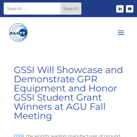
GSSI Will Showcase and
Demonstrate GPR
Equipment and Honor
GSSI Student Grant
Winners at AGU Fall
Meeting
GSSI
, the world’s leading manufacturer of ground