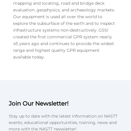
mapping and locating, road and bridge deck
evaluation, geophysics, and archaeology markets.
Our equipment is used all over the world to
explore the subsurface of the earth and to inspect
infrastructure systems non-destructively. GSSI
created the first commercial GPR system nearly
45 years ago and continues to provide the widest
range and highest quality GPR equipment
available today.
Join Our Newsletter!
Stay up to date with the latest information on NASTT
events, educational opportunities, training, news and
more with the NASTT newsletter!