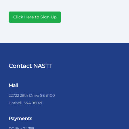
Click Here to Sign Up
Contact NASTT
Mail
22722 29th Drive SE #100
Bothell, WA 98021
Payments
PO Box 74358