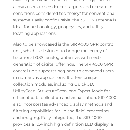
new digital HyperStacking™ technology, which
allows users to see deeper targets and operate in
conditions considered too “noisy” for conventional
systems. Easily configurable, the 350 HS antenna is
ideal for archaeology, geophysics, and utility
locating applications.
Also to be showcased is the SIR 4000 GPR control
unit, which is designed to bridge the legacy of
traditional GSSI analog antennas with next-
generation of digital offerings. The SIR 4000 GPR
control unit supports beginner to advanced users
in numerous applications. It offers unique
collection modules, including Quick 3D,
UtilityScan, StructureScan, and Expert Mode for
efficient data collection and visualization. SIR 4000
also incorporates advanced display methods and
filtering capabilities for ‘in-the-field’ processing
and imaging. Fully integrated, the SIR 4000
provides a 10.4 inch high definition LED display, a