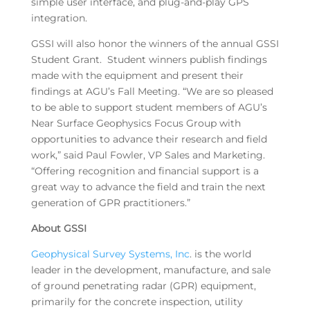
simple user interface, and plug-and-play GPS
integration.
GSSI will also honor the winners of the annual GSSI
Student Grant. Student winners publish findings
made with the equipment and present their
findings at AGU’s Fall Meeting. “We are so pleased
to be able to support student members of AGU’s
Near Surface Geophysics Focus Group with
opportunities to advance their research and field
work,” said Paul Fowler, VP Sales and Marketing.
“Offering recognition and financial support is a
great way to advance the field and train the next
generation of GPR practitioners.”
About GSSI
Geophysical Survey Systems, Inc
. is the world
leader in the development, manufacture, and sale
of ground penetrating radar (GPR) equipment,
primarily for the concrete inspection, utility