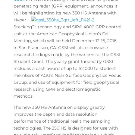
penetrating radar (GPR) equipment, announces it
will be
highlighting its new 350 HS Antenna with
Hyper
Stacking™ technology and SIR® 4000 GPR control
unit at the American Geophysical Union’s Fall
Meeting, which will be held December 12-16, 2016,
in San Francisco, CA. GSSI will also showcase
research findings made by the winners of the GSSI
Student Grant. The yearly grant funded by GSSI
includes a cash award of up to $2,000 to student
members of AGU’s Near-Surface Geophysics Focus
Group, and use of equipment for field geophysical
research using GPR and electromagnetic
methods.
The new 350 HS Antenna on display greatly
improves the depth and data resolution
performance of traditional real time sampling
technologies. The 350 HS is designed for use with