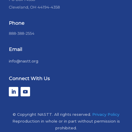
Cleveland, OH 44194-4358
Phone
888-388-2554
Email
info@nastt.org
Connect With Us
© Copyright NASTT. All rights reserved.
Privacy Policy
Reproduction in whole or in part without permission is
prohibited.