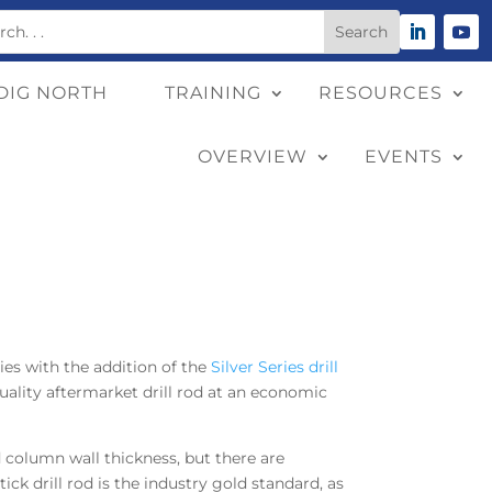
DIG NORTH
TRAINING
RESOURCES
OVERVIEW
EVENTS
ies with the addition of the
Silver Series drill
quality aftermarket drill rod at an economic
nd column wall thickness, but there are
ick drill rod is the industry gold standard, as