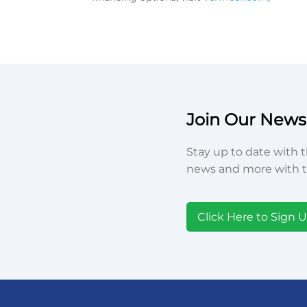
Join Our Newsl
Stay up to date with t
news and more with t
Click Here to Sign 