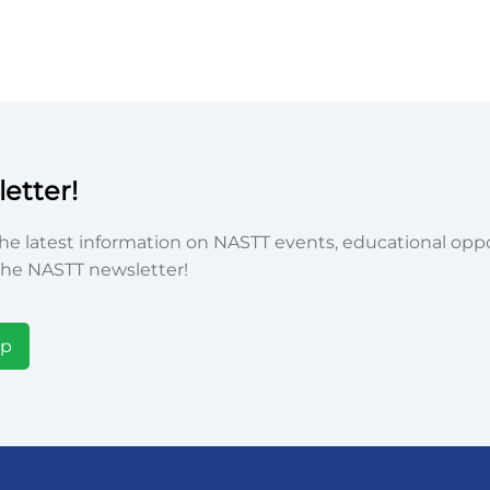
etter!
he latest information on NASTT events, educational oppor
he NASTT newsletter!
Up