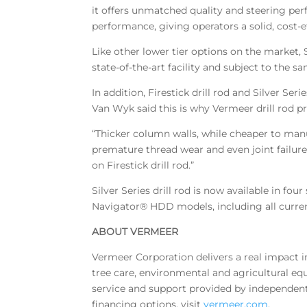
it offers unmatched quality and steering perf
performance, giving operators a solid, cost-e
Like other lower tier options on the market, 
state-of-the-art facility and subject to the sa
In addition, Firestick drill rod and Silver Se
Van Wyk said this is why Vermeer drill rod p
“Thicker column walls, while cheaper to manu
premature thread wear and even joint failure,
on Firestick drill rod.”
Silver Series drill rod is now available in fou
Navigator® HDD models, including all curre
ABOUT VERMEER
Vermeer Corporation delivers a real impact 
tree care, environmental and agricultural equ
service and support provided by independent
financing options, visit
vermeer.com
,