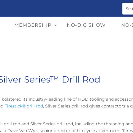
MEMBERSHIP
NO-DIG SHOW
NO-
ilver Series™ Drill Rod
 bolstered its industry-leading line of HDD tooling and accessor
med
Firestick® drill rod,
Silver Series drill rod gives contractors a 
 drill rod and Silver Series drill rod, including the threading a
said Dave Van Wyk, senior director of Lifecycle at Vermeer. “Firest