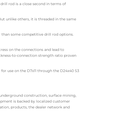
rill rod is a close second in terms of
ut unlike others, it is threaded in the same
er than some competitive drill rod options.
tress on the connections and lead to
hickness-to-connection strength ratio proven
6 cm) for use on the D7x11 through the D24x40 S3
 underground construction, surface mining,
quipment is backed by localized customer
tion, products, the dealer network and