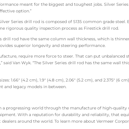
ormance meant for the biggest and toughest jobs. Silver Series d
ffective option.”
Silver Series drill rod is composed of S135 common grade steel. B
me rigorous quality inspection process as Firestick drill rod.
ries drill rod have the same column wall thickness, which is thinn
rovides superior longevity and steering performance.
facture, require more force to steer. That can put unbalanced s
” said Van Wyk. “The Silver Series drill rod has the same wall t
r sizes: 1.66″ (4.2 cm), 1.9″ (4.8 cm), 2.06″ (5.2 cm), and 2.375″ (
nt and legacy models in between.
in a progressing world through the manufacture of high-quality
ipment. With a reputation for durability and reliability, that e
 dealers around the world. To learn more about Vermeer Corpora