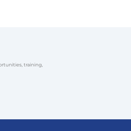
tunities, training,