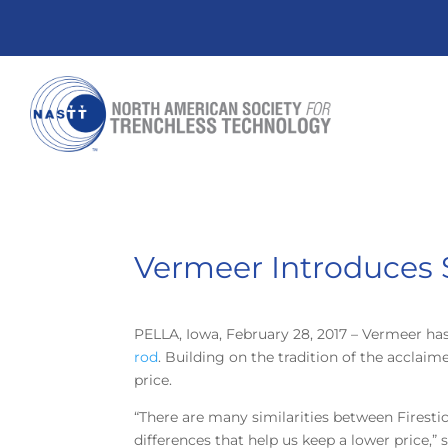
Vermeer Introduces S
PELLA, Iowa, February 28, 2017 – Vermeer has
rod
. Building on the tradition of the acclai
price.
“There are many similarities between Firestick
differences that help us keep a lower price,” 