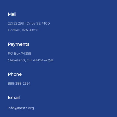
Mail
22722 29th Drive SE #100
Bothell, WA 98021
Payments
PO Box 74358
Cleveland, OH 44194-4358
Phone
888-388-2554
Email
info@nastt.org