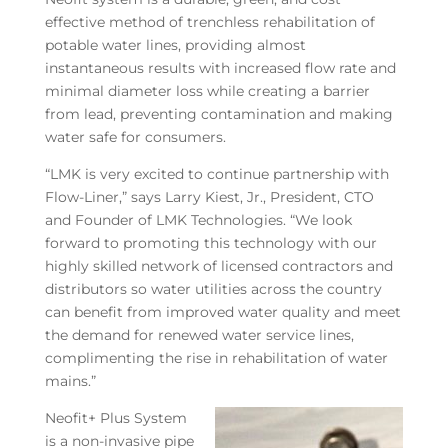
effective method of trenchless rehabilitation of
potable water lines, providing almost
instantaneous results with increased flow rate and
minimal diameter loss while creating a barrier
from lead, preventing contamination and making
water safe for consumers.
“LMK is very excited to continue partnership with
Flow-Liner,” says Larry Kiest, Jr., President, CTO
and Founder of LMK Technologies. “We look
forward to promoting this technology with our
highly skilled network of licensed contractors and
distributors so water utilities across the country
can benefit from improved water quality and meet
the demand for renewed water service lines,
complimenting the rise in rehabilitation of water
mains.”
Neofit+ Plus System
is a non-invasive pipe