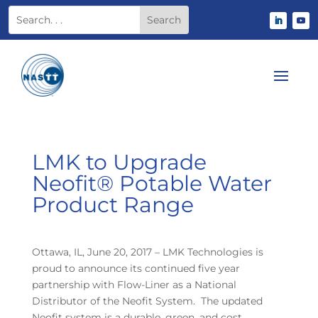
LMK to Upgrade
Neofit® Potable Water
Product Range
Ottawa, IL, June 20, 2017 – LMK Technologies is
proud to announce its continued five year
partnership with Flow-Liner as a National
Distributor of the Neofit System. The updated
Neofit system is a durable, green, and cost