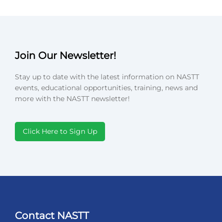
Join Our Newsletter!
Stay up to date with the latest information on NASTT
events, educational opportunities, training, news and
more with the NASTT newsletter!
Click Here to Sign Up
Contact NASTT