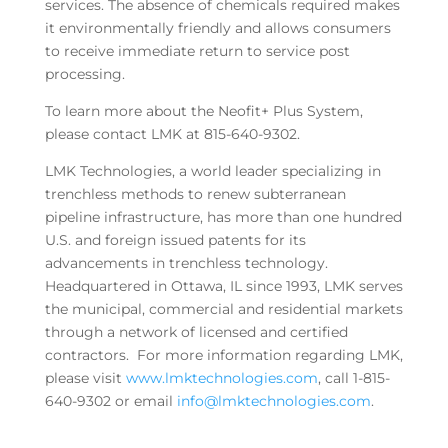
services. The absence of chemicals required makes
it environmentally friendly and allows consumers
to receive immediate return to service post
processing.
To learn more about the Neofit+ Plus System,
please contact LMK at 815-640-9302.
LMK Technologies, a world leader specializing in
trenchless methods to renew subterranean
pipeline infrastructure, has more than one hundred
U.S. and foreign issued patents for its
advancements in trenchless technology.
Headquartered in Ottawa, IL since 1993, LMK serves
the municipal, commercial and residential markets
through a network of licensed and certified
contractors. For more information regarding LMK,
please visit
www.lmktechnologies.com
, call 1-815-
640-9302 or email
info@lmktechnologies.com
.