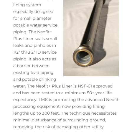
lining system
especially designed
for small diameter
potable water service
piping. The Neofit+
Plus Liner seals small
leaks and pinholes in
1/2″ thru 2″ ID service
piping. It also acts as
a barrier between
existing lead piping
and potable drinking
water. The Neofit+ Plus Liner is NSF-61 approved
and has been tested to a minimum 50+ year life
expectancy. LMK is promoting the advanced Neofit
processing equipment, now providing lining
lengths up to 300 feet. The technique necessitates
minimal disturbance of surrounding ground,
removing the risk of damaging other utility