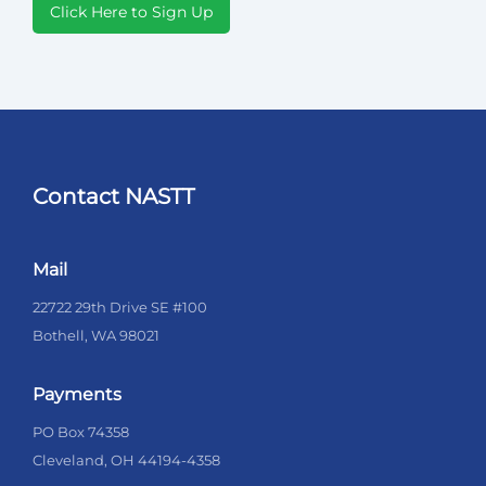
Click Here to Sign Up
Contact NASTT
Mail
22722 29th Drive SE #100
Bothell, WA 98021
Payments
PO Box 74358
Cleveland, OH 44194-4358