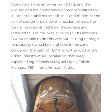
foundations was as low as 4 m (13 ft), and the
ground had the consistency of reconsolidated soil.
In order to stabilize the soft soils and minimize the
risk of settlement below the residential area, the
tunneling crew drilled from the surface and
installed 890 micro-piles at 1.0 m (3.3 ft) intervals.
“We were able to do this without causing damage
to property owned by neighbors in the zone
bordering the path of TEP II, or to the road or the
urban infrastructure installed in that area,”
explained Ing. Francisco Miguel Lopez, Jobsite
Manager TEP II for contractor Aldesa.