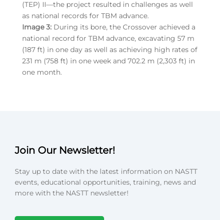
(TEP) II—the project resulted in challenges as well
as national records for TBM advance.
Image 3:
During its bore, the Crossover achieved a
national record for TBM advance, excavating 57 m
(187 ft) in one day as well as achieving high rates of
231 m (758 ft) in one week and 702.2 m (2,303 ft) in
one month.
Join Our Newsletter!
Stay up to date with the latest information on NASTT
events, educational opportunities, training, news and
more with the NASTT newsletter!