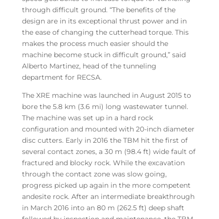
through difficult ground. “The benefits of the
design are in its exceptional thrust power and in
the ease of changing the cutterhead torque. This
makes the process much easier should the
machine become stuck in difficult ground,” said
Alberto Martinez, head of the tunneling
department for RECSA.
The XRE machine was launched in August 2015 to
bore the 5.8 km (3.6 mi) long wastewater tunnel.
The machine was set up in a hard rock
configuration and mounted with 20-inch diameter
disc cutters. Early in 2016 the TBM hit the first of
several contact zones, a 30 m (98.4 ft) wide fault of
fractured and blocky rock. While the excavation
through the contact zone was slow going,
progress picked up again in the more competent
andesite rock. After an intermediate breakthrough
in March 2016 into an 80 m (262.5 ft) deep shaft
followed by inspection and maintenance, the TBM