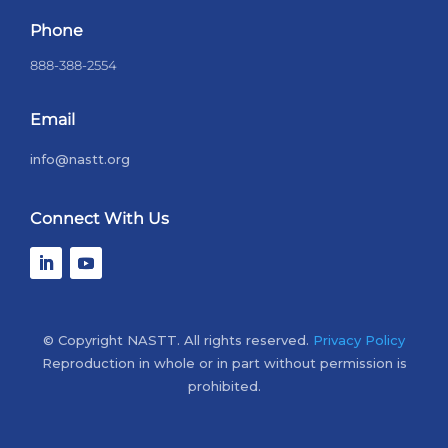
Phone
888-388-2554
Email
info@nastt.org
Connect With Us
© Copyright NASTT. All rights reserved.
Privacy Policy
Reproduction in whole or in part without permission is
prohibited.