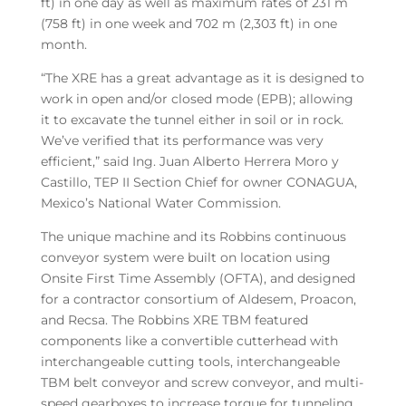
ft) in one day as well as maximum rates of 231 m
(758 ft) in one week and 702 m (2,303 ft) in one
month.
“The XRE has a great advantage as it is designed to
work in open and/or closed mode (EPB); allowing
it to excavate the tunnel either in soil or in rock.
We’ve verified that its performance was very
efficient,” said Ing. Juan Alberto Herrera Moro y
Castillo, TEP II Section Chief for owner CONAGUA,
Mexico’s National Water Commission.
The unique machine and its Robbins continuous
conveyor system were built on location using
Onsite First Time Assembly (OFTA), and designed
for a contractor consortium of Aldesem, Proacon,
and Recsa. The Robbins XRE TBM featured
components like a convertible cutterhead with
interchangeable cutting tools, interchangeable
TBM belt conveyor and screw conveyor, and multi-
speed gearboxes to increase torque for tunneling