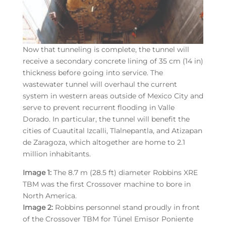
Now that tunneling is complete, the tunnel will
receive a secondary concrete lining of 35 cm (14 in)
thickness before going into service. The
wastewater tunnel will overhaul the current
system in western areas outside of Mexico City and
serve to prevent recurrent flooding in Valle
Dorado. In particular, the tunnel will benefit the
cities of Cuautital Izcalli, Tlalnepantla, and Atizapan
de Zaragoza, which altogether are home to 2.1
million inhabitants.
Image 1:
The 8.7 m (28.5 ft) diameter Robbins XRE
TBM was the first Crossover machine to bore in
North America.
Image 2:
Robbins personnel stand proudly in front
of the Crossover TBM for Túnel Emisor Poniente