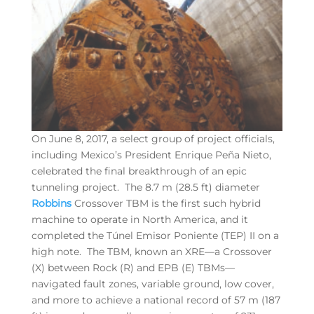
On June 8, 2017, a select group of project officials,
including Mexico’s President Enrique Peña Nieto,
celebrated the final breakthrough of an epic
tunneling project. The 8.7 m (28.5 ft) diameter
Robbins
Crossover TBM is the first such hybrid
machine to operate in North America, and it
completed the Túnel Emisor Poniente (TEP) II on a
high note. The TBM, known an XRE—a Crossover
(X) between Rock (R) and EPB (E) TBMs—
navigated fault zones, variable ground, low cover,
and more to achieve a national record of 57 m (187