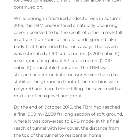
continued on.
While boring in fractured andesite rock in autumn
2016, the TBM encountered a naturally occurring
cavern believed to be the result of either a rock fall
in a transition zone, or an old, underground lake
body that had eroded the rock away. The cavern
was estimated at 90 cubic meters (3,200 cubic ft)
in size, including about 57 cubic meters (2,010
cubic ft) of unstable floor area. The TBM was
stopped and immediate measures were taken to
stabilize the ground in front of the machine with
polyurethane foam before filling the cavern with a
mixture of pea gravel and grout.
By the end of October 2016, the TBM had reached
a final 900 m (2,950 ft) long section of soft ground,
where it was converted to EPB mode. In this final
reach of tunnel with low cover, the distance from
the top of the tunnel to residential home