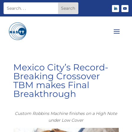
Mexico City’s Record-
Breaking Crossover
TBM makes Final
Breakthrough
Custom Robbins Machine finishes on a High Note
under Low Cover