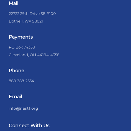
Mail
22722 29th Drive SE #100
Bothell, WA 98021
Payments
PO Box 74358
Cleveland, OH 44194-4358
Phone
888-388-2554
Email
info@nastt.org
Connect With Us