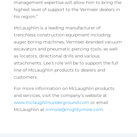
management expertise will allow him to bring the
highest level of support to the Vermeer dealers in
his region.”
McLaughlin is a leading manufacturer of
trenchless construction equipment including
auger boring machines, Vermeer-branded vacuum
excavators and pneumatic piercing tools, as well
as locators, directional drills and various
attachments. Lee’s role will be to support the full
line of McLaughlin products to dealers and
customers.
For more information on McLaughlin products
and services, visit the company’s website at
www.mclaughlinunderground.com
or email
McLaughlin at
mmole@mightymole.com
.