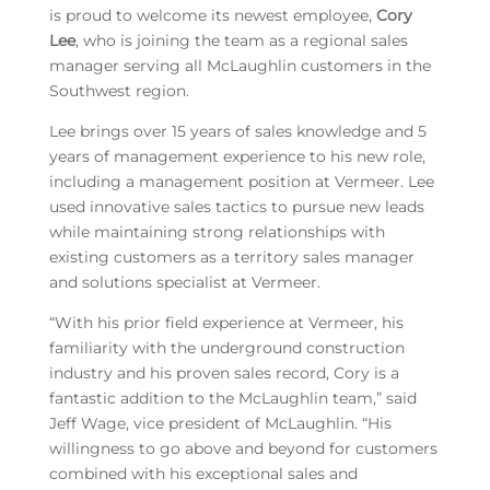
is proud to welcome its newest employee,
Cory
Lee
, who is joining the team as a regional sales
manager serving all McLaughlin customers in the
Southwest region.
Lee brings over 15 years of sales knowledge and 5
years of management experience to his new role,
including a management position at Vermeer. Lee
used innovative sales tactics to pursue new leads
while maintaining strong relationships with
existing customers as a territory sales manager
and solutions specialist at Vermeer.
“With his prior field experience at Vermeer, his
familiarity with the underground construction
industry and his proven sales record, Cory is a
fantastic addition to the McLaughlin team,” said
Jeff Wage, vice president of McLaughlin. “His
willingness to go above and beyond for customers
combined with his exceptional sales and