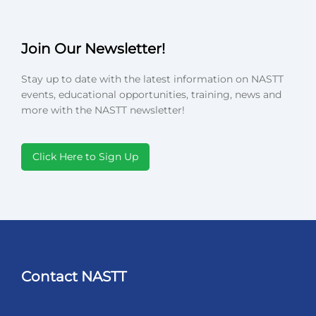
Join Our Newsletter!
Stay up to date with the latest information on NASTT
events, educational opportunities, training, news and
more with the NASTT newsletter!
Click Here to Sign Up
Contact NASTT