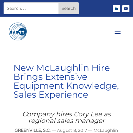
New McLaughlin Hire
Brings Extensive
Equipment Knowledge,
Sales Experience
Company hires Cory Lee as
regional sales manager
GREENVILLE, S.C.
— August 8, 2017 — McLaughlin