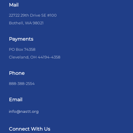
Mail
22722 29th Drive SE #100
Bothell, WA 98021
Payments
PO Box 74358
Cleveland, OH 44194-4358
Phone
888-388-2554
Email
info@nastt.org
Connect With Us