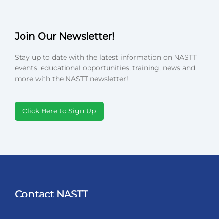
Join Our Newsletter!
Stay up to date with the latest information on NASTT
events, educational opportunities, training, news and
more with the NASTT newsletter!
Click Here to Sign Up
Contact NASTT