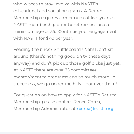
who wishes to stay involve with NASTT’s
educational and social programs. A Retiree
Membership requires a minimum of five-years of
NASTT membership prior to retirement and a
minimum age of 55. Continue your engagement
with NASTT for $40 per year.
Feeding the birds? Shuffleboard? Nah! Don’t sit
around (there’s nothing good on tv these days
anyway) and don’t pick up those golf clubs just yet.
At NASTT there are over 25 committees,
mentor/mentee programs and so much more. In
trenchless, we go under the hills – not over them!
For question on how to apply for NASTT’s Retiree
Membership, please contact Renee Corea,
Membership Administrator at
rcorea@nastt.org