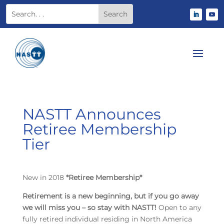
NASTT Announces
Retiree Membership
Tier
New in 2018
*Retiree Membership*
Retirement is a new beginning, but if you go away
we will miss you – so stay with NASTT!
Open to any
fully retired individual residing in North America