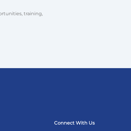
tunities, training,
Connect With Us