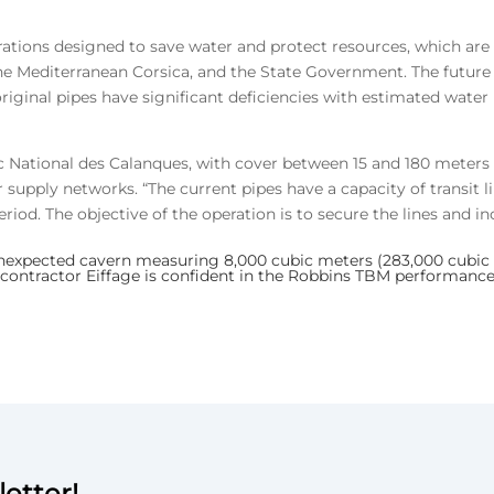
rations designed to save water and protect resources, which are 
Mediterranean Corsica, and the State Government. The future Ja
riginal pipes have significant deficiencies with estimated water
 National des Calanques, with cover between 15 and 180 meters (5
r supply networks. “The current pipes have a capacity of transit l
riod. The objective of the operation is to secure the lines and inc
xpected cavern measuring 8,000 cubic meters (283,000 cubic ft
 contractor Eiffage is confident in the Robbins TBM performance
etter!