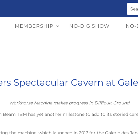
MEMBERSHIP
NO-DIG SHOW
NO-
s Spectacular Cavern at Gale
Workhorse Machine makes progress in Difficult Ground
ain Beam TBM has yet another milestone to add to its storied ca
ting the machine, which launched in 2017 for the Galerie des Jano