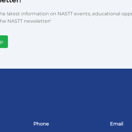
he latest information on NASTT events, educational oppor
he NASTT newsletter!
Up
Phone
Email