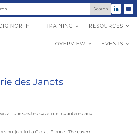
DIG NORTH
TRAINING
RESOURCES
OVERVIEW
EVENTS
rie des Janots
reer: an unexpected cavern, encountered and
ts project in La Ciotat, France. The cavern,