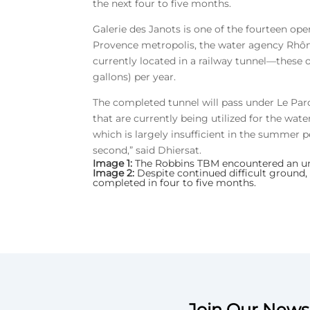
the next four to five months.
Galerie des Janots is one of the fourteen ope
Provence metropolis, the water agency Rhône 
currently located in a railway tunnel—these o
gallons) per year.
The completed tunnel will pass under Le Parc
that are currently being utilized for the wate
which is largely insufficient in the summer pe
second,” said Dhiersat.
Image 1:
The Robbins TBM encountered an une
Image 2:
Despite continued difficult ground,
completed in four to five months.
Join Our Newsl