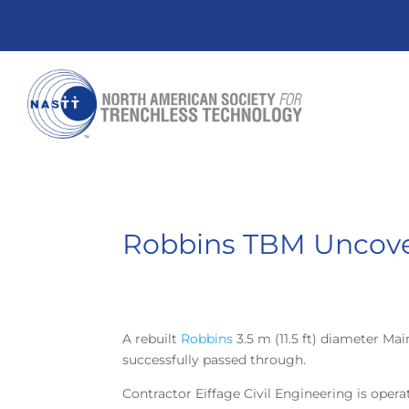
Robbins TBM Uncover
A rebuilt
Robbins
3.5 m (11.5 ft) diameter M
successfully passed through.
Contractor Eiffage Civil Engineering is opera