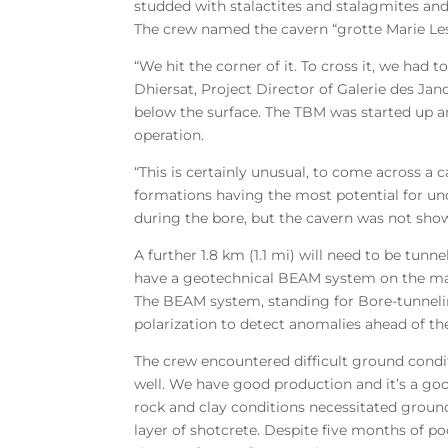
studded with stalactites and stalagmites and
The crew named the cavern “grotte Marie Lesi
“We hit the corner of it. To cross it, we had
Dhiersat, Project Director of Galerie des Jan
below the surface. The TBM was started up an
operation.
“This is certainly unusual, to come across a c
formations having the most potential for und
during the bore, but the cavern was not sho
A further 1.8 km (1.1 mi) will need to be tun
have a geotechnical BEAM system on the machi
The BEAM system, standing for Bore-tunnelin
polarization to detect anomalies ahead of t
The crew encountered difficult ground condit
well. We have good production and it’s a go
rock and clay conditions necessitated ground
layer of shotcrete. Despite five months of po