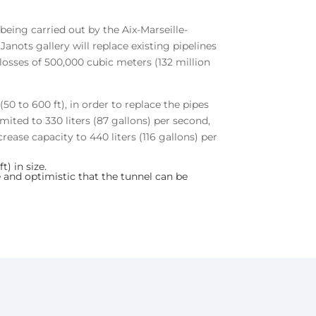
being carried out by the Aix-Marseille-
nots gallery will replace existing pipelines
 losses of 500,000 cubic meters (132 million
0 to 600 ft), in order to replace the pipes
imited to 330 liters (87 gallons) per second,
rease capacity to 440 liters (116 gallons) per
) in size.
 and optimistic that the tunnel can be