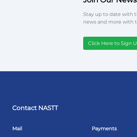
Stay up to date with t
news and more with t
Click Here to Sign 
Contact NASTT
Mail
Payments