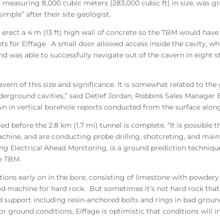
 measuring 8,000 cubic meters (283,000 cubic ft) in size, was gra
mple” after their site geologist.
 to erect a 4 m (13 ft) high wall of concrete so the TBM would ha
ots for Eiffage. A small door allowed access inside the cavity, wh
d was able to successfully navigate out of the cavern in eight 
avern of this size and significance. It is somewhat related to the
erground cavities,” said Detlef Jordan, Robbins Sales Manager E
wn in vertical borehole reports conducted from the surface alon
neled before the 2.8 km (1.7 mi) tunnel is complete. “It is possi
ne, and are conducting probe drilling, shotcreting, and mainten
g Electrical Ahead Monitoring, is a ground prediction technique
he TBM.
ions early on in the bore, consisting of limestone with powdery
od machine for hard rock. But sometimes it’s not hard rock that
 support including resin-anchored bolts and rings in bad ground,
or ground conditions, Eiffage is optimistic that conditions will