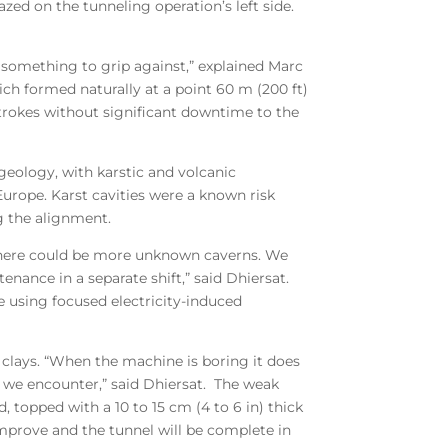
zed on the tunneling operation’s left side.
ve something to grip against,” explained Marc
ich formed naturally at a point 60 m (200 ft)
strokes without significant downtime to the
 geology, with karstic and volcanic
urope. Karst cavities were a known risk
g the alignment.
ble there could be more unknown caverns. We
ance in a separate shift,” said Dhiersat.
 using focused electricity-induced
 clays. “When the machine is boring it does
 we encounter,” said Dhiersat. The weak
 topped with a 10 to 15 cm (4 to 6 in) thick
 improve and the tunnel will be complete in