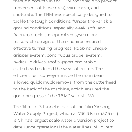
through pockets in the TBM roof shield to prevent
movement of loose rock), wire mesh, and
shotcrete. The TBM was specifically designed to
tackle the tough conditions. “Under the variable
ground conditions, especially weak, soft, and
fractured rock, the optimized system and
reasonable design of the machine ensured
effective tunneling progress. Robbins’ unique
gripper system, continuous propel system,
hydraulic drives, roof support and stable
cutterhead reduced the wear of cutters.The
efficient belt conveyor inside the main beam
allowed quick muck removal from the cutterhead
to the back of the machine, which ensured the
good progress of the TBM,” said Mr. Wu.
The Jilin Lot 3 tunnel is part of the Jilin Yinsong
Water Supply Project, which at 736.3 km (457.5 mi)
is China’s largest scale water diversion project to
date. Once operational the water lines will divert