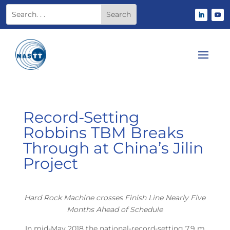
Record-Setting
Robbins TBM Breaks
Through at China’s Jilin
Project
Hard Rock Machine crosses Finish Line Nearly Five
Months Ahead of Schedule
In mid-May 2018 the national-record-setting 7.9 m