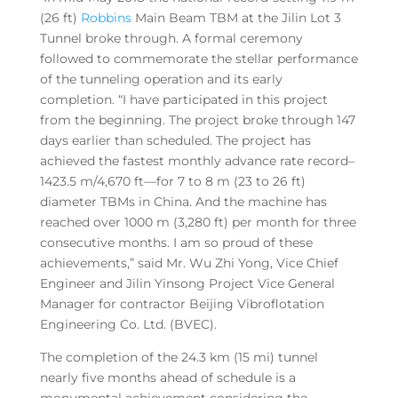
(26 ft)
Robbins
Main Beam TBM at the Jilin Lot 3
Tunnel broke through. A formal ceremony
followed to commemorate the stellar performance
of the tunneling operation and its early
completion. “I have participated in this project
from the beginning. The project broke through 147
days earlier than scheduled. The project has
achieved the fastest monthly advance rate record–
1423.5 m/4,670 ft—for 7 to 8 m (23 to 26 ft)
diameter TBMs in China. And the machine has
reached over 1000 m (3,280 ft) per month for three
consecutive months. I am so proud of these
achievements,” said Mr. Wu Zhi Yong, Vice Chief
Engineer and Jilin Yinsong Project Vice General
Manager for contractor Beijing Vibroflotation
Engineering Co. Ltd. (BVEC).
The completion of the 24.3 km (15 mi) tunnel
nearly five months ahead of schedule is a