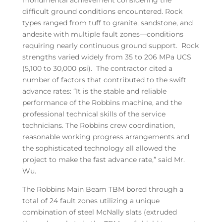
monumental achievement considering the
difficult ground conditions encountered. Rock
types ranged from tuff to granite, sandstone, and
andesite with multiple fault zones—conditions
requiring nearly continuous ground support. Rock
strengths varied widely from 35 to 206 MPa UCS
(5,100 to 30,000 psi). The contractor cited a
number of factors that contributed to the swift
advance rates: “It is the stable and reliable
performance of the Robbins machine, and the
professional technical skills of the service
technicians. The Robbins crew coordination,
reasonable working progress arrangements and
the sophisticated technology all allowed the
project to make the fast advance rate,” said Mr.
Wu.
The Robbins Main Beam TBM bored through a
total of 24 fault zones utilizing a unique
combination of steel McNally slats (extruded