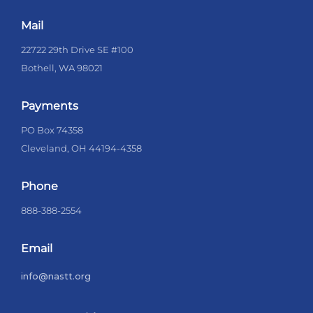
Mail
22722 29th Drive SE #100
Bothell, WA 98021
Payments
PO Box 74358
Cleveland, OH 44194-4358
Phone
888-388-2554
Email
info@nastt.org