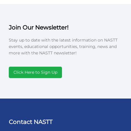
Join Our Newsletter!
Stay up to date with the latest information on NASTT
events, educational opportunities, training, news and
more with the NASTT newsletter!
Click Here to Sign Up
Contact NASTT