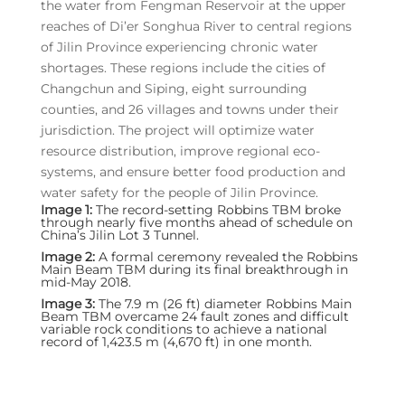
the water from Fengman Reservoir at the upper
reaches of Di’er Songhua River to central regions
of Jilin Province experiencing chronic water
shortages. These regions include the cities of
Changchun and Siping, eight surrounding
counties, and 26 villages and towns under their
jurisdiction. The project will optimize water
resource distribution, improve regional eco-
systems, and ensure better food production and
water safety for the people of Jilin Province.
Image 1:
The record-setting Robbins TBM broke
through nearly five months ahead of schedule on
China’s Jilin Lot 3 Tunnel.
Image 2:
A formal ceremony revealed the Robbins
Main Beam TBM during its final breakthrough in
mid-May 2018.
Image 3:
The 7.9 m (26 ft) diameter Robbins Main
Beam TBM overcame 24 fault zones and difficult
variable rock conditions to achieve a national
record of 1,423.5 m (4,670 ft) in one month.