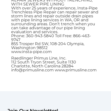
REPAIR SEWERS WITHOUT TRENCHING,
WITH SEWER PIPE LINING
With over 25 years of experience, Insta-Pipe
Trenchless Pipe Repair can repair sewer and
storm lines and repair outside drain pipes
with pipe lining services in WA, OR and
surrounding areas. Don’t trench when you
can take advantage of our pipe lining
evaluation and services.
Phone: 360-943-5840 Toll Free: 866-463-
9747
855 Trosper Rd SW, 108-204 Olympia,
Washington 98512
www.insta-pipe.com
Raedlinger Primus Line, Inc.
112 South Tryon Street, Suite 1130
Charlotte, North Carolina 28284
info@primusline.com
www.primusline.com
Join Our Newsletter!