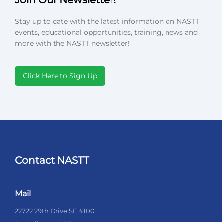
Stay up to date with the latest information on NASTT
events, educational opportunities, training, news and
more with the NASTT newsletter!
Click Here to Sign Up
Contact NASTT
Mail
22722 29th Drive SE #100