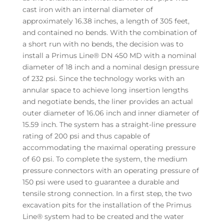
cast iron with an internal diameter of
approximately 16.38 inches, a length of 305 feet,
and contained no bends. With the combination of
a short run with no bends, the decision was to
install a Primus Line® DN 450 MD with a nominal
diameter of 18 inch and a nominal design pressure
of 232 psi. Since the technology works with an
annular space to achieve long insertion lengths
and negotiate bends, the liner provides an actual
outer diameter of 16.06 inch and inner diameter of
15.59 inch. The system has a straight-line pressure
rating of 200 psi and thus capable of
accommodating the maximal operating pressure
of 60 psi. To complete the system, the medium
pressure connectors with an operating pressure of
150 psi were used to guarantee a durable and
tensile strong connection. In a first step, the two
excavation pits for the installation of the Primus
Line® system had to be created and the water