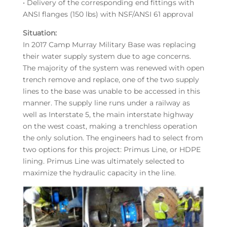
• Delivery of the corresponding end fittings with
ANSI flanges (150 lbs) with NSF/ANSI 61 approval
Situation:
In 2017 Camp Murray Military Base was replacing
their water supply system due to age concerns.
The majority of the system was renewed with open
trench remove and replace, one of the two supply
lines to the base was unable to be accessed in this
manner. The supply line runs under a railway as
well as Interstate 5, the main interstate highway
on the west coast, making a trenchless operation
the only solution. The engineers had to select from
two options for this project: Primus Line, or HDPE
lining. Primus Line was ultimately selected to
maximize the hydraulic capacity in the line.