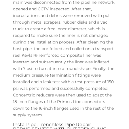
main was disconnected from the pipeline network,
opened and CCTV inspected. After that,
incrustations and debris were removed with pull
through metal scrapers, rubber disks and a vac
truck to create a free inner diameter, which is
required to make sure the liner is not damaged
during the installation process. After cleaning the
host pipe, the pre-folded and coiled on a transport
reel Kevlar® reinforced composite liner was
inserted and subsequently the liner was inflated
with 7 psi to turn it into a round shape. Finally, the
medium pressure termination fittings were
installed and a leak test with a test pressure of 150
psi was performed and successfully completed.
Concentric reducers were then used to adapt the
18-inch flanges of the Primus Line connectors
down to the 16-inch flanges used in the rest of the
supply system.
Insta-Pipe, Trenchless Pipe Repair