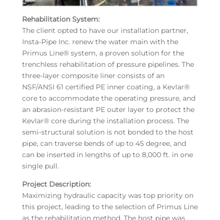
Rehabilitation System:
The client opted to have our installation partner,
Insta-Pipe Inc. renew the water main with the
Primus Line® system, a proven solution for the
trenchless rehabilitation of pressure pipelines. The
three-layer composite liner consists of an
NSF/ANSI 61 certified PE inner coating, a Kevlar®
core to accommodate the operating pressure, and
an abrasion-resistant PE outer layer to protect the
Kevlar® core during the installation process. The
semi-structural solution is not bonded to the host
pipe, can traverse bends of up to 45 degree, and
can be inserted in lengths of up to 8,000 ft. in one
single pull.
Project Description:
Maximizing hydraulic capacity was top priority on
this project, leading to the selection of Primus Line
as the rehabilitation method. The host pipe was