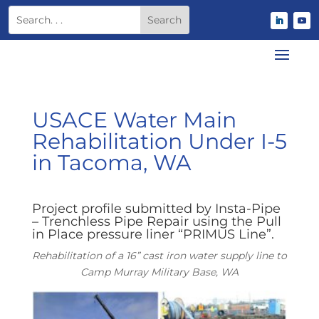
USACE Water Main
Rehabilitation Under I-5
in Tacoma, WA
Project profile submitted by Insta-Pipe
– Trenchless Pipe Repair using the Pull
in Place pressure liner “PRIMUS Line”.
Rehabilitation of a 16” cast iron water supply line to
Camp Murray Military Base, WA