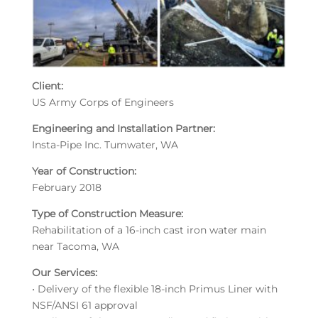
Client:
US Army Corps of Engineers
Engineering and Installation Partner:
Insta-Pipe Inc. Tumwater, WA
Year of Construction:
February 2018
Type of Construction Measure:
Rehabilitation of a 16-inch cast iron water main
near Tacoma, WA
Our Services:
• Delivery of the flexible 18-inch Primus Liner with
NSF/ANSI 61 approval