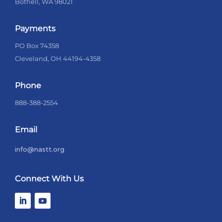
Bothell, WA 98021
Payments
PO Box 74358
Cleveland, OH 44194-4358
Phone
888-388-2554
Email
info@nastt.org
Connect With Us