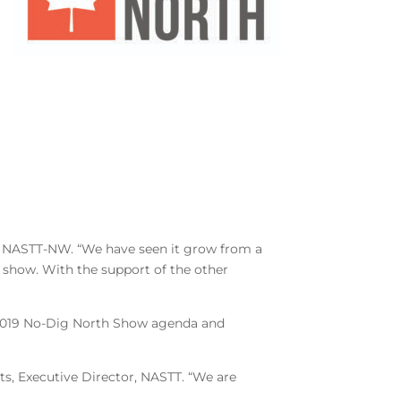
r, NASTT-NW. “We have seen it grow from a
 show. With the support of the other
he 2019 No-Dig North Show agenda and
s, Executive Director, NASTT. “We are