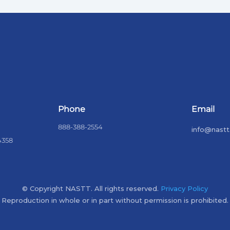
Phone
Email
888-388-2554
info@nastt
4358
© Copyright NASTT. All rights reserved.
Privacy Policy
Reproduction in whole or in part without permission is prohibited.