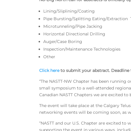
Lining/Sliplining/Coating
Pipe Bursting/Splitting Eating/Extraction
Microtunneling/Pipe Jacking
Horizontal Directional Drilling
Auger/Case Boring
Inspection/Maintenance Technologies
Other
Click here
to submit your abstract. Deadline t
“The NASTT-NW Chapter has been running our 
small symposium to a well-attended regional
Canadian NASTT Chapters we are excited to br
The event will take place at the Calgary Tel
networking events will be coming soon, as wel
“NASTT and our U.S. Chapter are excited to 
supporting the event in various ways, includ