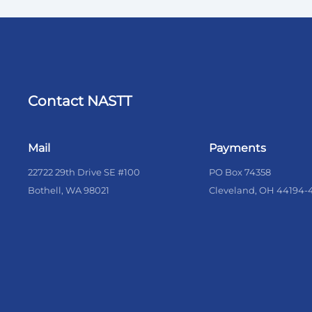
Contact NASTT
Mail
Payments
22722 29th Drive SE #100
PO Box 74358
Bothell, WA 98021
Cleveland, OH 44194-