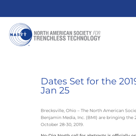
Dates Set for the 20
Jan 25
Brecksville, Ohio – The North American Soci
Benjamin Media, Inc. (BMI) are bringing the
October 28-30, 2019.
No-Dig North call for abstracts is officially 