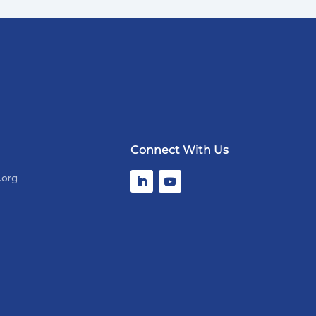
Connect With Us
.org