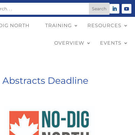
DIG NORTH
TRAINING
RESOURCES
OVERVIEW
EVENTS
r Abstracts Deadline