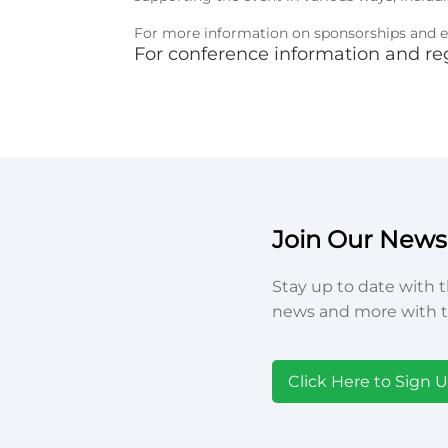
For more information on sponsorships and ex
For conference information and reg
Join Our Newsl
Stay up to date with t
news and more with t
Click Here to Sign 