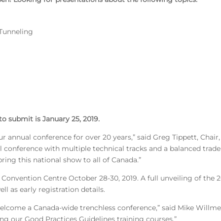
 Tunneling
o submit is January 25, 2019.
annual conference for over 20 years,” said Greg Tippett, Chai
 conference with multiple technical tracks and a balanced trade
ing this national show to all of Canada.”
us Convention Centre October 28-30, 2019. A full unveiling of t
l as early registration details.
welcome a Canada-wide trenchless conference,” said Mike Willmet
ing our Good Practices Guidelines training courses.”