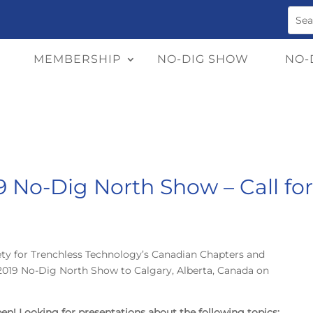
MEMBERSHIP
NO-DIG SHOW
NO-
19 No-Dig North Show – Call fo
ety for Trenchless Technology’s Canadian Chapters and
 2019 No-Dig North Show to Calgary, Alberta, Canada on
open! Looking for presentations about the following topics: