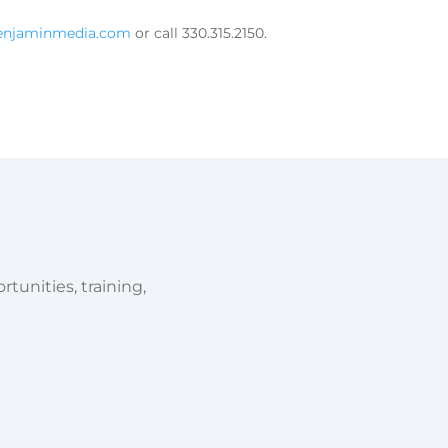
benjaminmedia.com
or call 330.315.2150.
tunities, training,