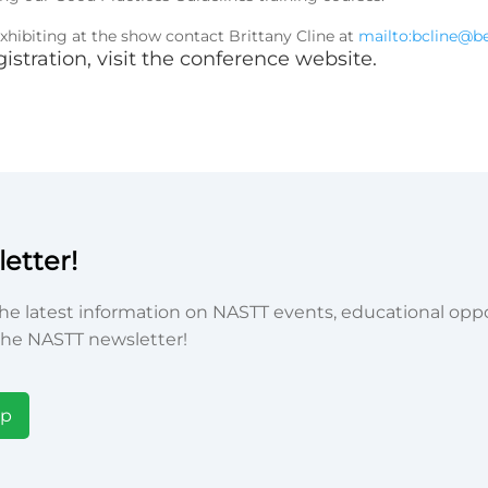
hibiting at the show contact Brittany Cline at
mailto:bcline@
istration,
visit the conference website
.
etter!
he latest information on NASTT events, educational oppor
he NASTT newsletter!
Up