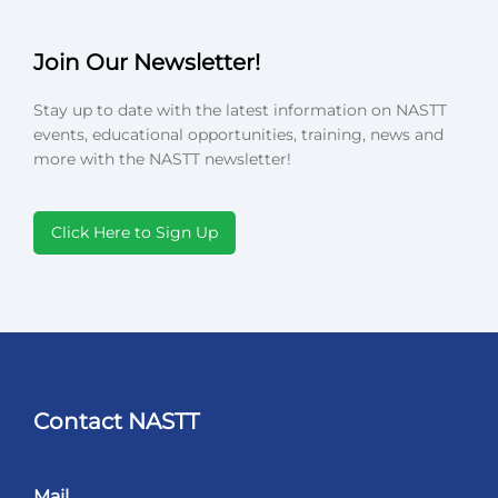
Join Our Newsletter!
Stay up to date with the latest information on NASTT
events, educational opportunities, training, news and
more with the NASTT newsletter!
Click Here to Sign Up
Contact NASTT
Mail