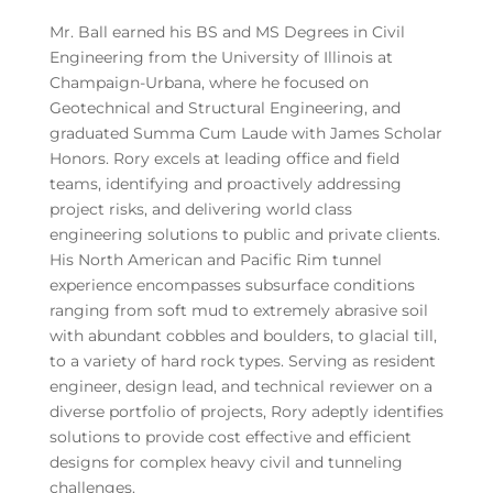
Mr. Ball earned his BS and MS Degrees in Civil
Engineering from the University of Illinois at
Champaign-Urbana, where he focused on
Geotechnical and Structural Engineering, and
graduated Summa Cum Laude with James Scholar
Honors. Rory excels at leading office and field
teams, identifying and proactively addressing
project risks, and delivering world class
engineering solutions to public and private clients.
His North American and Pacific Rim tunnel
experience encompasses subsurface conditions
ranging from soft mud to extremely abrasive soil
with abundant cobbles and boulders, to glacial till,
to a variety of hard rock types. Serving as resident
engineer, design lead, and technical reviewer on a
diverse portfolio of projects, Rory adeptly identifies
solutions to provide cost effective and efficient
designs for complex heavy civil and tunneling
challenges.