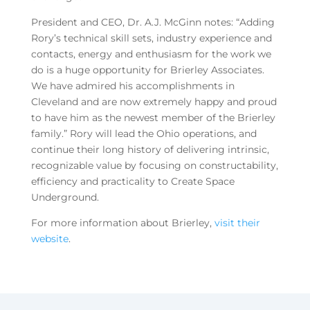
President and CEO, Dr. A.J. McGinn notes: “Adding
Rory’s technical skill sets, industry experience and
contacts, energy and enthusiasm for the work we
do is a huge opportunity for Brierley Associates.
We have admired his accomplishments in
Cleveland and are now extremely happy and proud
to have him as the newest member of the Brierley
family.” Rory will lead the Ohio operations, and
continue their long history of delivering intrinsic,
recognizable value by focusing on constructability,
efficiency and practicality to Create Space
Underground.
For more information about Brierley,
visit their
website
.