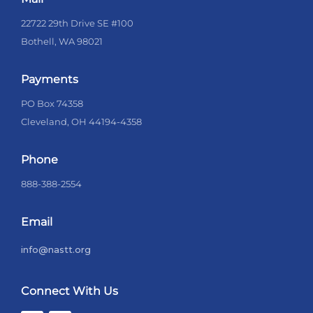
22722 29th Drive SE #100
Bothell, WA 98021
Payments
PO Box 74358
Cleveland, OH 44194-4358
Phone
888-388-2554
Email
info@nastt.org
Connect With Us