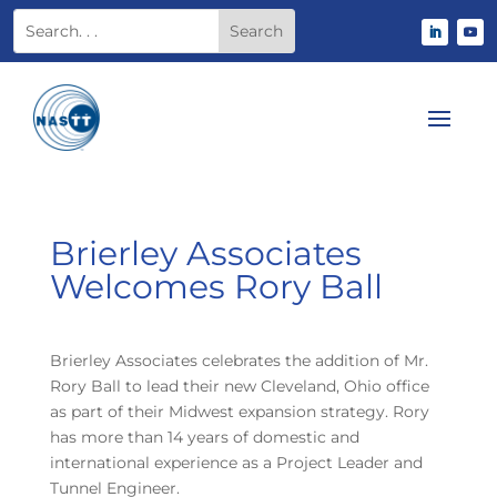
Brierley Associates
Welcomes Rory Ball
Brierley Associates celebrates the addition of Mr.
Rory Ball to lead their new Cleveland, Ohio office
as part of their Midwest expansion strategy. Rory
has more than 14 years of domestic and
international experience as a Project Leader and
Tunnel Engineer.