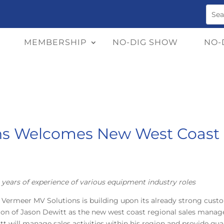
MEMBERSHIP
NO-DIG SHOW
NO-
ns Welcomes New West Coast 
years of experience of various equipment industry roles
 Vermeer MV Solutions is building upon its already strong cust
dition of Jason Dewitt as the new west coast regional sales mana
witt will manage sales activities within his region and provide qua