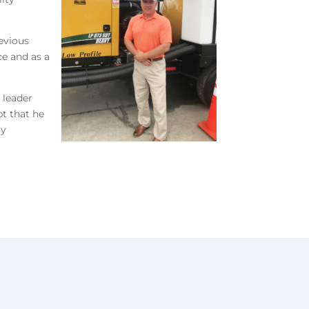
revious
ce and as a
 leader
t that he
ty