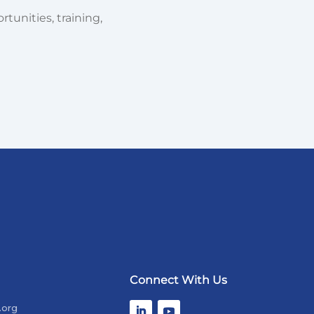
tunities, training,
Connect With Us
.org