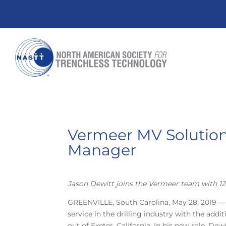
Vermeer MV Solutio
Manager
Jason Dewitt joins the Vermeer team with 12 
GREENVILLE, South Carolina, May 28, 2019 —
service in the drilling industry with the ad
out of Exeter, California. In his new role, De