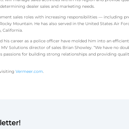
by determining dealer sales and marketing needs.
pment sales roles with increasing responsibilities — including p
Rocky Mountain. He has also served in the United States Air For
, California.
d his career as a police officer have molded him into an efficient
 MV Solutions director of sales Brian Showley. “We have no doub
is passions for building strong relationships and providing quali
visiting
Vermeer.com
.
etter!