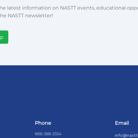
he latest information on NASTT events, educational oppor
he NASTT newsletter!
Up
Phone
Email
888-388-2554
info@nastt