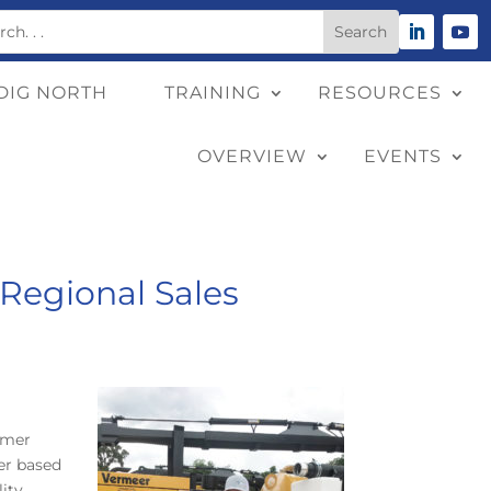
DIG NORTH
TRAINING
RESOURCES
OVERVIEW
EVENTS
Regional Sales
omer
ger based
lity