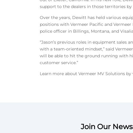
support to the dealers in those territories 
Over the years, Dewitt has held various equi
positions with Vermeer Pacific and Vermeer 
police officer in Billings, Montana, and Visalia
“Jason’s previous roles in equipment sales an
with a team-oriented mindset,” said Vermeer
will be able to hit the ground running with h
customer service.”
Learn more about Vermeer MV Solutions by 
Join Our Newsl