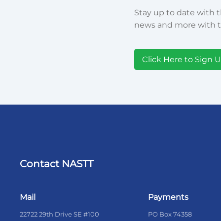
Stay up to date with t
news and more with t
Click Here to Sign 
Contact NASTT
Mail
Payments
22722 29th Drive SE #100
PO Box 74358