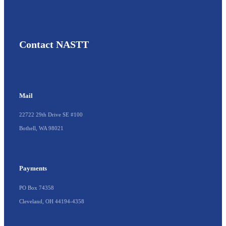
Contact NASTT
Mail
22722 29th Drive SE #100
Bothell, WA 98021
Payments
PO Box 74358
Cleveland, OH 44194-4358