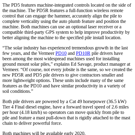
The PD5 features machine-integrated controls located on the side of
the machine. The PD5R features a full-function wireless remote
control that can engage the hammer, accurately align the pile to
complete verticality using the auto plumb feature and position the
machine. Both machines can use an optional laser receiver or a
compatible third-party GPS system to help improve productivity by
better aligning the machine to the specified pile install location.
“The solar industry has experienced tremendous growth in the last
few years, and the Vermeer
PD10
and
PD10R
pile drivers have
been among the most widespread machines used for installing
ground mount solar piles,” explains Ed Savage, product manager at
Vermeer. “Of course, not every jobsite is the same, so we created the
new PD5R and PD5 pile drivers to give contractors smaller and
more lightweight options. These units include many of the same
features as the PD10 and have similar productivity in a variety of
soil conditions.”
Both pile drivers are powered by a Cat 49 horsepower (36.5 kW)
Tier 4 Final diesel engine, have a forward travel speed of 2.6 miles
per hour (4.18 km/h) so operators can move quickly from pile to
pile and feature a mast pull-down that is rigidly attached to the mast
chain to deliver powerful force.
Both machines will be available early 2020.