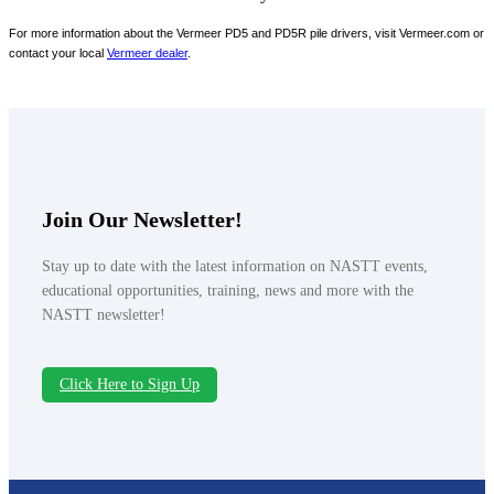
For more information about the Vermeer PD5 and PD5R pile drivers, visit Vermeer.com or
contact your local
Vermeer dealer
.
Join Our Newsletter!
Stay up to date with the latest information on NASTT events,
educational opportunities, training, news and more with the
NASTT newsletter!
Click Here to Sign Up