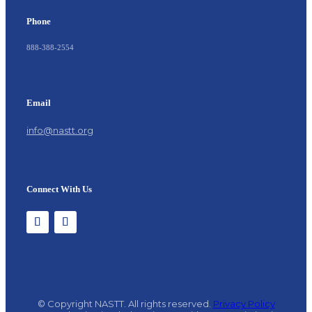
Phone
888-388-2554
Email
info@nastt.org
Connect With Us
© Copyright NASTT. All rights reserved.
Privacy Policy