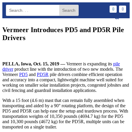
Vermeer Introduces PD5 and PD5R Pile
Drivers
PELLA, Iowa, Oct. 15, 2019 —
Vermeer is expanding its
pile
driver
product line with the introduction of two new models. The
Vermeer
PD5
and
PD5R
pile drivers combine efficient operation
and accuracy into a compact, lightweight machine well suited for
working on smaller solar installation projects, congested jobsites and
civil fencing and guardrail installation applications.
With a 15 foot (4.6 m) mast that can remain fully assembled when
transporting and aided by a 90° rotating platform, the design of the
PD5 and PD5R can help ease the setup and teardown process. With
transportation weights of 10,350 pounds (4694.7 kg) for the PD5
and 10,300 pounds (4672 kg) for the PD5R, multiple units can be
transported on a single trailer.