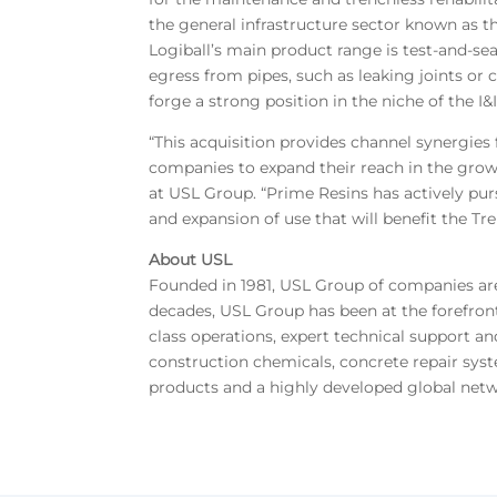
the general infrastructure sector known as the
Logiball’s main product range is test-and-sea
egress from pipes, such as leaking joints or
forge a strong position in the niche of the I&
“This acquisition provides channel synergies
companies to expand their reach in the growi
at USL Group. “Prime Resins has actively pur
and expansion of use that will benefit the Tr
About USL
Founded in 1981, USL Group of companies are m
decades, USL Group has been at the forefron
class operations, expert technical support an
construction chemicals, concrete repair syste
products and a highly developed global netw