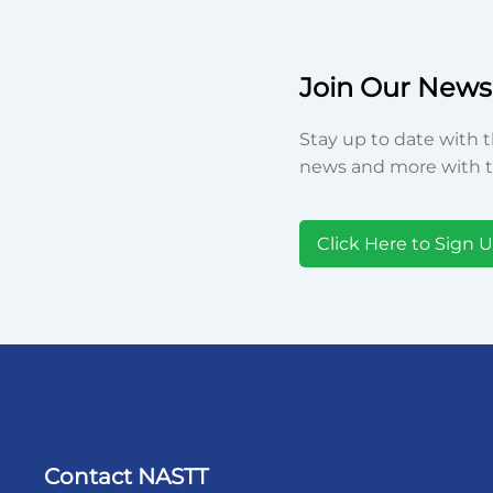
Join Our Newsl
Stay up to date with t
news and more with t
Click Here to Sign 
Contact NASTT