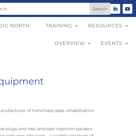
DIG NORTH
TRAINING
RESOURCES
OVERVIEW
EVENTS
Equipment
manufacturer of trenchless pipe rehabilitation
pe plugs and test-and-seal injection packers
roundwater intrusion – a sizable segment of