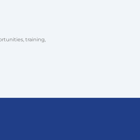
tunities, training,