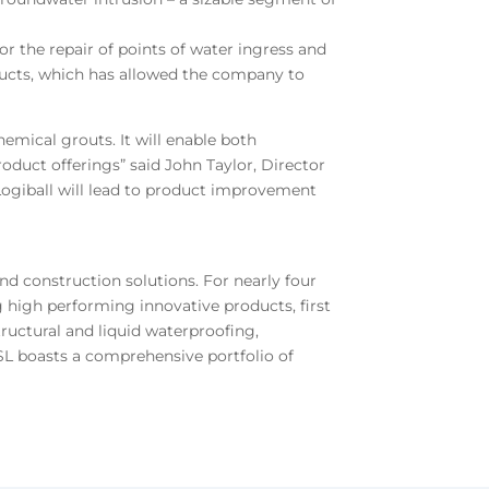
or the repair of points of water ingress and
oducts, which has allowed the company to
mical grouts. It will enable both
oduct offerings” said John Taylor, Director
Logiball will lead to product improvement
nd construction solutions. For nearly four
 high performing innovative products, first
tructural and liquid waterproofing,
USL boasts a comprehensive portfolio of