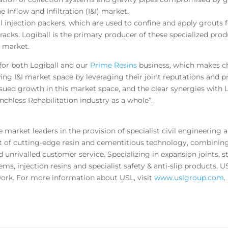
 Inflow and Infiltration (I&I) market.
l injection packers, which are used to confine and apply grouts f
 cracks. Logiball is the primary producer of these specialized pr
I market.
 for both Logiball and our
Prime Resins
business, which makes che
ng I&I market space by leveraging their joint reputations and pr
sued growth in this market space, and the clear synergies with 
enchless Rehabilitation industry as a whole”.
arket leaders in the provision of specialist civil engineering a
t of cutting-edge resin and cementitious technology, combining
d unrivalled customer service. Specializing in expansion joints, s
ms, injection resins and specialist safety & anti-slip products, 
ork. For more information about USL, visit
www.uslgroup.com
.