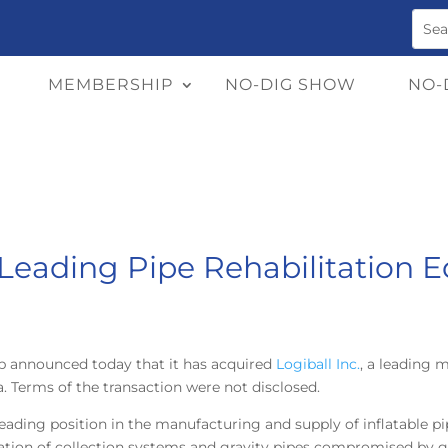
MEMBERSHIP
NO-DIG SHOW
NO-
Leading Pipe Rehabilitation 
p announced today that it has acquired
Logiball Inc.
, a leading 
Terms of the transaction were not disclosed.
leading position in the manufacturing and supply of inflatable pi
tation of collection systems and gravity pipes compromised by g