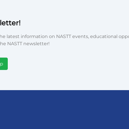
etter!
he latest information on NASTT events, educational oppor
he NASTT newsletter!
Up