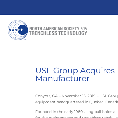
USL Group Acquires 
Manufacturer
Conyers, GA – November 15, 2019 – USL Grou
equipment headquartered in Quebec, Canada. 
Founded in the early 1980s, Logiball holds a 
for the maintenance and trenchless rehabili