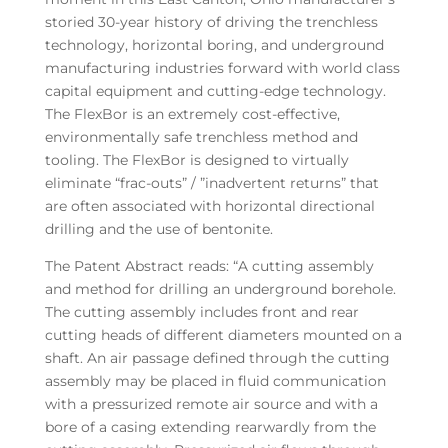
storied 30-year history of driving the trenchless
technology, horizontal boring, and underground
manufacturing industries forward with world class
capital equipment and cutting-edge technology.
The FlexBor is an extremely cost-effective,
environmentally safe trenchless method and
tooling. The FlexBor is designed to virtually
eliminate “frac-outs” / ”inadvertent returns” that
are often associated with horizontal directional
drilling and the use of bentonite.
The Patent Abstract reads: “A cutting assembly
and method for drilling an underground borehole.
The cutting assembly includes front and rear
cutting heads of different diameters mounted on a
shaft. An air passage defined through the cutting
assembly may be placed in fluid communication
with a pressurized remote air source and with a
bore of a casing extending rearwardly from the