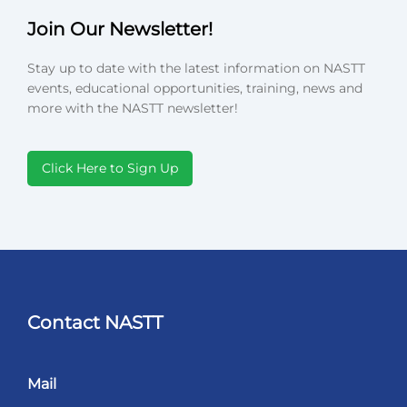
Join Our Newsletter!
Stay up to date with the latest information on NASTT
events, educational opportunities, training, news and
more with the NASTT newsletter!
Click Here to Sign Up
Contact NASTT
Mail