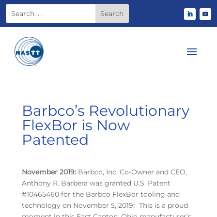
Barbco’s Revolutionary
FlexBor is Now
Patented
November 2019:
Barbco, Inc. Co-Owner and CEO,
Anthony R. Barbera was granted U.S. Patent
#10465460 for the Barbco FlexBor tooling and
technology on November 5, 2019! This is a proud
moment in this East Canton, Ohio manufacturer’s