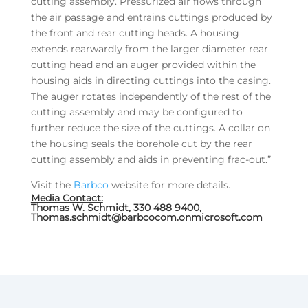
cutting assembly. Pressurized air flows through
the air passage and entrains cuttings produced by
the front and rear cutting heads. A housing
extends rearwardly from the larger diameter rear
cutting head and an auger provided within the
housing aids in directing cuttings into the casing.
The auger rotates independently of the rest of the
cutting assembly and may be configured to
further reduce the size of the cuttings. A collar on
the housing seals the borehole cut by the rear
cutting assembly and aids in preventing frac-out.”
Visit the
Barbco
website for more details.
Media Contact:
Thomas W. Schmidt, 330 488 9400,
Thomas.schmidt@barbcocom.onmicrosoft.com