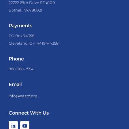
22722 29th Drive SE #100
Bothell, WA 98021
Payments
PO Box 74358
Cleveland, OH 44194-4358
Phone
888-388-2554
Email
info@nastt.org
Connect With Us