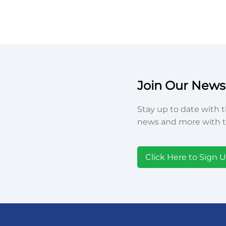
Join Our Newsl
Stay up to date with t
news and more with t
Click Here to Sign 