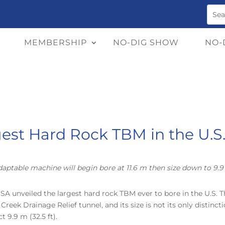
MEMBERSHIP
NO-DIG SHOW
NO-
est Hard Rock TBM in the U.S. 
aptable machine will begin bore at 11.6 m then size down to 9.
USA unveiled the largest hard rock TBM ever to bore in the U.S. T
reek Drainage Relief tunnel, and its size is not its only distinc
 9.9 m (32.5 ft).