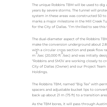
The unique Robbins TBM will be used to dig a
years by severe storms. The tunnel will prot
system in these areas was constructed 50 to 
marks a major milestone in the Mill Creek T
for the City of Dallas. “I’m thrilled to see t
The dual-diameter aspect of the Robbins TBM w
make the conversion underground about 2.8 k
with a circular cross section and peak flow r
3
3
m
/sec (20,000 ft
/sec) and was initially de
“Robbins and SMJV are working closely to cre
City of Dallas (Owner) and our Project Team 
Holdings.
The Robbins TBM, named “Big Tex” with permi
spacers and adjustable bucket lips to convert
back up about 21 m (75 ft) to a transition are
As the TBM bores, it will pass through Austin