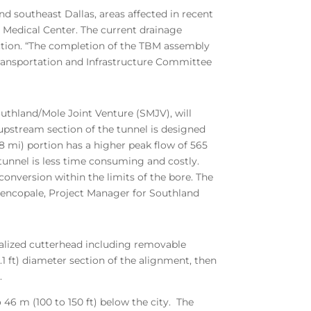
d southeast Dallas, areas affected in recent
r Medical Center. The current drainage
ection. “The completion of the TBM assembly
Transportation and Infrastructure Committee
outhland/Mole Joint Venture (SMJV), will
upstream section of the tunnel is designed
8 mi) portion has a higher peak flow of 565
 tunnel is less time consuming and costly.
onversion within the limits of the bore. The
 Jencopale, Project Manager for Southland
ialized cutterhead including removable
.1 ft) diameter section of the alignment, then
.
 46 m (100 to 150 ft) below the city. The