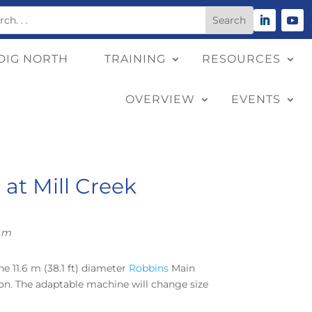
DIG NORTH
TRAINING
RESOURCES
OVERVIEW
EVENTS
at Mill Creek
9 m
he 11.6 m (38.1 ft) diameter
Robbins
Main
tion. The adaptable machine will change size