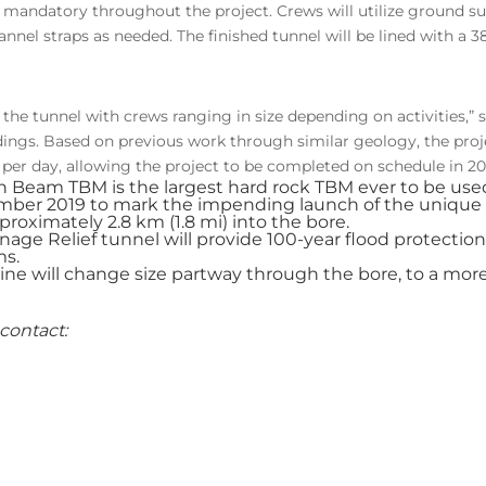
 is mandatory throughout the project. Crews will utilize ground su
annel straps as needed. The finished tunnel will be lined with a 
 the tunnel with crews ranging in size depending on activities,”
ings. Based on previous work through similar geology, the pro
) per day, allowing the project to be completed on schedule in 20
ain Beam TBM is the largest hard rock TBM ever to be used
mber 2019 to mark the impending launch of the unique 
proximately 2.8 km (1.8 mi) into the bore.
nage Relief tunnel will provide 100-year flood protection
ms.
 will change size partway through the bore, to a more 
contact: