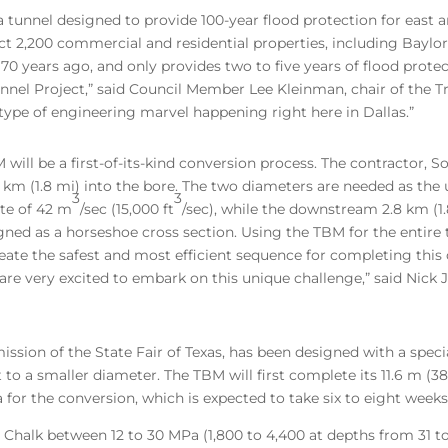
 tunnel designed to provide 100-year flood protection for east an
ect 2,200 commercial and residential properties, including Baylo
70 years ago, and only provides two to five years of flood prot
unnel Project,” said Council Member Lee Kleinman, chair of the 
his type of engineering marvel happening right here in Dallas.”
ill be a first-of-its-kind conversion process. The contractor, S
m (1.8 mi) into the bore. The two diameters are needed as the 
3
3
ate of 42 m
/sec (15,000 ft
/sec), while the downstream 2.8 km (1.
signed as a horseshoe cross section. Using the TBM for the entire
ate the safest and most efficient sequence for completing this c
are very excited to embark on this unique challenge,” said Nick
ssion of the State Fair of Texas, has been designed with a spec
 to a smaller diameter. The TBM will first complete its 11.6 m (38
a for the conversion, which is expected to take six to eight weeks
 Chalk between 12 to 30 MPa (1,800 to 4,400 at depths from 31 to