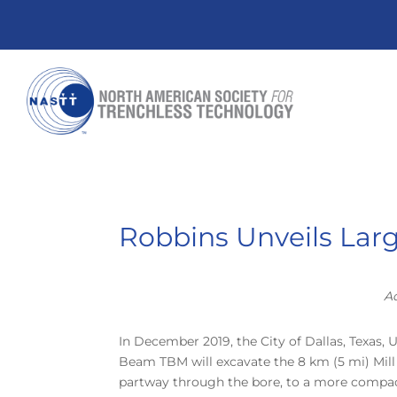
Robbins Unveils Larg
Ad
In December 2019, the City of Dallas, Texas, 
Beam TBM will excavate the 8 km (5 mi) Mill C
partway through the bore, to a more compact