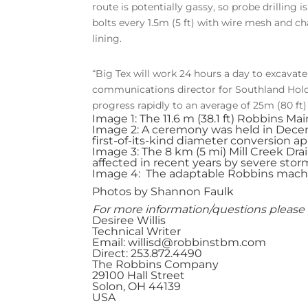
route is potentially gassy, so probe drilling
bolts every 1.5m (5 ft) with wire mesh and ch
lining.
“Big Tex will work 24 hours a day to excavate
communications director for Southland Hold
progress rapidly to an average of 25m (80 ft
Image 1: The 11.6 m (38.1 ft) Robbins M
Image 2: A ceremony was held in Dece
first-of-its-kind diameter conversion ap
Image 3: The 8 km (5 mi) Mill Creek Drai
affected in recent years by severe stor
Image 4: The adaptable Robbins machine
Photos by Shannon Faulk
For more information/questions please 
Desiree Willis
Technical Writer
Email:
willisd@robbinstbm.com
Direct: 253.872.4490
The Robbins Company
29100 Hall Street
Solon, OH 44139
USA