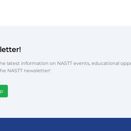
etter!
he latest information on NASTT events, educational oppor
he NASTT newsletter!
Up