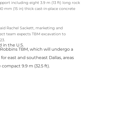
pport including eight 3.9 m (13 ft) long rock
380 mm (15 in) thick cast-in-place concrete
 said Rachel Sackett, marketing and
ject team expects TBM excavation to
23.
 in the U.S.
Robbins TBM, which will undergo a
 for east and southeast Dallas, areas
compact 9.9 m (32.5 ft).