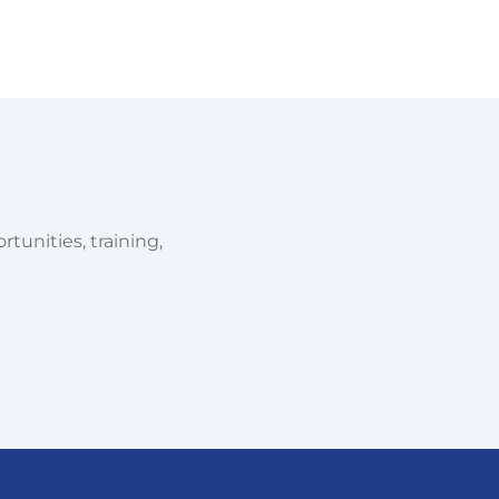
tunities, training,