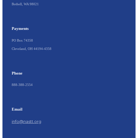
Bothell, WA 98021
Payments
PO Box 74358
Cleveland, OH 44194-4358
Phone
888-388-2554
Email
info@nastt.org