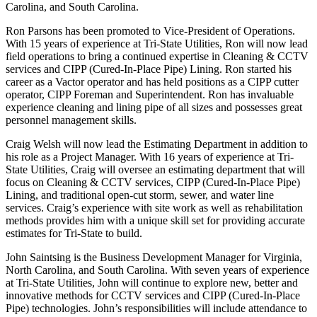
Carolina, and South Carolina.
Ron Parsons has been promoted to Vice-President of Operations.
With 15 years of experience at Tri-State Utilities, Ron will now lead
field operations to bring a continued expertise in Cleaning & CCTV
services and CIPP (Cured-In-Place Pipe) Lining. Ron started his
career as a Vactor operator and has held positions as a CIPP cutter
operator, CIPP Foreman and Superintendent. Ron has invaluable
experience cleaning and lining pipe of all sizes and possesses great
personnel management skills.
Craig Welsh will now lead the Estimating Department in addition to
his role as a Project Manager. With 16 years of experience at Tri-
State Utilities, Craig will oversee an estimating department that will
focus on Cleaning & CCTV services, CIPP (Cured-In-Place Pipe)
Lining, and traditional open-cut storm, sewer, and water line
services. Craig’s experience with site work as well as rehabilitation
methods provides him with a unique skill set for providing accurate
estimates for Tri-State to build.
John Saintsing is the Business Development Manager for Virginia,
North Carolina, and South Carolina. With seven years of experience
at Tri-State Utilities, John will continue to explore new, better and
innovative methods for CCTV services and CIPP (Cured-In-Place
Pipe) technologies. John’s responsibilities will include attendance to