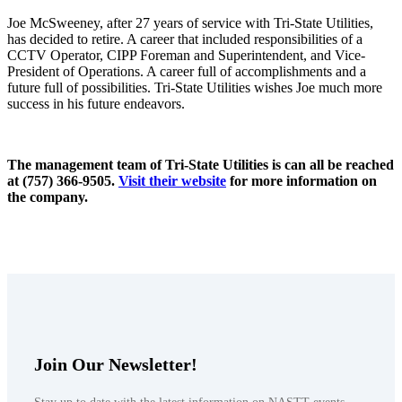
Joe McSweeney, after 27 years of service with Tri-State Utilities,
has decided to retire. A career that included responsibilities of a
CCTV Operator, CIPP Foreman and Superintendent, and Vice-
President of Operations. A career full of accomplishments and a
future full of possibilities. Tri-State Utilities wishes Joe much more
success in his future endeavors.
The management team of Tri-State Utilities is can all be reached
at (757) 366-9505.
Visit their website
for more information on
the company.
Join Our Newsletter!