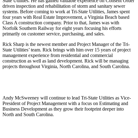
State Utilities. He has gained valuable experience on Consent Order
driven inspection and rehabilitation of storm and sanitary sewer
systems. Before coming to work at Tri-State Utilities, James spent
four years with Real Estate Improvement, a Virginia Beach based
Class A construction company. Prior to that, James was with
Norfolk Southern Railway for eight years focusing his efforts
primarily on customer service, purchasing, and sales.
Rick Sharp is the newest member and Project Manager of the Tri-
State Utilities’ team. Rick brings with him over 15 years of project
management experience from residential and commercial
construction as well as land development. Rick will be managing
projects throughout Virginia, North Carolina, and South Carolina.
Andy McSweeney will continue to lead Tri-State Utilities as Vice-
President of Project Management with a focus on Estimating and
Business Development as they grow their footprint deeper into
North and South Carolina.