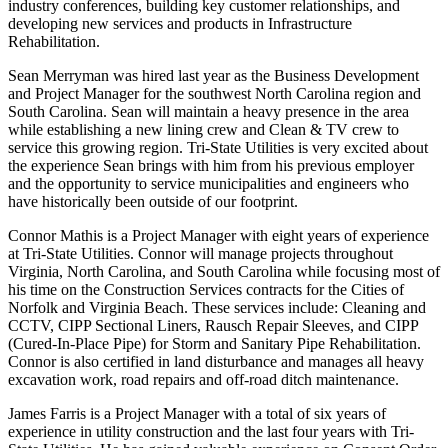
industry conferences, building key customer relationships, and
developing new services and products in Infrastructure
Rehabilitation.
Sean Merryman was hired last year as the Business Development
and Project Manager for the southwest North Carolina region and
South Carolina. Sean will maintain a heavy presence in the area
while establishing a new lining crew and Clean & TV crew to
service this growing region. Tri-State Utilities is very excited about
the experience Sean brings with him from his previous employer
and the opportunity to service municipalities and engineers who
have historically been outside of our footprint.
Connor Mathis is a Project Manager with eight years of experience
at Tri-State Utilities. Connor will manage projects throughout
Virginia, North Carolina, and South Carolina while focusing most of
his time on the Construction Services contracts for the Cities of
Norfolk and Virginia Beach. These services include: Cleaning and
CCTV, CIPP Sectional Liners, Rausch Repair Sleeves, and CIPP
(Cured-In-Place Pipe) for Storm and Sanitary Pipe Rehabilitation.
Connor is also certified in land disturbance and manages all heavy
excavation work, road repairs and off-road ditch maintenance.
James Farris is a Project Manager with a total of six years of
experience in utility construction and the last four years with Tri-