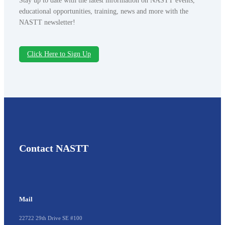
Stay up to date with the latest information on NASTT events,
educational opportunities, training, news and more with the
NASTT newsletter!
Click Here to Sign Up
Contact NASTT
Mail
22722 29th Drive SE #100