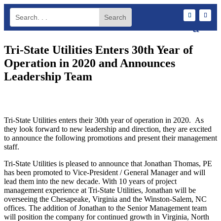
Tri-State Utilities Enters 30th Year of
Operation in 2020 and Announces
Leadership Team
Tri-State Utilities enters their 30th year of operation in 2020. As
they look forward to new leadership and direction, they are excited
to announce the following promotions and present their management
staff.
Tri-State Utilities is pleased to announce that Jonathan Thomas, PE
has been promoted to Vice-President / General Manager and will
lead them into the new decade. With 10 years of project
management experience at Tri-State Utilities, Jonathan will be
overseeing the Chesapeake, Virginia and the Winston-Salem, NC
offices. The addition of Jonathan to the Senior Management team
will position the company for continued growth in Virginia, North