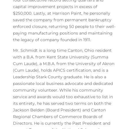
four consecutive record setting quarters and
capital improvement projects in excess of
$250,000. Lastly, at Harrison Paint, he personally
saved the company from permanent bankruptcy
enforced closure, returning 50 people to their well-
paying manufacturing positions and maintaining
the legacy of company founded in 1911.
Mr. Schmidt is a long time Canton, Ohio resident
with a B.A. from Kent State University (Summa
Cum Laude), a M.B.A. from the University of Akron
(Cum Laude), holds APICS certification, and is a
Leadership Stark County graduate. He is also a
passionate local business advocate and dedicated
community volunteer. While his community
service and awards would too exhaustive to list in
its entirety, he has served two terms on both the
Jackson Belden (Board President) and Canton
Regional Chambers of Commerce Boards of
Directors. He is currently the Past President and