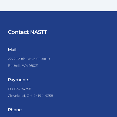
Contact NASTT
Mail
22722 29th Drive SE #100
Bothell, WA 98021
Payments
PO Box 74358
Cleveland, OH 44194-4358
Phone