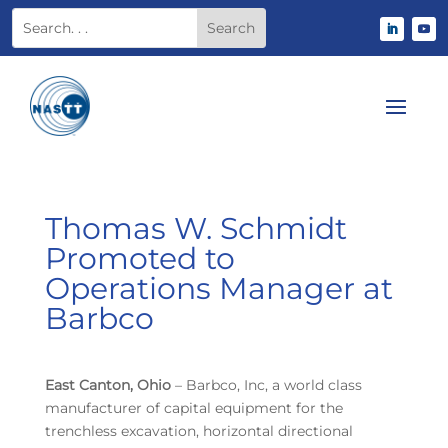
Thomas W. Schmidt
Promoted to
Operations Manager at
Barbco
East Canton, Ohio
– Barbco, Inc, a world class
manufacturer of capital equipment for the
trenchless excavation, horizontal directional