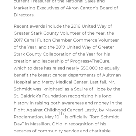
current Treasurer of the National Sales and
Marketing Executives of Akron Canton’s Board of
Directors.
Recent awards include the 2016 United Way of
Greater Stark County Volunteer of the Year, the
2017 Canal Fulton Chamber Commerce Volunteer
of the Year, and the 2019 United Way of Greater
Stark County Collaboration of the Year for his
creation and leadership of Progress4TheCure,
which to date has raised nearly $50,000 to equally
benefit the breast cancer departments of Aultman
Hospital and Mercy Medical Center. Last fall, Mr.
Schmidt was ‘knighted’ as a Squire of Hope by the
St. Baldrick’s Foundation recognizing his long
history in raising both awareness and money in the
Fight Against Childhood Cancer! Lastly, by Mayoral
th
Proclamation, May 10
is officially “Tom Schmidt
Day” in Massillon, Ohio in recognition of his
decades of community service and charitable