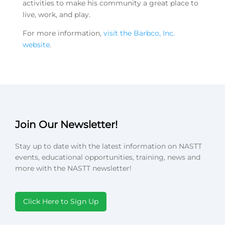
activities to make his community a great place to
live, work, and play.
For more information,
visit the Barbco, Inc.
website
.
Join Our Newsletter!
Stay up to date with the latest information on NASTT
events, educational opportunities, training, news and
more with the NASTT newsletter!
Click Here to Sign Up