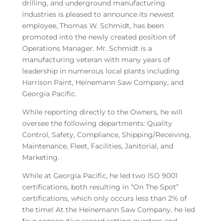
drilling, and underground manufacturing
industries is pleased to announce its newest
employee, Thomas W. Schmidt, has been
promoted into the newly created position of
Operations Manager. Mr. Schmidt is a
manufacturing veteran with many years of
leadership in numerous local plants including
Harrison Paint, Heinemann Saw Company, and
Georgia Pacific.
While reporting directly to the Owners, he will
oversee the following departments: Quality
Control, Safety, Compliance, Shipping/Receiving,
Maintenance, Fleet, Facilities, Janitorial, and
Marketing.
While at Georgia Pacific, he led two ISO 9001
certifications, both resulting in “On The Spot”
certifications, which only occurs less than 2% of
the time! At the Heinemann Saw Company, he led