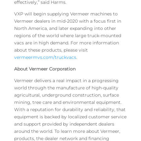
effectively,” said Harms.
VXP will begin supplying Vermeer machines to
Vermeer dealers in mid-2020 with a focus first in
North America, and later expanding into other
regions of the world where large truck-mounted
vacs are in high demand. For more information
about these products, please visit
vermeermvs.com/truckvacs
.
About Vermeer Corporation
Vermeer delivers a real impact in a progressing
world through the manufacture of high-quality
agricultural, underground construction, surface
mining, tree care and environmental equipment.
With a reputation for durability and reliability, that
equipment is backed by localized customer service
and support provided by independent dealers
around the world. To learn more about Vermeer,
products, the dealer network and financing