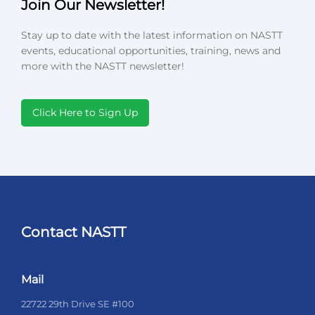
Join Our Newsletter!
Stay up to date with the latest information on NASTT
events, educational opportunities, training, news and
more with the NASTT newsletter!
Click Here to Sign Up
Contact NASTT
Mail
22722 29th Drive SE #100