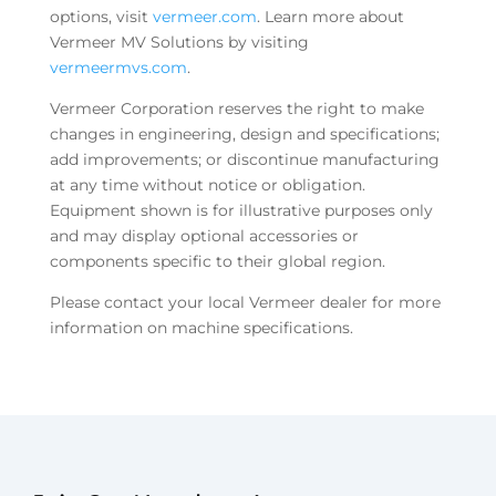
options, visit
vermeer.com
. Learn more about
Vermeer MV Solutions by visiting
vermeermvs.com
.
Vermeer Corporation reserves the right to make
changes in engineering, design and specifications;
add improvements; or discontinue manufacturing
at any time without notice or obligation.
Equipment shown is for illustrative purposes only
and may display optional accessories or
components specific to their global region.
Please contact your local Vermeer dealer for more
information on machine specifications.