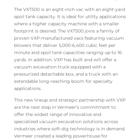
The VXT500 is an eight-inch vac with an eight-yard
spoil tank capacity. It is ideal for utility applications
where a higher capacity machine with a smaller
footprint is desired. The VXT500 joins a family of
proven VXP-manufactured vacs featuring vacuum
blowers that deliver 5,000-6,400 cubic feet per
minute and spoil tank capacities ranging up to 16
yards. In addition, VXP has built and will offer a
vacuum excavation truck equipped with a
pressurized detachable box, and a truck with an
extendable long-reaching boom for specialty
applications.
This new lineup and strategic partnership with VXP
are the next step in Vermeer’s commitment to
offer the widest range of innovative and
specialized vacuum excavation solutions across
industries where soft-dig technology is in demand.
Vermeer created a leading powerhouse for