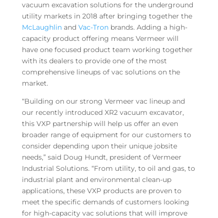
vacuum excavation solutions for the underground
utility markets in 2018 after bringing together the
McLaughlin
and
Vac-Tron
brands. Adding a high-
capacity product offering means Vermeer will
have one focused product team working together
with its dealers to provide one of the most
comprehensive lineups of vac solutions on the
market.
“Building on our strong Vermeer vac lineup and
our recently introduced XR2 vacuum excavator,
this VXP partnership will help us offer an even
broader range of equipment for our customers to
consider depending upon their unique jobsite
needs,” said Doug Hundt, president of Vermeer
Industrial Solutions. “From utility, to oil and gas, to
industrial plant and environmental clean-up
applications, these VXP products are proven to
meet the specific demands of customers looking
for high-capacity vac solutions that will improve