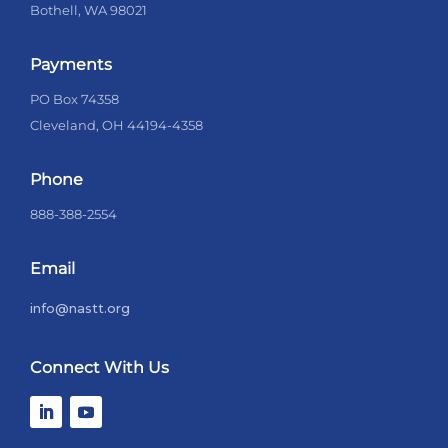
Bothell, WA 98021
Payments
PO Box 74358
Cleveland, OH 44194-4358
Phone
888-388-2554
Email
info@nastt.org
Connect With Us