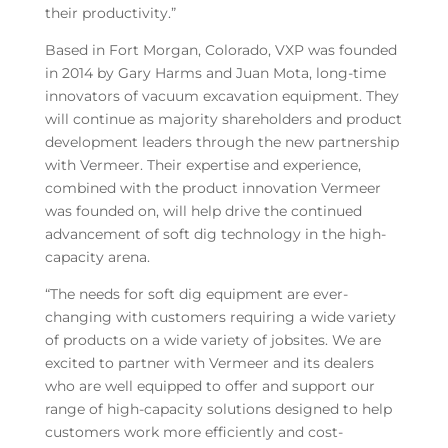
their productivity.”
Based in Fort Morgan, Colorado, VXP was founded
in 2014 by Gary Harms and Juan Mota, long-time
innovators of vacuum excavation equipment. They
will continue as majority shareholders and product
development leaders through the new partnership
with Vermeer. Their expertise and experience,
combined with the product innovation Vermeer
was founded on, will help drive the continued
advancement of soft dig technology in the high-
capacity arena.
“The needs for soft dig equipment are ever-
changing with customers requiring a wide variety
of products on a wide variety of jobsites. We are
excited to partner with Vermeer and its dealers
who are well equipped to offer and support our
range of high-capacity solutions designed to help
customers work more efficiently and cost-