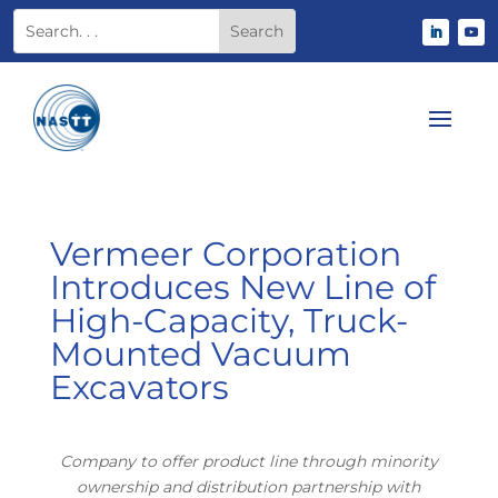
Vermeer Corporation
Introduces New Line of
High-Capacity, Truck-
Mounted Vacuum
Excavators
Company to offer product line through minority
ownership and distribution partnership with