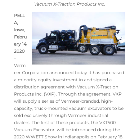
Vacuum X-Traction Products Inc.
PELL
A,
Iowa,
Febru
ary 14,
2020
–
Verm
eer Corporation announced today it has purchased
a minority equity investment in and signed a
distribution agreement with Vacuum X-Traction
Products Inc. (VXP). Through the agreement, VXP
will supply a series of Vermeer-branded, high-
capacity, truck-mounted vacuum excavators to be
sold exclusively through Vermeer industrial
dealers. The first of these products, the VXT500
Vacuum Excavator, will be introduced during the
2020 WWETT Show in Indianapolis on February 18.