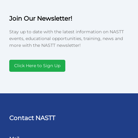
Join Our Newsletter!
Stay up to date with the latest information on NASTT
events, educational opportunities, training, news and
more with the NASTT newsletter!
Click Here to Sign Up
Contact NASTT