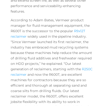
and extend screen life, as well as several other
performance and serviceability-enhancing
features.
According to Adam Bates, Vermeer product
manager for fluid management equipment, the
R600T is the successor to the popular
R9x12T
reclaimer
widely used in the pipeline industry.
“Since Vermeer launched its first reclaimer, the
industry has embraced mud recycling systems
because these machines help reduce the amount
of drilling fluid additives and freshwater required
on HDD projects,” he explained. “Our latest
generation of reclaimers, starting with the
R250C
reclaimer
and now the R600T, are excellent
machines for contractors because they are so
efficient and thorough at separating sand and
coarse silts from drilling fluids. Our latest
reclaimer model, the R600T, offers excellent
jobsite flexibility with its ability to work in