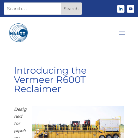
Introducing the
Vermeer R600T
Reclaimer
Desig
ned
for
pipeli
ne