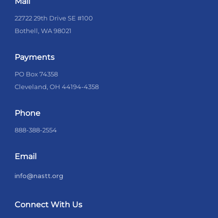
Mail
22722 29th Drive SE #100
Bothell, WA 98021
Payments
PO Box 74358
Cleveland, OH 44194-4358
Phone
888-388-2554
Email
info@nastt.org
Connect With Us