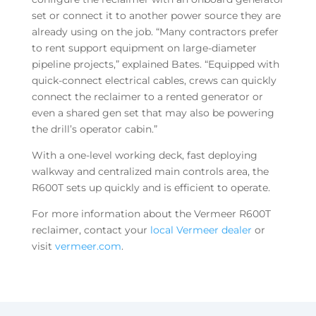
set or connect it to another power source they are
already using on the job. “Many contractors prefer
to rent support equipment on large-diameter
pipeline projects,” explained Bates. “Equipped with
quick-connect electrical cables, crews can quickly
connect the reclaimer to a rented generator or
even a shared gen set that may also be powering
the drill’s operator cabin.”
With a one-level working deck, fast deploying
walkway and centralized main controls area, the
R600T sets up quickly and is efficient to operate.
For more information about the Vermeer R600T
reclaimer, contact your
local Vermeer dealer
or
visit
vermeer.com
.