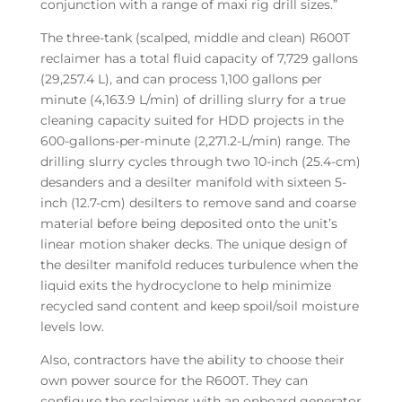
conjunction with a range of maxi rig drill sizes.”
The three-tank (scalped, middle and clean) R600T
reclaimer has a total fluid capacity of 7,729 gallons
(29,257.4 L), and can process 1,100 gallons per
minute (4,163.9 L/min) of drilling slurry for a true
cleaning capacity suited for HDD projects in the
600-gallons-per-minute (2,271.2-L/min) range. The
drilling slurry cycles through two 10-inch (25.4-cm)
desanders and a desilter manifold with sixteen 5-
inch (12.7-cm) desilters to remove sand and coarse
material before being deposited onto the unit’s
linear motion shaker decks. The unique design of
the desilter manifold reduces turbulence when the
liquid exits the hydrocyclone to help minimize
recycled sand content and keep spoil/soil moisture
levels low.
Also, contractors have the ability to choose their
own power source for the R600T. They can
configure the reclaimer with an onboard generator