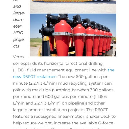
and
large-
diam
eter
HDD
proje
cts
Verm
eer expands its horizontal directional drilling
(HDD) fluid management equipment line with
the
new R600T reclaimer
. The new 600-gallons-per-
minute (2,271.3-L/min) mud recycling system can
pair with maxi rigs pumping between 300 gallons
per minute and 600 gallons per minute (1,135.6
L/min and 2,271.3 L/min) on pipeline and other
large-diameter installation projects. The R600T
features a redesigned linear-motion shaker deck to
help reduce weight, increase the available G-force