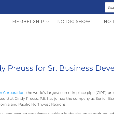
MEMBERSHIP
NO-DIG SHOW
NO-
ndy Preuss for Sr. Business D
n Corporation
, the world’s largest cured-in-place pipe
(CIPP) pro
ced that Cindy Preuss, P.E. has joined the company as Senior Bu
ornia and Pacific Northwest Regions.
nal engineering experience working in the design consulting in