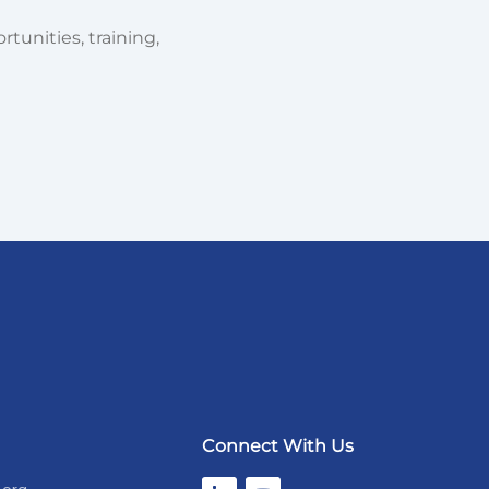
tunities, training,
Connect With Us