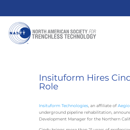
Insituform Hires Ci
Role
Insituform Technologies
, an affiliate of
Aegio
underground pipeline rehabilitation, announ
Development Manager for the Northern Calif
Cindy brings more than 21 years of professio