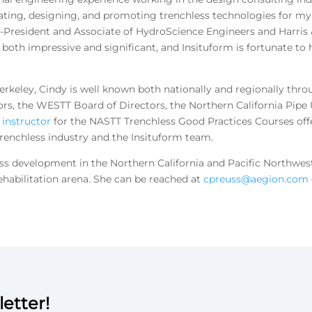
ating, designing, and promoting trenchless technologies for myr
e-President and Associate of HydroScience Engineers and Harris 
s both impressive and significant, and Insituform is fortunate to
Berkeley, Cindy is well known both nationally and regionally thr
ors, the WESTT Board of Directors, the Northern California Pipe
n
instructor
for the NASTT Trenchless Good Practices Courses off
 trenchless industry and the Insituform team.
ess development in the Northern California and Pacific Northwest
ehabilitation arena. She can be reached at
cpreuss@aegion.com
etter!