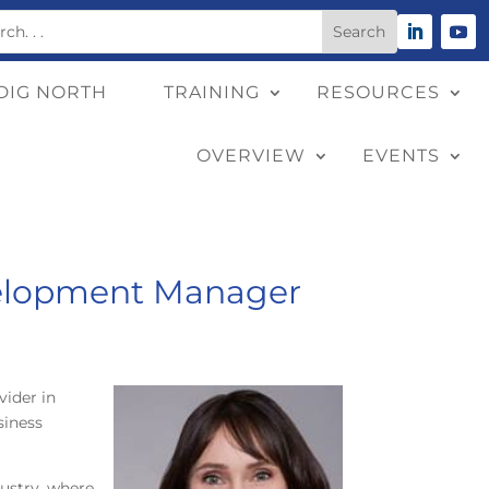
DIG NORTH
TRAINING
RESOURCES
OVERVIEW
EVENTS
evelopment Manager
vider in
siness
dustry, where