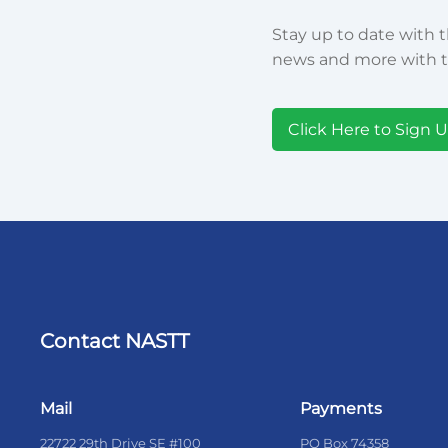
Stay up to date with t
news and more with t
Click Here to Sign 
Contact NASTT
Mail
Payments
22722 29th Drive SE #100
PO Box 74358