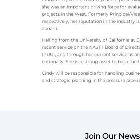
she was an important driving force for evalu
projects in the West. Formerly Principal/Vic
respectively, her reputation in the industry i
aboard.
Hailing from the University of California at 
recent service on the NASTT Board of Direct
(PUG), and through her current service as a
nationally. She is a strong asset to both the
Cindy will be responsible for handling busin
and strategic planning in the pressure pipe r
Join Our Newsl