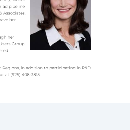
iad pipeline
& Associates,
 have her
ough her
 Users Group
ered
 Regions, in addition to participating in R&D
or at (925) 408-3815.