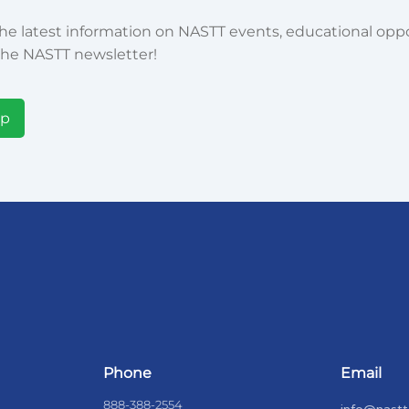
he latest information on NASTT events, educational oppor
he NASTT newsletter!
Up
Phone
Email
888-388-2554