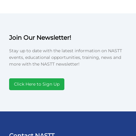
Join Our Newsletter!
Stay up to date with the latest information on NASTT
events, educational opportunities, training, news and
more with the NASTT newsletter!
Click Here to Sign Up
Contact NASTT