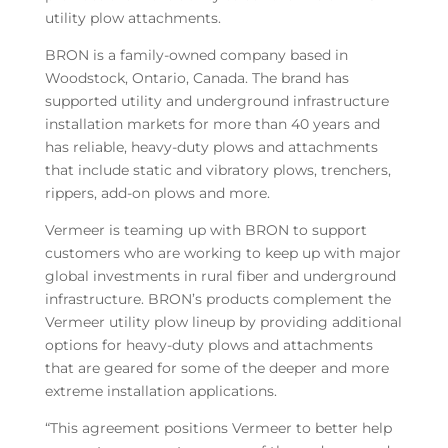
utility plow attachments.
BRON is a family-owned company based in
Woodstock, Ontario, Canada. The brand has
supported utility and underground infrastructure
installation markets for more than 40 years and
has reliable, heavy-duty plows and attachments
that include static and vibratory plows, trenchers,
rippers, add-on plows and more.
Vermeer is teaming up with BRON to support
customers who are working to keep up with major
global investments in rural fiber and underground
infrastructure. BRON’s products complement the
Vermeer utility plow lineup by providing additional
options for heavy-duty plows and attachments
that are geared for some of the deeper and more
extreme installation applications.
“This agreement positions Vermeer to better help