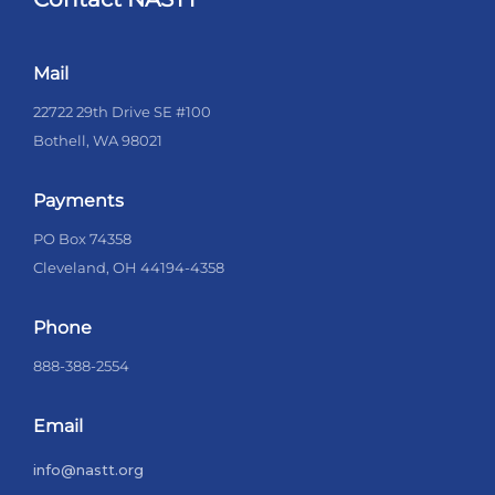
Mail
22722 29th Drive SE #100
Bothell, WA 98021
Payments
PO Box 74358
Cleveland, OH 44194-4358
Phone
888-388-2554
Email
info@nastt.org