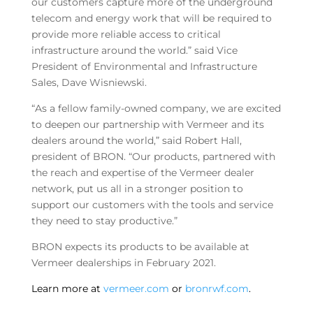
our customers capture more of the underground
telecom and energy work that will be required to
provide more reliable access to critical
infrastructure around the world.” said Vice
President of Environmental and Infrastructure
Sales, Dave Wisniewski.
“As a fellow family-owned company, we are excited
to deepen our partnership with Vermeer and its
dealers around the world,” said Robert Hall,
president of BRON. “Our products, partnered with
the reach and expertise of the Vermeer dealer
network, put us all in a stronger position to
support our customers with the tools and service
they need to stay productive.”
BRON expects its products to be available at
Vermeer dealerships in February 2021.
Learn more at
vermeer.com
or
bronrwf.com
.