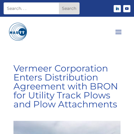
Vermeer Corporation
Enters Distribution
Agreement with BRON
for Utility Track Plows
and Plow Attachments