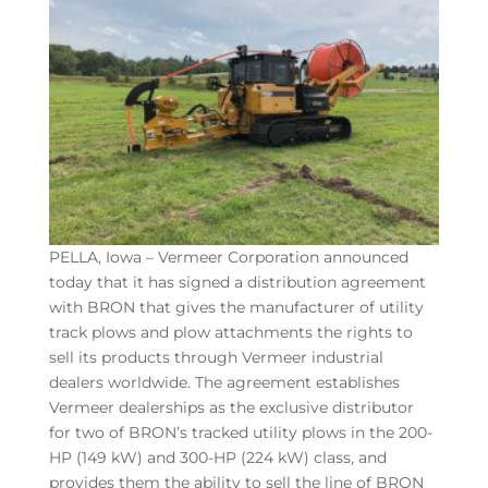
PELLA, Iowa – Vermeer Corporation announced
today that it has signed a distribution agreement
with BRON that gives the manufacturer of utility
track plows and plow attachments the rights to
sell its products through Vermeer industrial
dealers worldwide. The agreement establishes
Vermeer dealerships as the exclusive distributor
for two of BRON’s tracked utility plows in the 200-
HP (149 kW) and 300-HP (224 kW) class, and
provides them the ability to sell the line of BRON