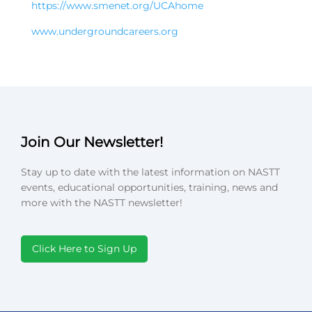
https://www.smenet.org/UCAhome
www.undergroundcareers.org
Join Our Newsletter!
Stay up to date with the latest information on NASTT
events, educational opportunities, training, news and
more with the NASTT newsletter!
Click Here to Sign Up