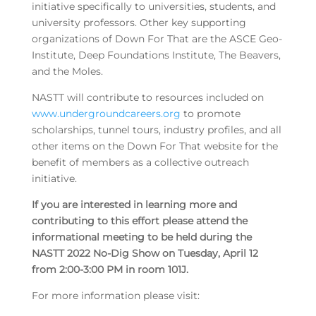
initiative specifically to universities, students, and
university professors. Other key supporting
organizations of Down For That are the ASCE Geo-
Institute, Deep Foundations Institute, The Beavers,
and the Moles.
NASTT will contribute to resources included on
www.undergroundcareers.org
to promote
scholarships, tunnel tours, industry profiles, and all
other items on the Down For That website for the
benefit of members as a collective outreach
initiative.
If you are interested in learning more and
contributing to this effort please attend the
informational meeting to be held during the
NASTT 2022 No-Dig Show on Tuesday, April 12
from 2:00-3:00 PM in room 101J.
For more information please visit: