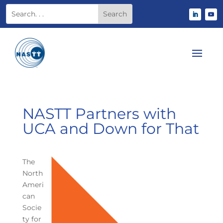
NASTT Partners with
UCA and Down for That
The
North
Ameri
can
Socie
ty for