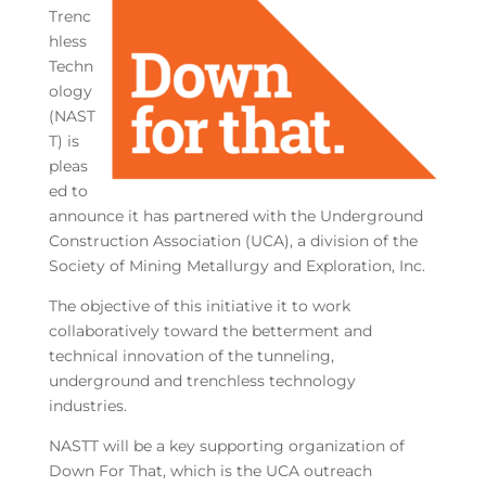
Trenc
hless
Techn
ology
(NAST
T) is
pleas
ed to
announce it has partnered with the Underground
Construction Association (UCA), a division of the
Society of Mining Metallurgy and Exploration, Inc.
The objective of this initiative it to work
collaboratively toward the betterment and
technical innovation of the tunneling,
underground and trenchless technology
industries.
NASTT will be a key supporting organization of
Down For That, which is the UCA outreach