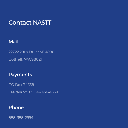
Contact NASTT
Mail
22722 29th Drive SE #100
Bothell, WA 98021
Payments
PO Box 74358
Cleveland, OH 44194-4358
Phone
888-388-2554