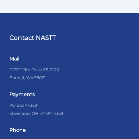
Contact NASTT
Mail
22722 29th Drive SE #100
Bothell, WA 98021
Payments
PO Box 74358
Cleveland, OH 44194-4358
Phone