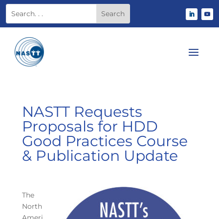
NASTT Requests
Proposals for HDD
Good Practices Course
& Publication Update
The
North
Ameri