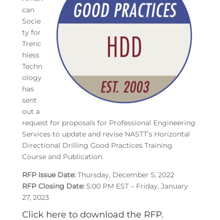
can
Socie
ty for
Trenc
hless
Techn
ology
has
sent
out a
request for proposals for Professional Engineering
Services to update and revise NASTT’s Horizontal
Directional Drilling Good Practices Training
Course and Publication.
RFP Issue Date:
Thursday, December 5, 2022
RFP Closing Date:
5:00 PM EST – Friday, January
27, 2023
Click here to download the RFP.