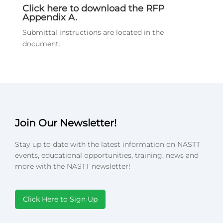
Click here to download the RFP
Appendix A.
Submittal instructions are located in the
document.
Join Our Newsletter!
Stay up to date with the latest information on NASTT
events, educational opportunities, training, news and
more with the NASTT newsletter!
Click Here to Sign Up