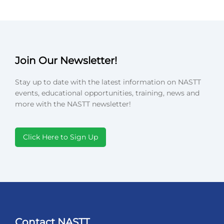
Join Our Newsletter!
Stay up to date with the latest information on NASTT
events, educational opportunities, training, news and
more with the NASTT newsletter!
Click Here to Sign Up
Contact NASTT