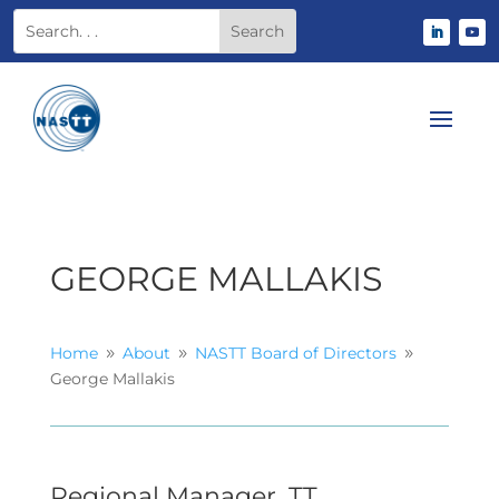
GEORGE MALLAKIS
Home
About
NASTT Board of Directors
9
9
9
George Mallakis
Regional Manager, TT