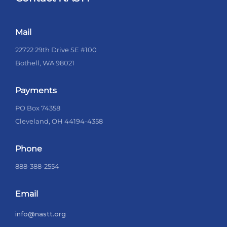
Mail
22722 29th Drive SE #100
Bothell, WA 98021
Payments
PO Box 74358
Cleveland, OH 44194-4358
Phone
888-388-2554
Email
info@nastt.org