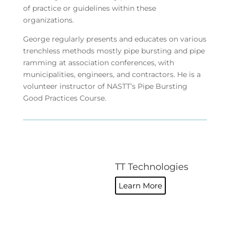
of practice or guidelines within these
organizations.
George regularly presents and educates on various
trenchless methods mostly pipe bursting and pipe
ramming at association conferences, with
municipalities, engineers, and contractors. He is a
volunteer instructor of NASTT’s Pipe Bursting
Good Practices Course.
TT Technologies
Learn More