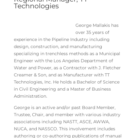
Technologies
George Mallakis has
over 35 years of
experience in the Pipeline Industry including
design, construction, and manufacturing
specializing in trenchless methods as a Municipal
Engineer with the Los Angeles Department of
Water and Power, as a Contractor with J. Fletcher
Creamer & Son, and as Manufacturer with TT
Technologies, Inc. He holds a Bachelor of Science
in Civil Engineering and a Master of Business
Administration.
George is an active and/or past Board Member,
Trustee, Chair, and member with various industry
associations including NASTT, ASCE, AWWA,
NUCA, and NASSCO. This involvement includes
authoring or co-authoring publications of manual