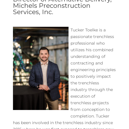
Michels Preconstruction
Services, Inc.
Tucker Toelke is a
passionate trenchless
professional who
utilizes his combined
understanding of
contracting and
engineering principles
to positively impact
the trenchless
industry through the
execution of
trenchless projects
from conception to
completion. Tucker
has been involved in the trenchless industry since