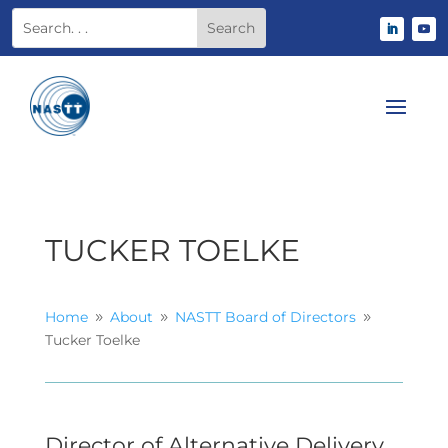
TUCKER TOELKE
Home
About
NASTT Board of Directors
9
9
9
Tucker Toelke
Director of Alternative Delivery,