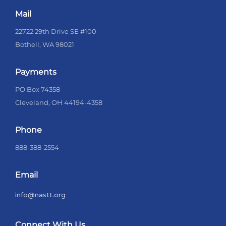
Mail
22722 29th Drive SE #100
Bothell, WA 98021
Payments
PO Box 74358
Cleveland, OH 44194-4358
Phone
888-388-2554
Email
info@nastt.org
Connect With Us