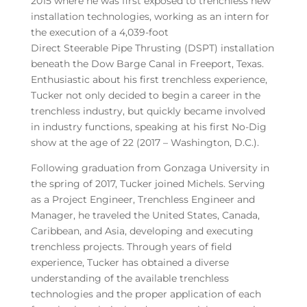
2015 where he was first exposed to trenchless new
installation technologies, working as an intern for
the execution of a 4,039-foot
Direct Steerable Pipe Thrusting (DSPT) installation
beneath the Dow Barge Canal in Freeport, Texas.
Enthusiastic about his first trenchless experience,
Tucker not only decided to begin a career in the
trenchless industry, but quickly became involved
in industry functions, speaking at his first No-Dig
show at the age of 22 (2017 – Washington, D.C.).
Following graduation from Gonzaga University in
the spring of 2017, Tucker joined Michels. Serving
as a Project Engineer, Trenchless Engineer and
Manager, he traveled the United States, Canada,
Caribbean, and Asia, developing and executing
trenchless projects. Through years of field
experience, Tucker has obtained a diverse
understanding of the available trenchless
technologies and the proper application of each