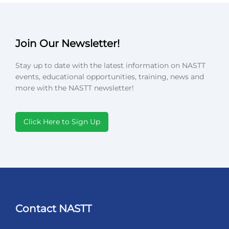
Join Our Newsletter!
Stay up to date with the latest information on NASTT
events, educational opportunities, training, news and
more with the NASTT newsletter!
Click Here to Sign Up
Contact NASTT