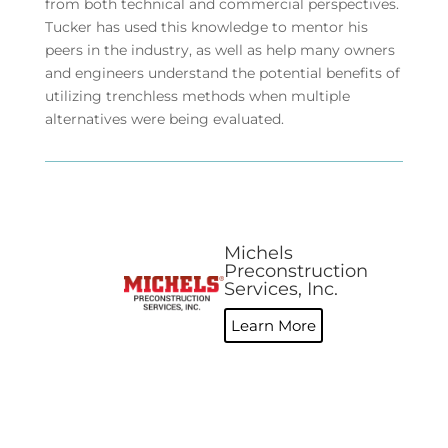
from both technical and commercial perspectives.
Tucker has used this knowledge to mentor his
peers in the industry, as well as help many owners
and engineers understand the potential benefits of
utilizing trenchless methods when multiple
alternatives were being evaluated.
Michels
Preconstruction
Services, Inc.
Learn More