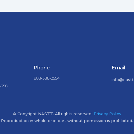
Phone
Email
888-388-2554
info@nastt
4358
© Copyright NASTT. All rights reserved.
Privacy Policy
Reproduction in whole or in part without permission is prohibited.