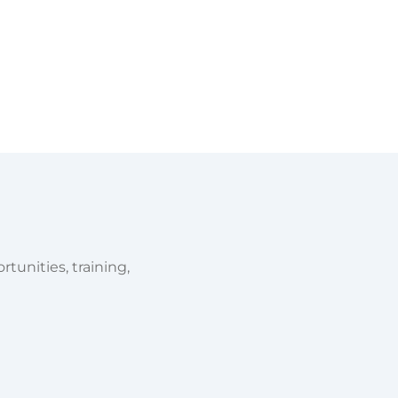
tunities, training,