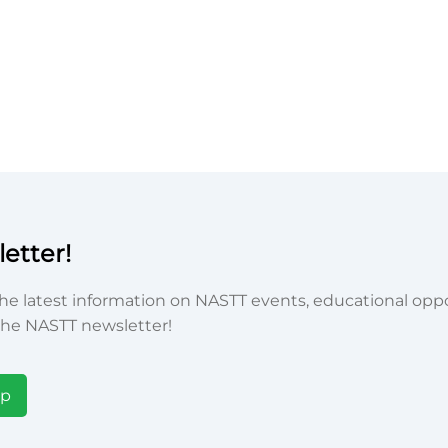
etter!
he latest information on NASTT events, educational oppor
he NASTT newsletter!
Up