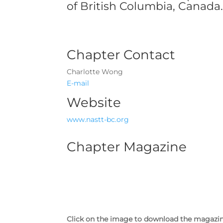
of British Columbia, Canada
Chapter Contact
Charlotte Wong
E-mail
Website
www.nastt-bc.org
Chapter Magazine
Click on the image to download the magazi