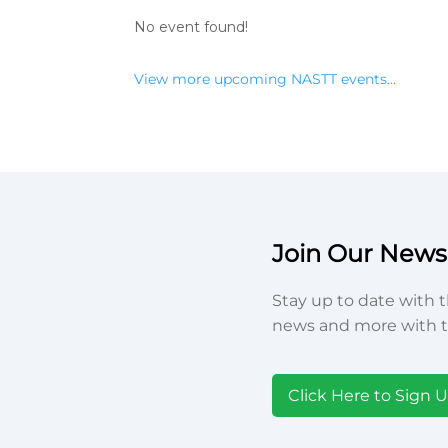
No event found!
View more upcoming NASTT events…
Join Our Newsl
Stay up to date with t
news and more with t
Click Here to Sign 