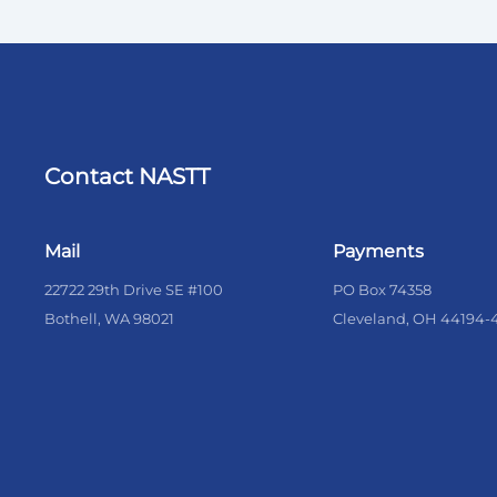
Contact NASTT
Mail
Payments
22722 29th Drive SE #100
PO Box 74358
Bothell, WA 98021
Cleveland, OH 44194-