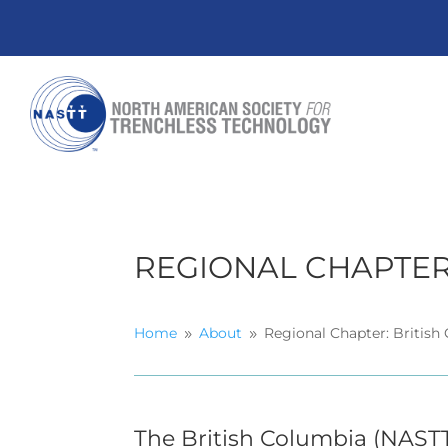
REGIONAL CHAPTER
Home
About
Regional Chapter: British
9
9
The British Columbia (NAST