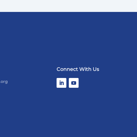
Connect With Us
.org