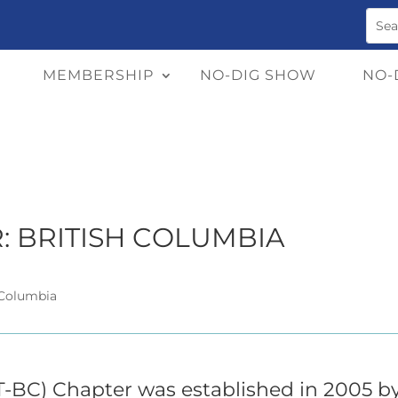
MEMBERSHIP
NO-DIG SHOW
NO-
: BRITISH COLUMBIA
 Columbia
T-BC) Chapter was established in 2005 b