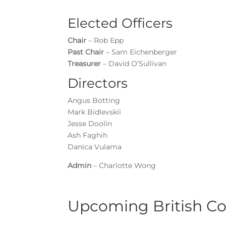
Elected Officers
Chair
– Rob Epp
Past Chair
– Sam Eichenberger
Treasurer
– David O’Sullivan
Directors
Angus Botting
Mark Bidlevskii
Jesse Doolin
Ash Faghih
Danica Vulama
Admin
– Charlotte Wong
Upcoming British C