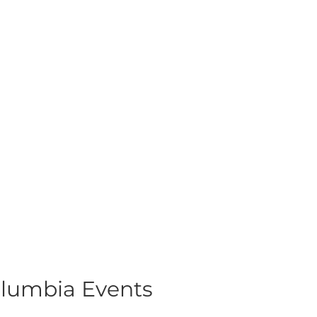
olumbia Events