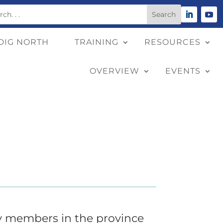
DIG NORTH
TRAINING
RESOURCES
OVERVIEW
EVENTS
y members in the province