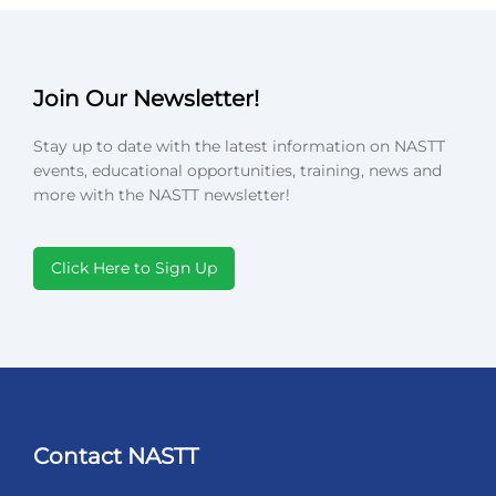
Join Our Newsletter!
Stay up to date with the latest information on NASTT
events, educational opportunities, training, news and
more with the NASTT newsletter!
Click Here to Sign Up
Contact NASTT