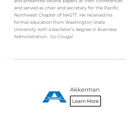
and presented several papers at their conferences
and served as chair and secretary for the Pacific
Northwest Chapter of NASTT. He received his
formal education from Washington State
University with a bachelor’s degree in Business
Administration. Go Cougs!
Akkerman
Learn More