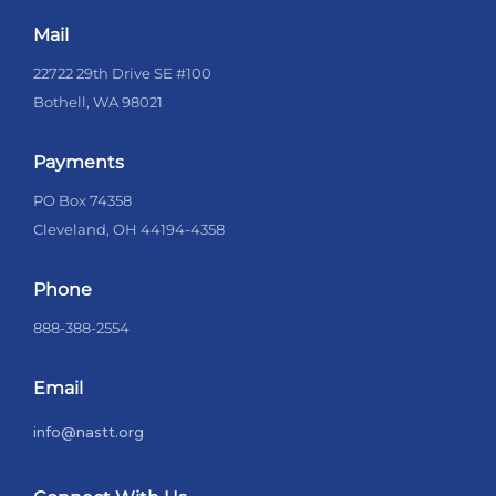
Mail
22722 29th Drive SE #100
Bothell, WA 98021
Payments
PO Box 74358
Cleveland, OH 44194-4358
Phone
888-388-2554
Email
info@nastt.org