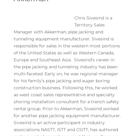
Chris Sivesind is a
Territory Sales
Manager with Akkerman, pipe jacking and
tunneling equipment manufacturer. Sivesind is
responsible for sales in the western most portions
of the United States as well as Western Canada,
Europe and Southeast Asia. Sivesind’s career in
the pipe jacking and tunneling industry has been
multi-faceted. Early on, he was regional manager
for his family’s pipe jacking and auger boring
construction business. Following this, he worked
as west coast sales representative and specialty
shoring installation consultant for a trench safety
rental group. Prior to Akkerman, Sivesind worked
for another pipe jacking equipment manufacturer.
Sivesind is an active participant in industry
associations NASTT, ISTT and CSITT, has authored