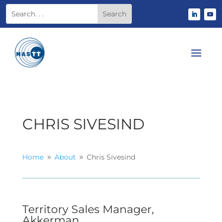
CHRIS SIVESIND
Home
About
Chris Sivesind
9
9
Territory Sales Manager,
Akkerman