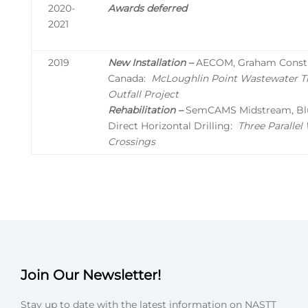
2020-
Awards deferred
2021
2019
New Installation –
AECOM, Graham Constr
Canada:
McLoughlin Point Wastewater T
Outfall Project
Rehabilitation –
SemCAMS Midstream, Blu
Direct Horizontal Drilling:
Three Paralle
Crossings
Join Our Newsletter!
Stay up to date with the latest information on NASTT