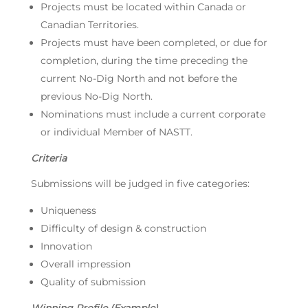
Projects must be located within Canada or
Canadian Territories.
Projects must have been completed, or due for
completion, during the time preceding the
current No-Dig North and not before the
previous No-Dig North.
Nominations must include a current corporate
or individual Member of NASTT.
Criteria
Submissions will be judged in five categories:
Uniqueness
Difficulty of design & construction
Innovation
Overall impression
Quality of submission