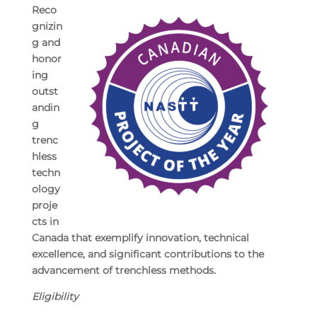
Reco
gnizin
g and
honor
ing
outst
andin
g
trenc
hless
techn
ology
proje
cts in
Canada that exemplify innovation, technical
excellence, and significant contributions to the
advancement of trenchless methods.
Eligibility