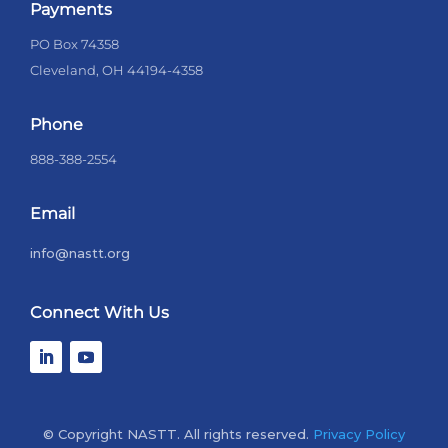
Payments
PO Box 74358
Cleveland, OH 44194-4358
Phone
888-388-2554
Email
info@nastt.org
Connect With Us
© Copyright NASTT. All rights reserved.
Privacy Policy