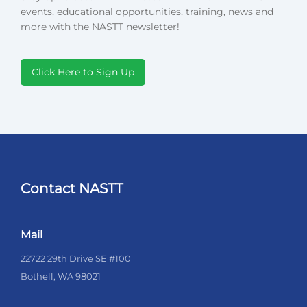
events, educational opportunities, training, news and
more with the NASTT newsletter!
Click Here to Sign Up
Contact NASTT
Mail
22722 29th Drive SE #100
Bothell, WA 98021