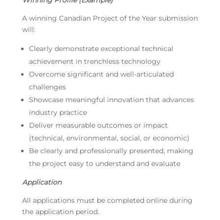
Winning Profile (Example)
A winning Canadian Project of the Year submission
will:
Clearly demonstrate exceptional technical
achievement in trenchless technology
Overcome significant and well-articulated
challenges
Showcase meaningful innovation that advances
industry practice
Deliver measurable outcomes or impact
(technical, environmental, social, or economic)
Be clearly and professionally presented, making
the project easy to understand and evaluate
Application
All applications must be completed online during
the application period.