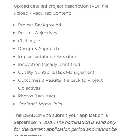
Upload detailed project description (PDF file
upload)- Required Content:
Project Background
Project Objectives
Challenges
Design & Approach
Implementation / Execution
Innovation (clearly identified)
Quality Control & Risk Management
Outcomes & Results (tie back to Project
Objectives)
Photos (required)
Optional
:
Video links
The DEADLINE to submit your application is
September 4, 2026.
The nomination is valid only
for the current application period and cannot be