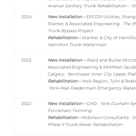
Avenue Sanitary Trunk Rehabilitation – 
2024
New Installation –
EPCOR Utilities, Shang
Stantec & Associated Engineering:
The 9
Trunk Bypass Project
Rehabilitation –
Stantec & City of Hamilto
Hamilton Trunk Watermain
2023
New Installation –
Ward and Burke Microtu
Associated Engineering & McMillen Jacobs
Calgary:
Northwest Inner City Upper Pla
Rehabilitation –
York Region, Tylin & Robi
York-Peel Feedermain Emergency Repai
2022
New Installation –
GHD:
York Durham Se
Forcemain Twinning
Rehabilitation –
Robinson Consultants:
S
Phase II Trunk Sewer Rehabilitation