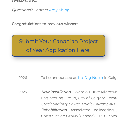
re-submitted.
Questions?
Contact
Amy Shipp.
Congratulations to previous winners!
Submit Your Canadian Project
of Year Application Here!
2026
To be announced at
No-Dig North
in Calg
2025
New Installation –
Ward & Burke Microtunn
Engineering Group, City of Calgary – Wat
Creek Sanitary Sewer Trunk, Calgary, AB
Rehabilitation –
Associated Engineering,
Construction Group (Canada), EPCOR Wat