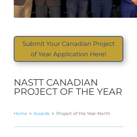
Submit Your Canadian Project
of Year Application Here!
NASTT CANADIAN
PROJECT OF THE YEAR
Home
Awards
Project of the Year-North
9
9