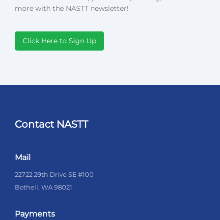
more with the NASTT newsletter!
Click Here to Sign Up
Contact NASTT
Mail
22722 29th Drive SE #100
Bothell, WA 98021
Payments