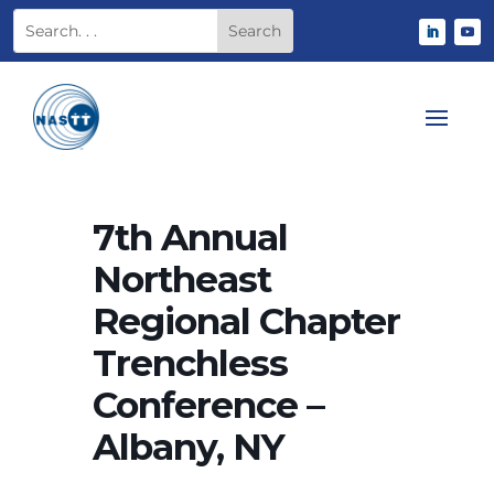
7th Annual
Northeast
Regional Chapter
Trenchless
Conference –
Albany, NY