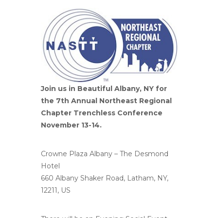
Join us in Beautiful Albany, NY for
the 7th Annual Northeast Regional
Chapter Trenchless Conference
November 13-14.
Crowne Plaza Albany – The Desmond
Hotel
660 Albany Shaker Road, Latham, NY,
12211, US