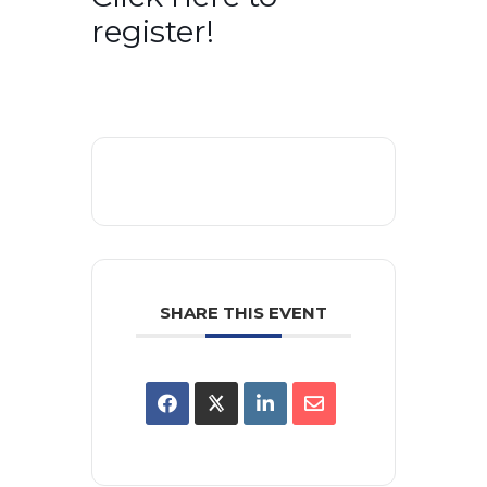
register!
SHARE THIS EVENT