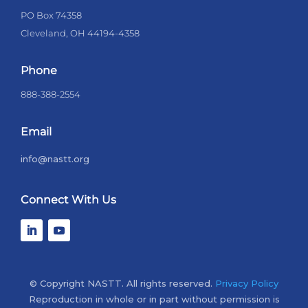
PO Box 74358
Cleveland, OH 44194-4358
Phone
888-388-2554
Email
info@nastt.org
Connect With Us
© Copyright NASTT. All rights reserved.
Privacy Policy
Reproduction in whole or in part without permission is