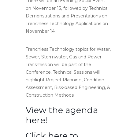
There will be an Evening Social Event
on November 13, followed by Technical
Demonstrations and Presentations on
Trenchless Technology Applications on
November 14.
Trenchless Technology topics for Water,
Sewer, Stormwater, Gas and Power
Transmission will be part of the
Conference. Technical Sessions will
highlight Project Planning, Condition
Assessment, Risk-based Engineering, &
Construction Methods.
View the agenda
here!
Click here to