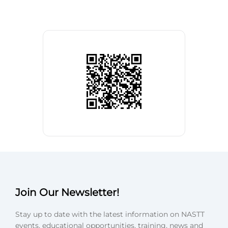
Join Our Newsletter!
Stay up to date with the latest information on NASTT
events, educational opportunities, training, news and