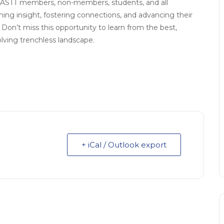
 NASTT members, non-members, students, and all
ning insight, fostering connections, and advancing their
Don’t miss this opportunity to learn from the best,
lving trenchless landscape.
+ iCal / Outlook export