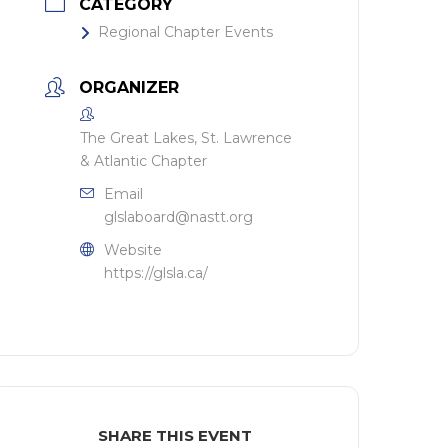
CATEGORY
Regional Chapter Events
ORGANIZER
The Great Lakes, St. Lawrence
& Atlantic Chapter
Email
glslaboard@nastt.org
Website
https://glsla.ca/
SHARE THIS EVENT