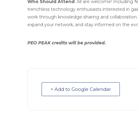
Who Should Attend
: All are welcome! Including
trenchless technology enthusiasts interested in gai
work through knowledge-sharing and collaboration. 
expand your network, and stay informed on the evo
PEO PEAK credits will be provided.
+ Add to Google Calendar