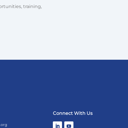
tunities, training,
Connect With Us
.org