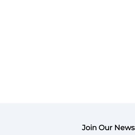
Join Our Newsl