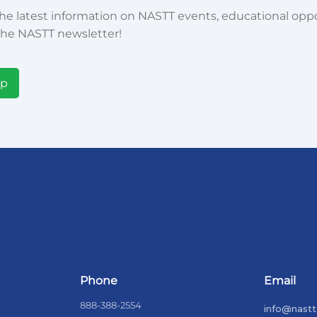
he latest information on NASTT events, educational oppor
he NASTT newsletter!
Up
Phone
Email
888-388-2554
info@nastt