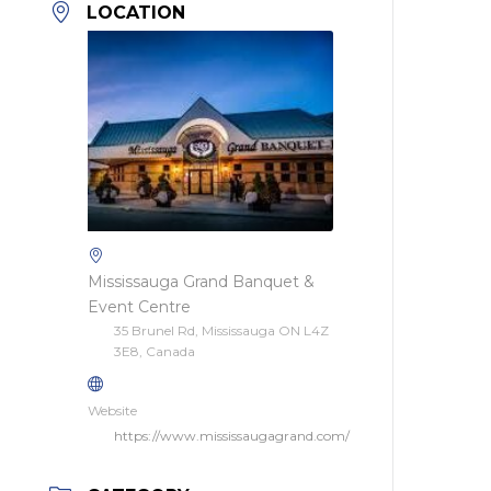
LOCATION
Mississauga Grand Banquet &
Event Centre
35 Brunel Rd, Mississauga ON L4Z
3E8, Canada
Website
https://www.mississaugagrand.com/