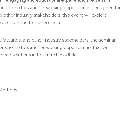
r an engaging and educational experience. The Seminar
ons, exhibitors and networking opportunities. Designed for
d other industry stakeholders, this event will explore
tions in the trenchless field.
ufacturers, and other industry stakeholders, the seminar
ns, exhibitors and networking opportunities that will
ven solutions in the trenchless field.
 Methods