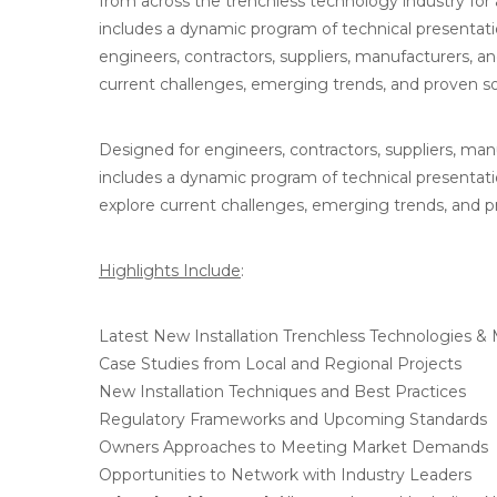
from across the trenchless technology industry fo
includes a dynamic program of technical presentati
engineers, contractors, suppliers, manufacturers, an
current challenges, emerging trends, and proven solu
Designed for engineers, contractors, suppliers, man
includes a dynamic program of technical presentatio
explore current challenges, emerging trends, and pro
Highlights Include
:
Latest New Installation Trenchless Technologies &
Case Studies from Local and Regional Projects
New Installation Techniques and Best Practices
Regulatory Frameworks and Upcoming Standards
Owners Approaches to Meeting Market Demands
Opportunities to Network with Industry Leaders