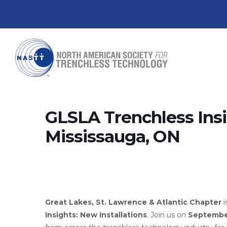
GLSLA Trenchless Insig
Mississauga, ON
Great Lakes, St. Lawrence & Atlantic Chapter
i
Insights: New Installations
. Join us on
Septembe