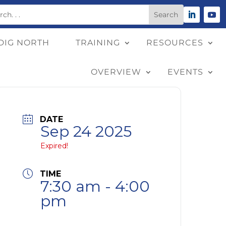
DIG NORTH
TRAINING
RESOURCES
OVERVIEW
EVENTS
DATE
Sep 24 2025
Expired!
TIME
7:30 am - 4:00
pm