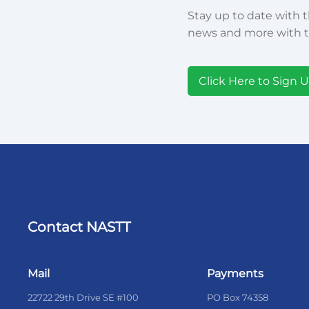
Stay up to date with t
news and more with t
Click Here to Sign 
Contact NASTT
Mail
Payments
22722 29th Drive SE #100
PO Box 74358