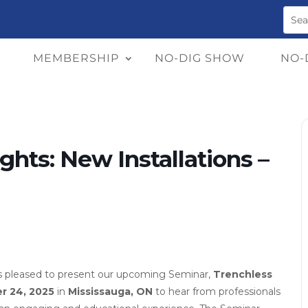
MEMBERSHIP
NO-DIG SHOW
NO-
hts: New Installations –
s pleased to present our upcoming Seminar,
Trenchless
r 24, 2025
in
Mississauga, ON
to hear from professionals