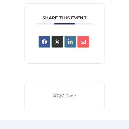
SHARE THIS EVENT