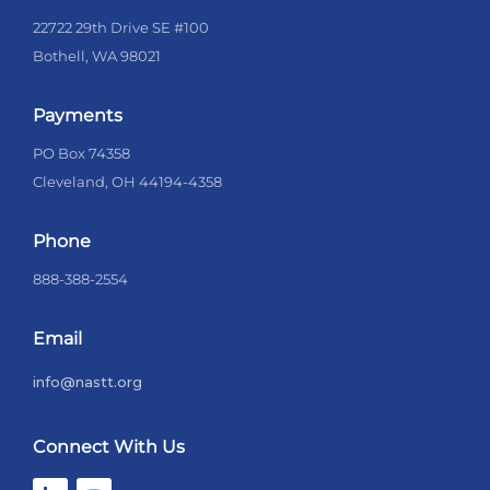
22722 29th Drive SE #100
Bothell, WA 98021
Payments
PO Box 74358
Cleveland, OH 44194-4358
Phone
888-388-2554
Email
info@nastt.org
Connect With Us