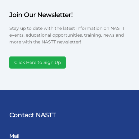
Join Our Newsletter!
Stay up to date with the latest information on NASTT
events, educational opportunities, training, news and
more with the NASTT newsletter!
Click Here to Sign Up
Contact NASTT
Mail