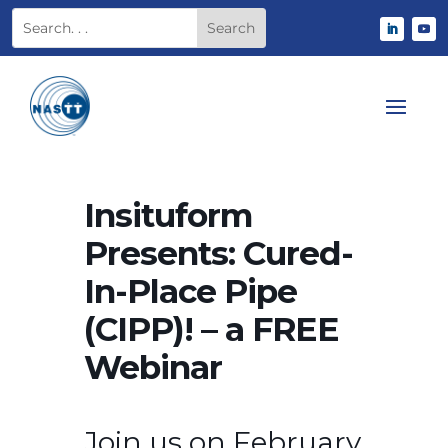
Insituform
Presents: Cured-
In-Place Pipe
(CIPP)! – a FREE
Webinar
Join us on February