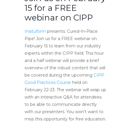
15 for a FREE
webinar on CIPP
Insituform
presents: Cured-In-Place
Pipe! Join us for a FREE webinar on
February 15 to learn from our industry
experts within the CIPP field. This hour
and a half webinar will provide a brief
overview of the robust content that will
be covered during the upcoming
CIPP
Good Practices Course
held on
February 22-23. The webinar will wrap up
with an interactive Q&A for attendees
to be able to communicate directly
with our presenters. You won’t want to
miss this opportunity for free education.