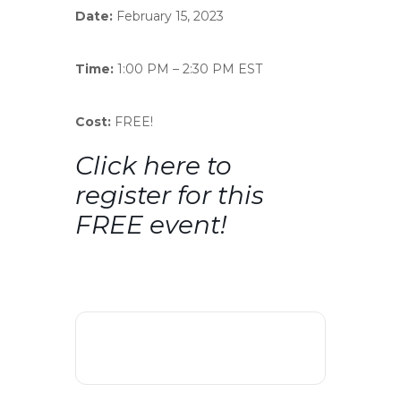
Date:
February 15, 2023
Time:
1:00 PM – 2:30 PM EST
Cost:
FREE!
Click here
to
register for this
FREE event!