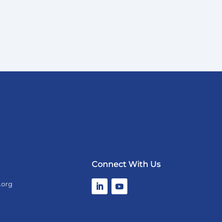
Connect With Us
.org