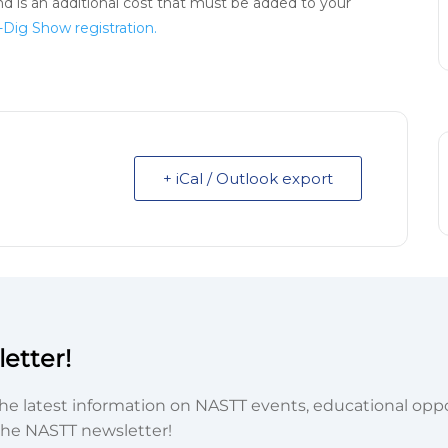
d is an additional cost that must be added to your
-Dig Show registration.
+ iCal / Outlook export
etter!
he latest information on NASTT events, educational oppor
he NASTT newsletter!