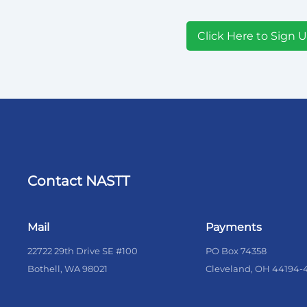
Click Here to Sign 
Contact NASTT
Mail
Payments
22722 29th Drive SE #100
PO Box 74358
Bothell, WA 98021
Cleveland, OH 44194-