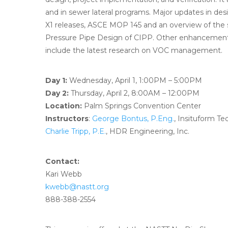
and in sewer lateral programs. Major updates in de
X1 releases, ASCE MOP 145 and an overview of th
Pressure Pipe Design of CIPP. Other enhancements
include the latest research on VOC management.
Day 1:
Wednesday, April 1, 1:00PM – 5:00PM
Day 2:
Thursday, April 2, 8:00AM – 12:00PM
Location:
Palm Springs Convention Center
Instructors
:
George Bontus, P.Eng.
, Insituform T
Charlie Tripp, P.E.
, HDR Engineering, Inc.
Contact:
Kari Webb
kwebb@nastt.org
888-388-2554