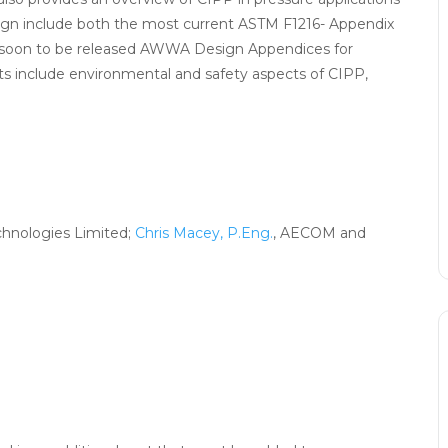
sign include both the most current ASTM F1216- Appendix
e soon to be released AWWA Design Appendices for
 include environmental and safety aspects of CIPP,
echnologies Limited;
Chris Macey, P.Eng.
, AECOM and