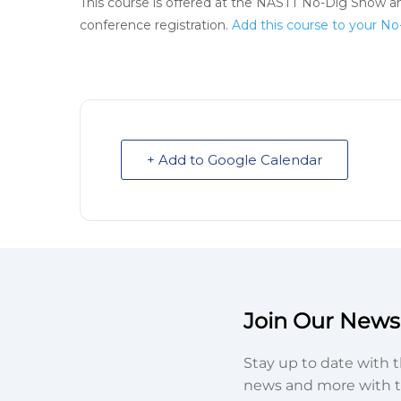
This course is offered at the NASTT No-Dig Show an
conference registration.
Add this course to your No
+ Add to Google Calendar
Join Our Newsl
Stay up to date with t
news and more with t