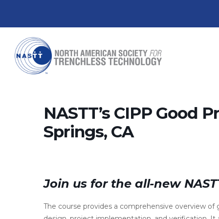
NASTT’s CIPP Good Pr
Springs, CA
Join us for the all-new NAS
The course provides a comprehensive overview of g
design, project implementation, and verification. It