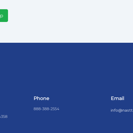
Up
Phone
Email
888-388-2554
info@nastt
4358