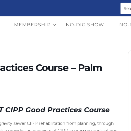
MEMBERSHIP
NO-DIG SHOW
NO-
actices Course – Palm
TT CIPP Good Practices Course
ravity sewer CIPP rehabilitation from planning, through
 also provides an overview of CIPP in pressure applications