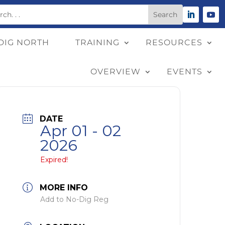
DIG NORTH
TRAINING
RESOURCES
OVERVIEW
EVENTS
DATE
Apr 01 - 02
2026
Expired!
MORE INFO
Add to No-Dig Reg