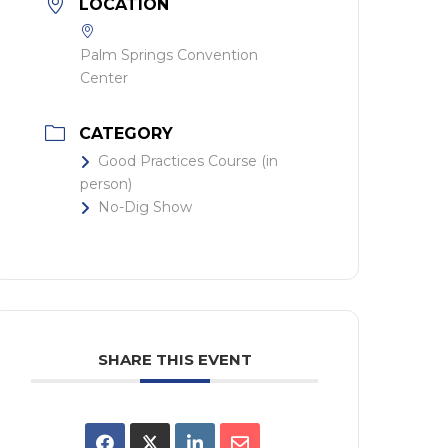
LOCATION
Palm Springs Convention
Center
CATEGORY
Good Practices Course (in
person)
No-Dig Show
SHARE THIS EVENT