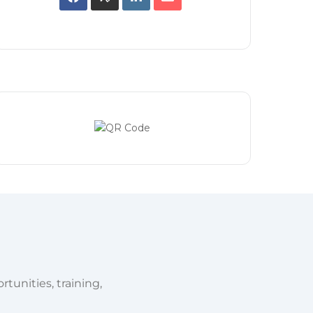
tunities, training,