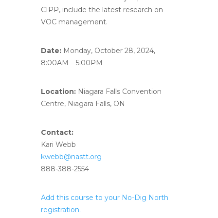
CIPP, include the latest research on
VOC management.
Date:
Monday, October 28, 2024,
8:00AM – 5:00PM
Location:
Niagara Falls Convention
Centre, Niagara Falls, ON
Contact:
Kari Webb
kwebb@nastt.org
888-388-2554
Add this course to your No-Dig North
registration.