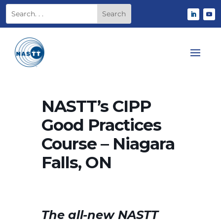
NASTT’s CIPP
Good Practices
Course – Niagara
Falls, ON
The all-new NASTT