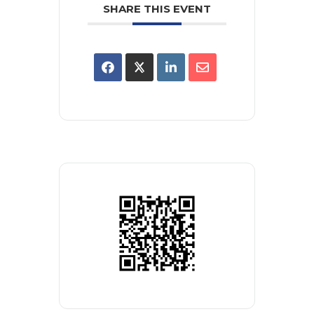
SHARE THIS EVENT