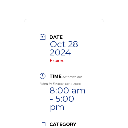
DATE
Oct 28
2024
Expired!
TIME
All times are
listed in Eastern time zone
8:00 am
- 5:00
pm
CATEGORY