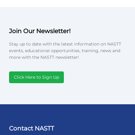
Join Our Newsletter!
Stay up to date with the latest information on NASTT
events, educational opportunities, training, news and
more with the NASTT newsletter!
Click Here to Sign Up
Contact NASTT