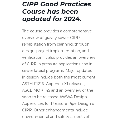
CIPP Good Practices
Course has been
updated for 2024.
The course provides a comprehensive
overview of gravity sewer CIPP
rehabilitation from planning, through
design, project implementation, and
verification. It also provides an overview
of CIPP in pressure applications and in
sewer lateral programs. Major updates
in design include both the most current
ASTM F1216- Appendix X1 releases,
ASCE MOP 145 and an overview of the
soon to be released AWWA Design
Appendices for Pressure Pipe Design of
CIPP. Other enhancements include
environmental and safety aspects of