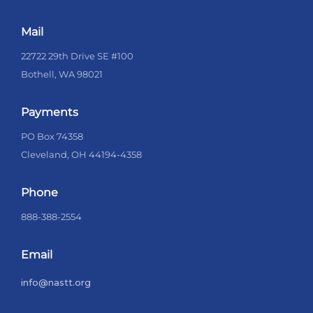
Mail
22722 29th Drive SE #100
Bothell, WA 98021
Payments
PO Box 74358
Cleveland, OH 44194-4358
Phone
888-388-2554
Email
info@nastt.org