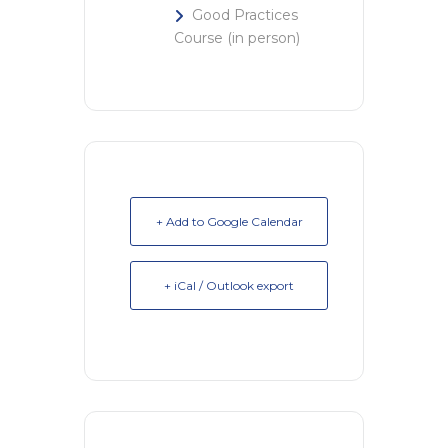
Good Practices
Course (in person)
+ Add to Google Calendar
+ iCal / Outlook export