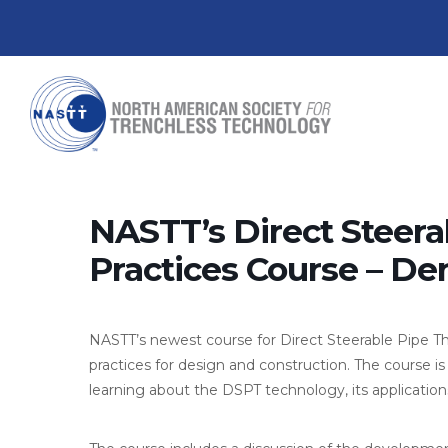
NASTT’s Direct Steera
Practices Course – De
NASTT’s newest course for Direct Steerable Pipe T
practices for design and construction. The course is
learning about the DSPT technology, its applications