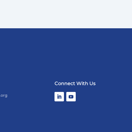
Connect With Us
.org