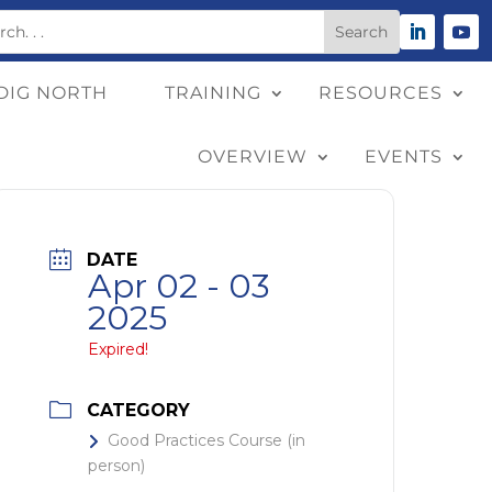
DIG NORTH
TRAINING
RESOURCES
OVERVIEW
EVENTS
DATE
Apr 02 - 03
2025
Expired!
CATEGORY
Good Practices Course (in
person)