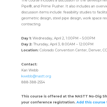
The course includes a discussion of the developmen
Pipe®, and Prime Pusher. It also includes an over
discussion items include: feasibility studies to faci
geometric design, steel pipe design, work space re
contracting.
Day 1:
Wednesday, April 2, 1:00PM – 5:00PM
Day 2:
Thursday, April 3, 8:00AM – 12:00PM
Location:
Colorado Convention Center, Denver, C
Contact:
Kari Webb
kwebb@nastt.org
888-388-2554
This course is offered at the NASTT No-Dig Sh
your conference registration.
Add this course 