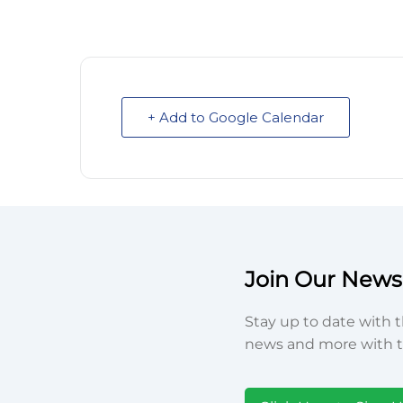
+ Add to Google Calendar
Join Our Newsl
Stay up to date with t
news and more with t