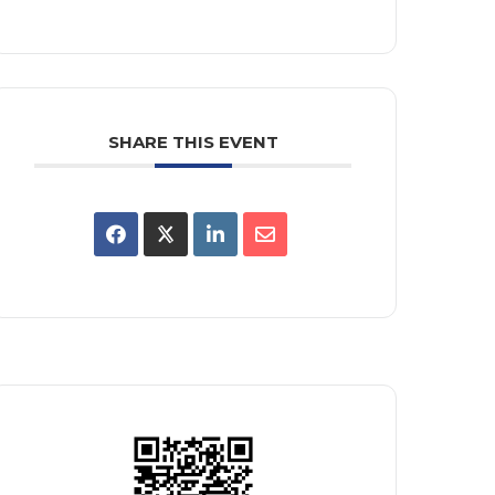
SHARE THIS EVENT