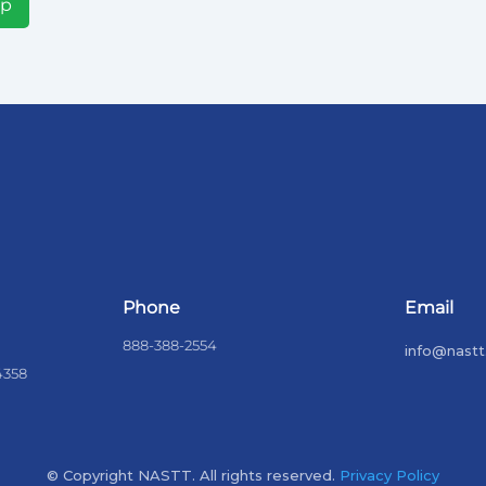
Up
Phone
Email
888-388-2554
info@nastt
4358
© Copyright NASTT. All rights reserved.
Privacy Policy