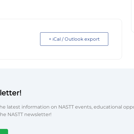
+ iCal / Outlook export
etter!
he latest information on NASTT events, educational oppor
he NASTT newsletter!