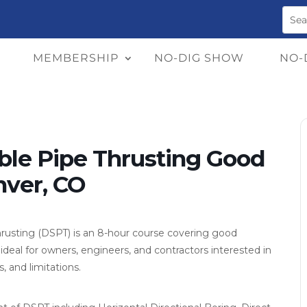
MEMBERSHIP
NO-DIG SHOW
NO-
ble Pipe Thrusting Good
nver, CO
hrusting (DSPT) is an 8-hour course covering good
 ideal for owners, engineers, and contractors interested in
, and limitations.