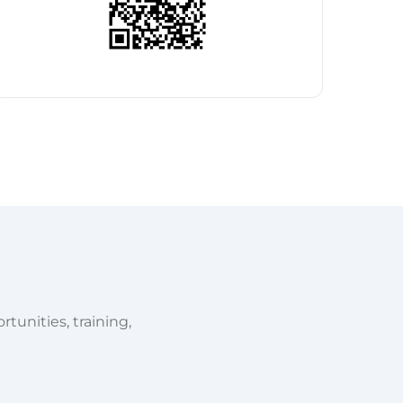
tunities, training,