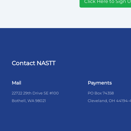
Click Here to Sign 
Contact NASTT
Mail
Payments
22722 29th Drive SE #100
PO Box 74358
Bothell, WA 98021
Cleveland, OH 44194-