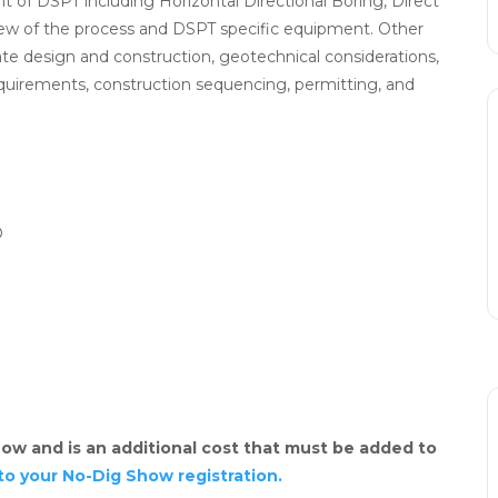
t of DSPT including Horizontal Directional Boring, Direct
view of the process and DSPT specific equipment. Other
litate design and construction, geotechnical considerations,
quirements, construction sequencing, permitting, and
O
ow and is an additional cost that must be added to
to your No-Dig Show registration.