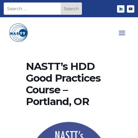
NASTT’s HDD
Good Practices
Course –
Portland, OR