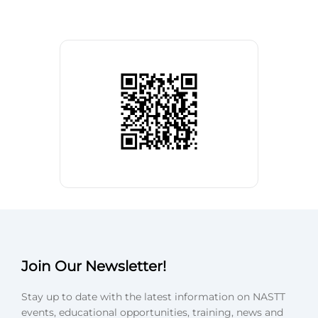
Join Our Newsletter!
Stay up to date with the latest information on NASTT
events, educational opportunities, training, news and