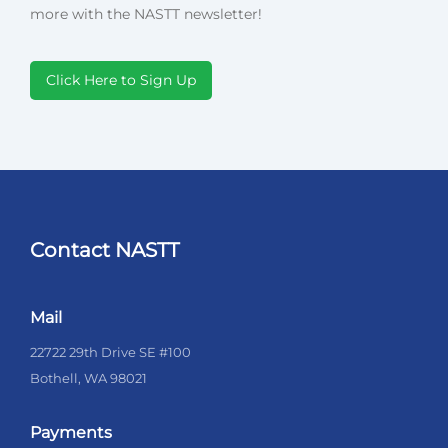
more with the NASTT newsletter!
Click Here to Sign Up
Contact NASTT
Mail
22722 29th Drive SE #100
Bothell, WA 98021
Payments