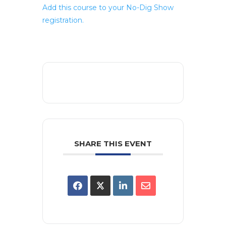
Add this course to your No-Dig Show
registration.
SHARE THIS EVENT