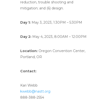
reduction, trouble shooting and
mitigation; and (6) design.
Day 1:
May 3, 2023, 1:30PM – 5:30PM
Day 2:
May 4, 2023, 8:00AM – 12:00PM
Location:
Oregon Convention Center,
Portland, OR
Contact:
Kari Webb
kwebb@nastt.org
888-388-2554