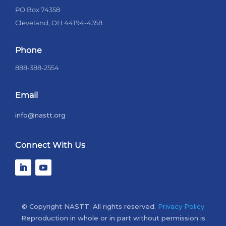
PO Box 74358
Cleveland, OH 44194-4358
Phone
888-388-2554
Email
info@nastt.org
Connect With Us
© Copyright NASTT. All rights reserved.
Privacy Policy
Reproduction in whole or in part without permission is