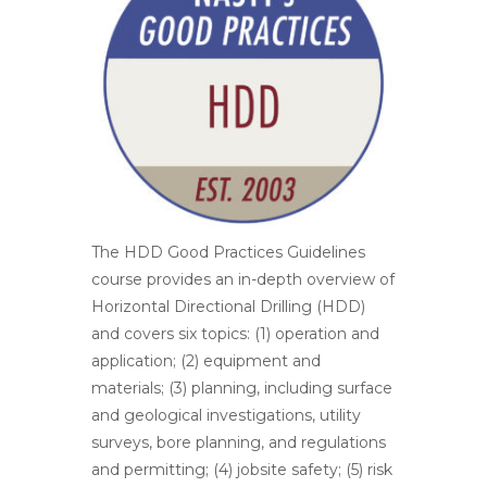
The HDD Good Practices Guidelines
course provides an in-depth overview of
Horizontal Directional Drilling (HDD)
and covers six topics: (1) operation and
application; (2) equipment and
materials; (3) planning, including surface
and geological investigations, utility
surveys, bore planning, and regulations
and permitting; (4) jobsite safety; (5) risk