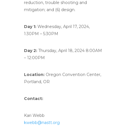
reduction, trouble shooting and
mitigation; and (6) design.
Day 1:
Wednesday, April 17, 2024,
1:30PM – 5:30PM
Day 2:
Thursday, April 18, 2024 8:00AM
– 12:00PM
Location:
Oregon Convention Center,
Portland, OR
Contact:
Kari Webb
kwebb@nastt.org