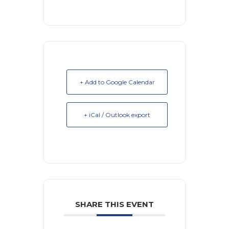
+ Add to Google Calendar
+ iCal / Outlook export
SHARE THIS EVENT