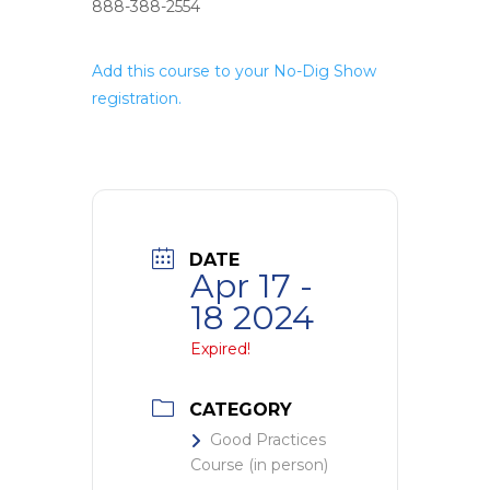
888-388-2554
Add this course to your No-Dig Show
registration.
DATE
Apr 17 -
18 2024
Expired!
CATEGORY
Good Practices
Course (in person)