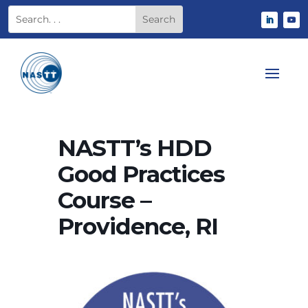
NASTT’s HDD
Good Practices
Course –
Providence, RI