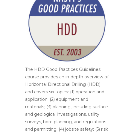
The HDD Good Practices Guidelines
course provides an in-depth overview of
Horizontal Directional Drilling (HDD)
and covers six topics: (1) operation and
application; (2) equipment and
materials; (3) planning, including surface
and geological investigations, utility
surveys, bore planning, and regulations
and permitting; (4) jobsite safety; (5) risk