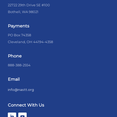
22722 29th Drive SE #100
Bothell, WA 98021
Payments
PO Box 74358
Cleveland, OH 44194-4358
Phone
888-388-2554
Email
info@nastt.org
Connect With Us