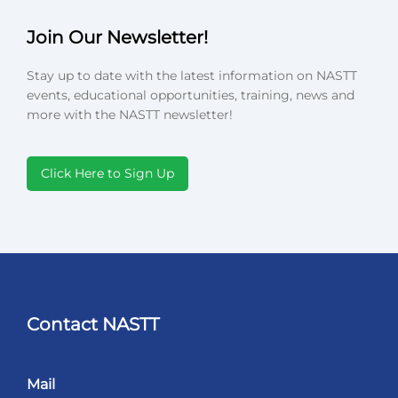
Join Our Newsletter!
Stay up to date with the latest information on NASTT
events, educational opportunities, training, news and
more with the NASTT newsletter!
Click Here to Sign Up
Contact NASTT
Mail