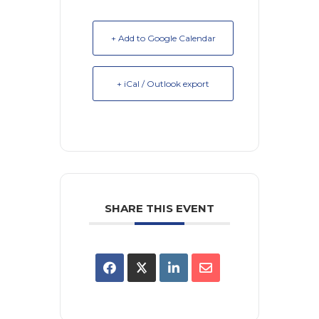
+ Add to Google Calendar
+ iCal / Outlook export
SHARE THIS EVENT