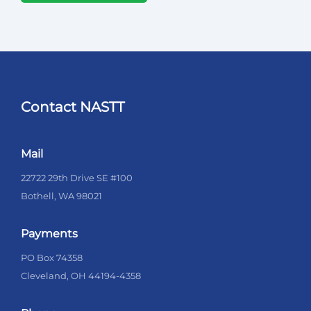
Contact NASTT
Mail
22722 29th Drive SE #100
Bothell, WA 98021
Payments
PO Box 74358
Cleveland, OH 44194-4358