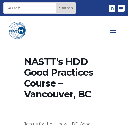
NASTT’s HDD
Good Practices
Course –
Vancouver, BC
Join us for the all new HDD Good