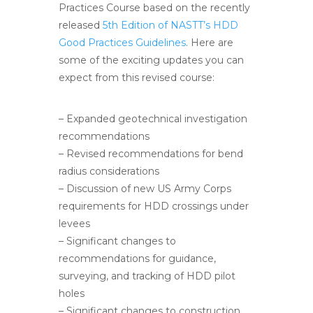
Practices Course based on the recently
released
5th Edition of NASTT’s HDD
Good Practices Guidelines
. Here are
some of the exciting updates you can
expect from this revised course:
– Expanded geotechnical investigation
recommendations
– Revised recommendations for bend
radius considerations
– Discussion of new US Army Corps
requirements for HDD crossings under
levees
– Significant changes to
recommendations for guidance,
surveying, and tracking of HDD pilot
holes
– Significant changes to construction