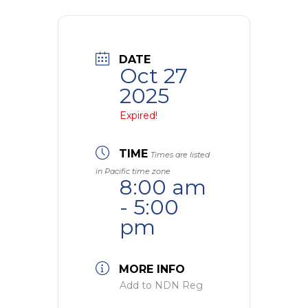
DATE
Oct 27
2025
Expired!
TIME
Times are listed
in Pacific time zone
8:00 am
- 5:00
pm
MORE INFO
Add to NDN Reg