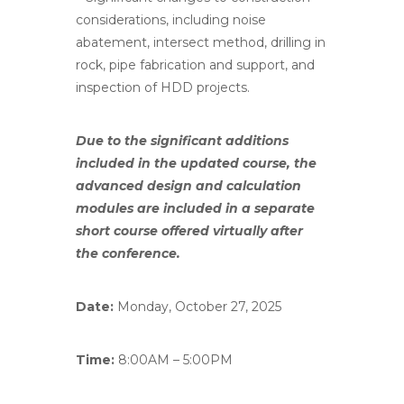
considerations, including noise
abatement, intersect method, drilling in
rock, pipe fabrication and support, and
inspection of HDD projects.
Due to the significant additions
included in the updated course, the
advanced design and calculation
modules
are
included in a separate
short course offered virtually after
the conference.
Date:
Monday, October 27, 2025
Time:
8:00AM – 5:00PM