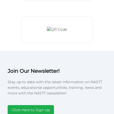
Join Our Newsletter!
Stay up to date with the latest information on NASTT
events, educational opportunities, training, news and
more with the NASTT newsletter!
Click Here to Sign Up