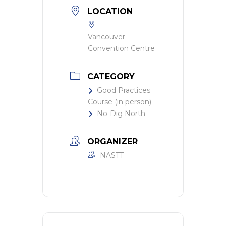
LOCATION
Vancouver
Convention Centre
CATEGORY
Good Practices
Course (in person)
No-Dig North
ORGANIZER
NASTT