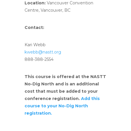
Location:
Vancouver Convention
Centre, Vancouver, BC
Contact:
Kari Webb
kwebb@nastt.org
888-388-2554
This course is offered at the NASTT
No-Dig North and is an additional
cost that must be added to your
conference registration.
Add this
course to your No-Dig North
registration.