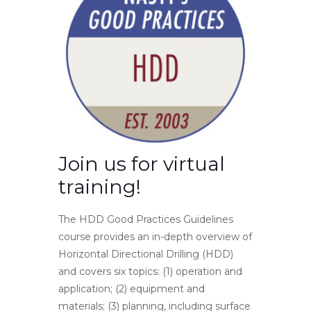
Join us for virtual
training!
The HDD Good Practices Guidelines
course provides an in-depth overview of
Horizontal Directional Drilling (HDD)
and covers six topics: (1) operation and
application; (2) equipment and
materials; (3) planning, including surface