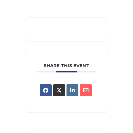
SHARE THIS EVENT