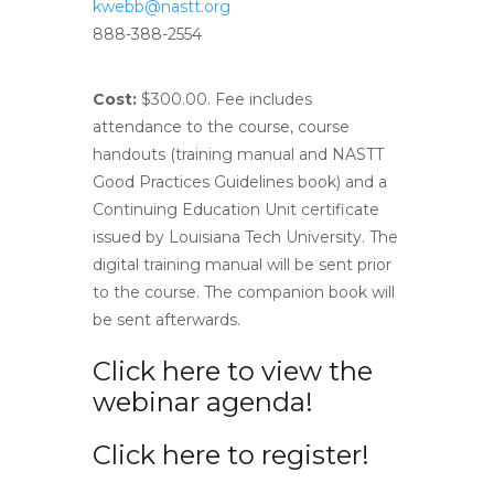
kwebb@nastt.org
888-388-2554
Cost:
$300.00. Fee includes
attendance to the course, course
handouts (training manual and NASTT
Good Practices Guidelines book) and a
Continuing Education Unit certificate
issued by Louisiana Tech University. The
digital training manual will be sent prior
to the course. The companion book will
be sent afterwards.
Click here to view the
webinar agenda!
Click here to register!