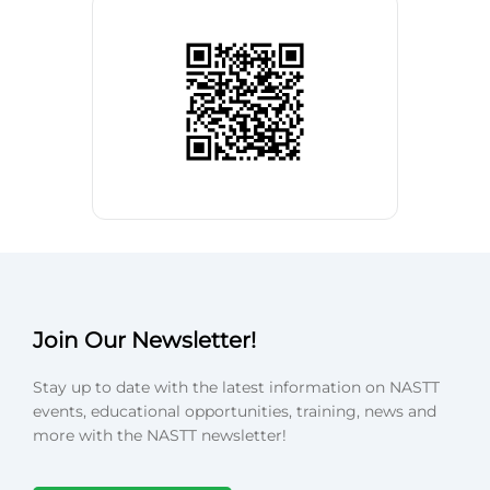
Join Our Newsletter!
Stay up to date with the latest information on NASTT
events, educational opportunities, training, news and
more with the NASTT newsletter!