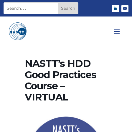
NASTT’s HDD
Good Practices
Course –
VIRTUAL