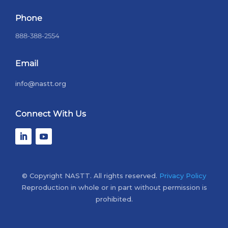
Phone
888-388-2554
Email
info@nastt.org
Connect With Us
© Copyright NASTT. All rights reserved.
Privacy Policy
Reproduction in whole or in part without permission is
prohibited.