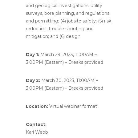
and geological investigations, utility
surveys, bore planning, and regulations
and permitting; (4) jobsite safety; (5) risk
reduction, trouble shooting and
mitigation; and (6) design.
Day 1:
March 29, 2023, 11:00AM –
3:00PM (Eastern) – Breaks provided
Day 2:
March 30, 2023, 11:00AM –
3:00PM (Eastern) – Breaks provided
Location:
Virtual webinar format
Contact:
Kari Webb