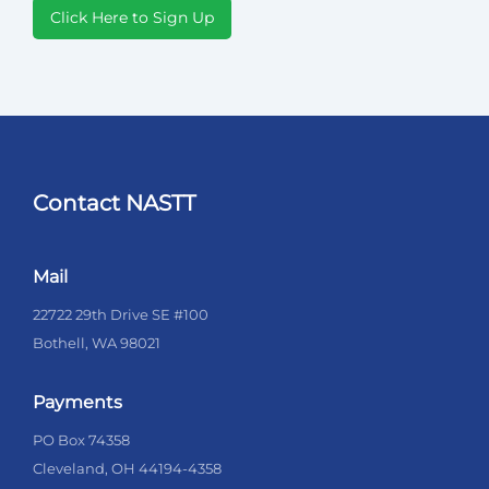
Click Here to Sign Up
Contact NASTT
Mail
22722 29th Drive SE #100
Bothell, WA 98021
Payments
PO Box 74358
Cleveland, OH 44194-4358