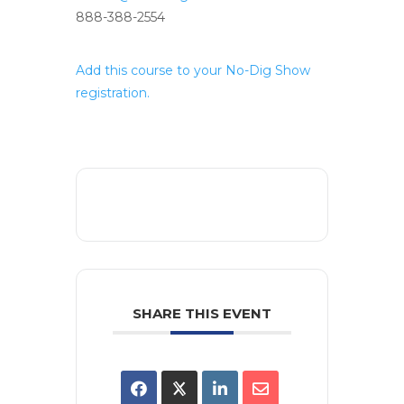
888-388-2554
Add this course to your No-Dig Show
registration.
SHARE THIS EVENT