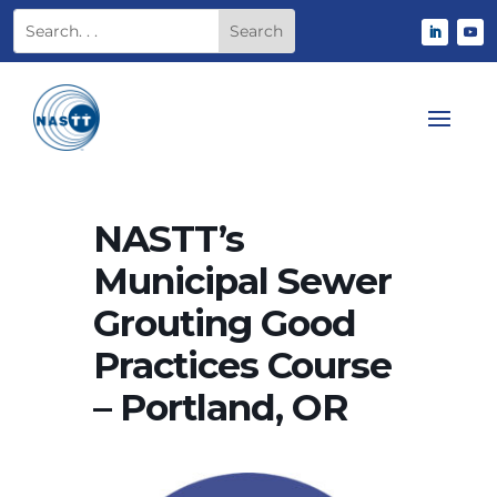
NASTT’s
Municipal Sewer
Grouting Good
Practices Course
– Portland, OR