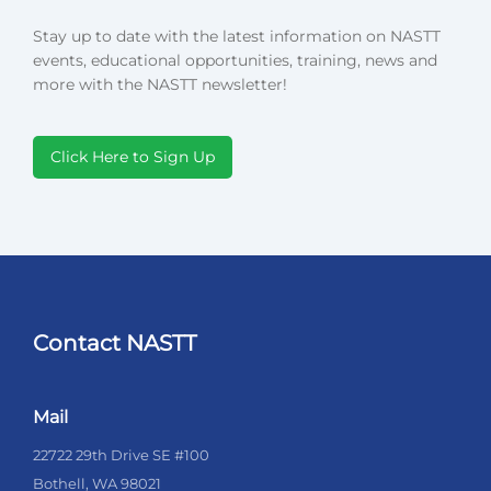
Stay up to date with the latest information on NASTT
events, educational opportunities, training, news and
more with the NASTT newsletter!
Click Here to Sign Up
Contact NASTT
Mail
22722 29th Drive SE #100
Bothell, WA 98021