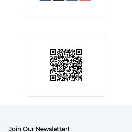
Join Our Newsletter!