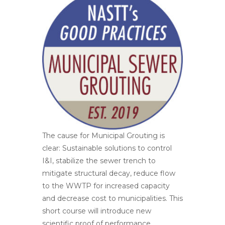
The cause for Municipal Grouting is
clear: Sustainable solutions to control
I&I, stabilize the sewer trench to
mitigate structural decay, reduce flow
to the WWTP for increased capacity
and decrease cost to municipalities. This
short course will introduce new
scientific proof of performance,