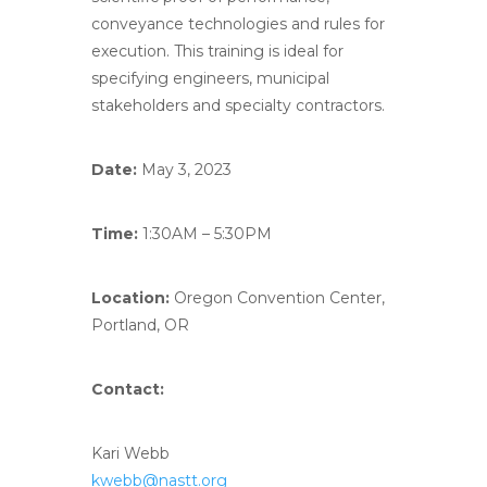
conveyance technologies and rules for
execution. This training is ideal for
specifying engineers, municipal
stakeholders and specialty contractors.
Date:
May 3, 2023
Time:
1:30AM – 5:30PM
Location:
Oregon Convention Center,
Portland, OR
Contact:
Kari Webb
kwebb@nastt.org