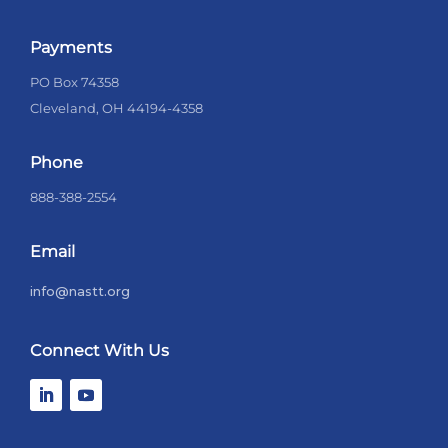
Payments
PO Box 74358
Cleveland, OH 44194-4358
Phone
888-388-2554
Email
info@nastt.org
Connect With Us