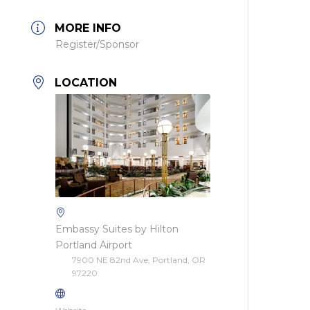
MORE INFO
Register/Sponsor
LOCATION
Embassy Suites by Hilton
Portland Airport
7900 NE 82nd Ave, Portland, OR
97220