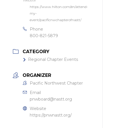
Website
https://www.hilton.com/en/attend-
my-
event/pacificnwchapterofnastt/
Phone
800-821-5879
CATEGORY
Regional Chapter Events
ORGANIZER
Pacific Northwest Chapter
Email
pnwboard@nastt.org
Website
https://pnwnastt.org/