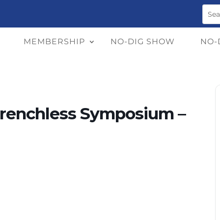
MEMBERSHIP
NO-DIG SHOW
NO-
Trenchless Symposium –