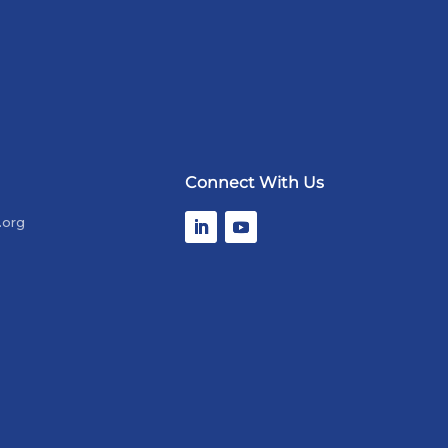
Connect With Us
.org