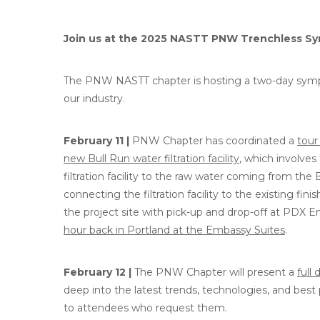
Join us at the 2025 NASTT PNW Trenchless S
The PNW NASTT chapter is hosting a two-day sympo
our industry.
February 11 |
PNW Chapter has coordinated a
tour
new Bull Run water filtration facility
, which involves
filtration facility to the raw water coming from the 
connecting the filtration facility to the existing fin
the project site with pick-up and drop-off at PDX Em
hour back in Portland at the Embassy Suites
.
February 12 |
The PNW Chapter will present a
full
deep into the latest trends, technologies, and best 
to attendees who request them.