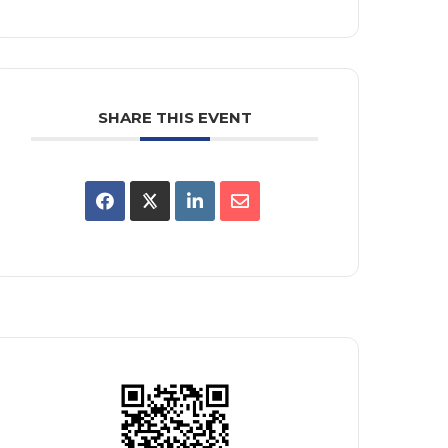
SHARE THIS EVENT