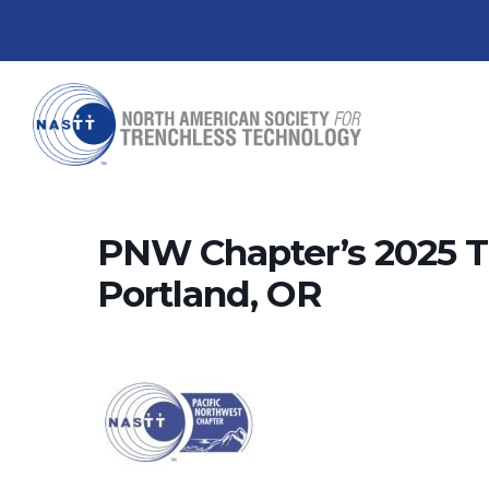
PNW Chapter’s 2025 
Portland, OR