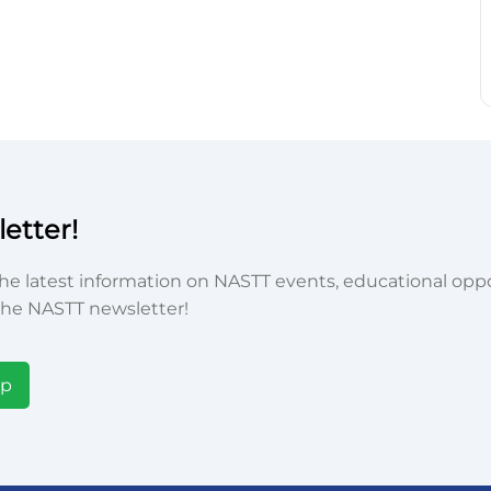
etter!
he latest information on NASTT events, educational oppor
he NASTT newsletter!
Up