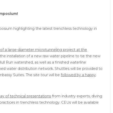
ymposium!
sium highlighting the latest trenchless technology in
 of a large-diameter microtunneling project at the
 the installation of a new raw water pipeline to tie the new
Bull Run watershed, as well as a finished waterline
ished water distribution network. Shuttles will be provided to
bassy Suites. The site tour will be
followed by a happy
 day of technical presentations
from industry experts, diving
practices in trenchless technology. CEUs will be available