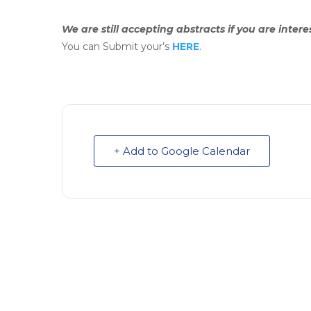
We are still accepting abstracts if you are inter
You can Submit your’s
HERE
.
+ Add to Google Calendar