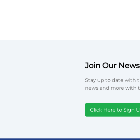
Join Our Newsl
Stay up to date with t
news and more with t
Click Here to Sign 