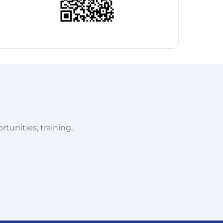
tunities, training,