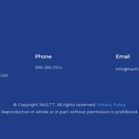
Phone
Email
888-388-2554
info@nastt
4358
© Copyright NASTT. All rights reserved.
Privacy Policy
Reproduction in whole or in part without permission is prohibited.