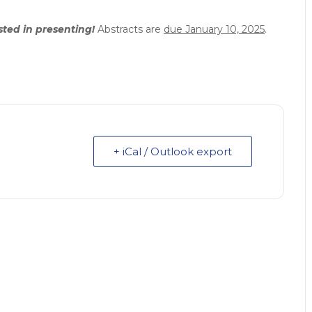
ested in presenting!
Abstracts are
due January 10, 2025
.
+ iCal / Outlook export