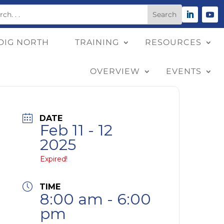
DIG NORTH
TRAINING
RESOURCES
OVERVIEW
EVENTS
DATE
Feb 11 - 12
2025
Expired!
TIME
8:00 am - 6:00
pm