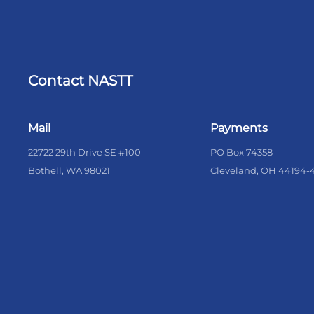
Contact NASTT
Mail
Payments
22722 29th Drive SE #100
PO Box 74358
Bothell, WA 98021
Cleveland, OH 44194-