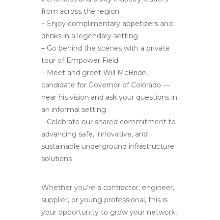
from across the region
– Enjoy complimentary appetizers and
drinks in a legendary setting
– Go behind the scenes with a private
tour of Empower Field
– Meet and greet Will McBride,
candidate for Governor of Colorado —
hear his vision and ask your questions in
an informal setting
– Celebrate our shared commitment to
advancing safe, innovative, and
sustainable underground infrastructure
solutions
Whether you’re a contractor, engineer,
supplier, or young professional, this is
your opportunity to grow your network,