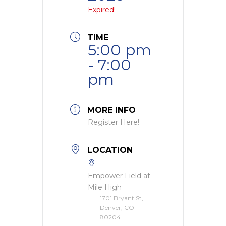
Expired!
TIME
5:00 pm
- 7:00
pm
MORE INFO
Register Here!
LOCATION
Empower Field at
Mile High
1701 Bryant St,
Denver, CO
80204