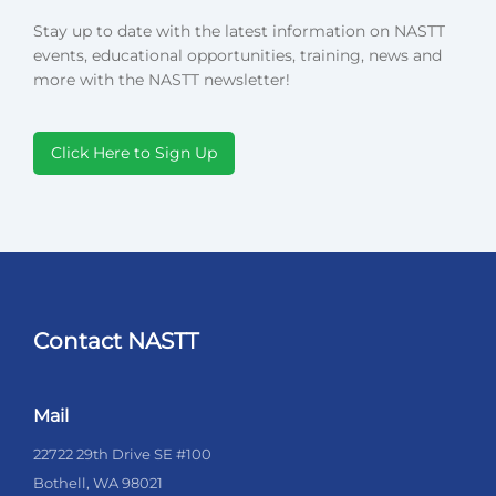
Stay up to date with the latest information on NASTT
events, educational opportunities, training, news and
more with the NASTT newsletter!
Click Here to Sign Up
Contact NASTT
Mail
22722 29th Drive SE #100
Bothell, WA 98021