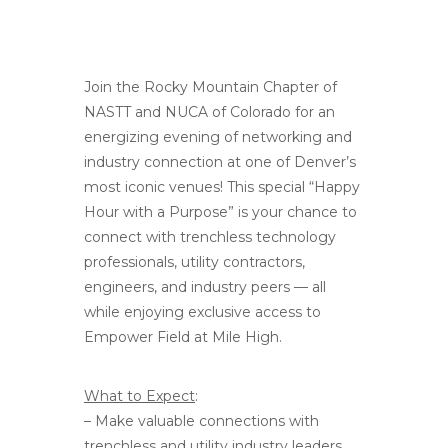
Join the Rocky Mountain Chapter of
NASTT and NUCA of Colorado for an
energizing evening of networking and
industry connection at one of Denver’s
most iconic venues! This special “Happy
Hour with a Purpose” is your chance to
connect with trenchless technology
professionals, utility contractors,
engineers, and industry peers — all
while enjoying exclusive access to
Empower Field at Mile High.
What to Expect
:
– Make valuable connections with
trenchless and utility industry leaders