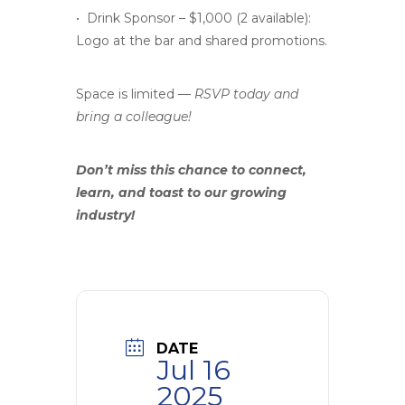
• Drink Sponsor – $1,000 (2 available):
Logo at the bar and shared promotions.
Space is limited —
RSVP today and
bring a colleague!
Don’t miss this chance to connect,
learn, and toast to our growing
industry!
DATE
Jul 16
2025