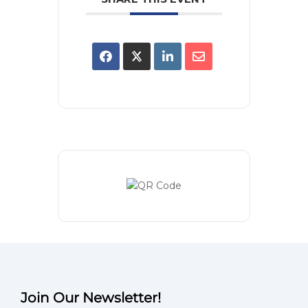
Join Our Newsletter!