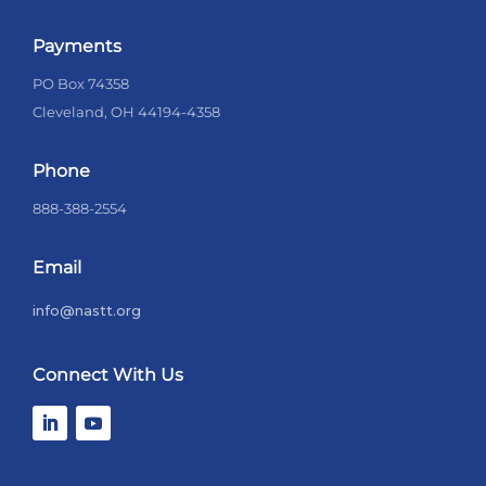
Payments
PO Box 74358
Cleveland, OH 44194-4358
Phone
888-388-2554
Email
info@nastt.org
Connect With Us