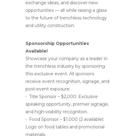
exchange ideas, and discover new
opportunities — all while raising a glass
to the future of trenchless technology
and utility construction.
Sponsorship Opportunities
Available!
Showcase your company as a leader in
the trenchless industry by sponsoring
this exclusive event. All sponsors
receive event recognition, signage, and
post-event exposure.
• Title Sponsor – $2,000: Exclusive
speaking opportunity, premier signage,
and high-visibility recognition.
• Food Sponsor – $1,000 (2 available):
Logo on food tables and promotional
materials.