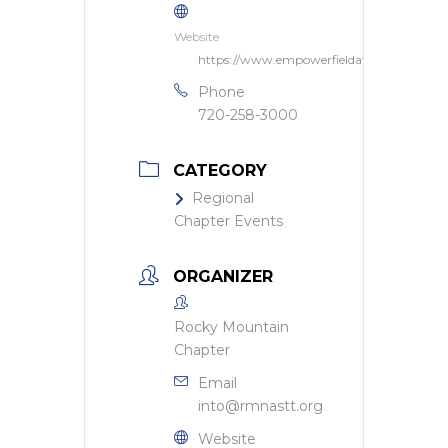
Website
https://www.empowerfieldatmilehigh.com
Phone
720-258-3000
CATEGORY
Regional
Chapter Events
ORGANIZER
Rocky Mountain
Chapter
Email
into@rmnastt.org
Website