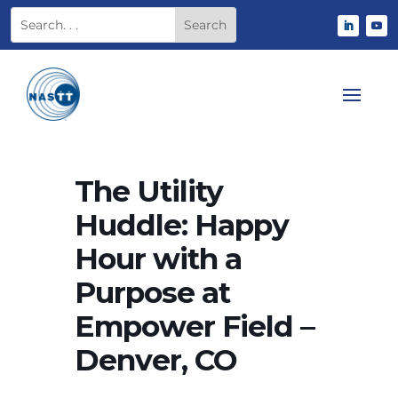
The Utility
Huddle: Happy
Hour with a
Purpose at
Empower Field –
Denver, CO