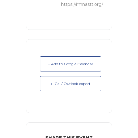
https://rmnastt.org/
+ Add to Google Calendar
+ iCal / Outlook export
SHARE THIS EVENT