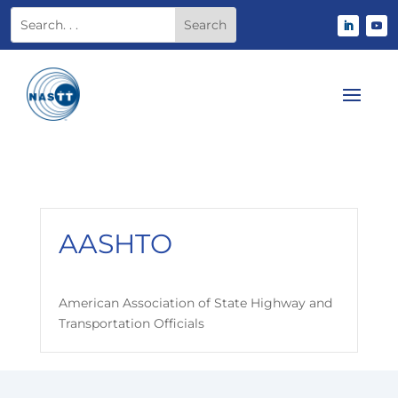
AASHTO
American Association of State Highway and
Transportation Officials