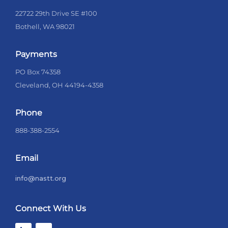
22722 29th Drive SE #100
Bothell, WA 98021
Payments
PO Box 74358
Cleveland, OH 44194-4358
Phone
888-388-2554
Email
info@nastt.org
Connect With Us