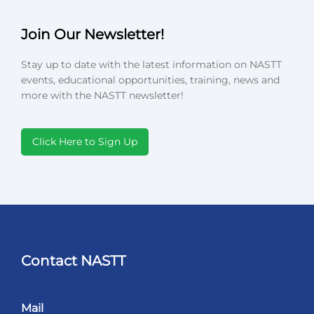
Join Our Newsletter!
Stay up to date with the latest information on NASTT
events, educational opportunities, training, news and
more with the NASTT newsletter!
Click Here to Sign Up
Contact NASTT
Mail