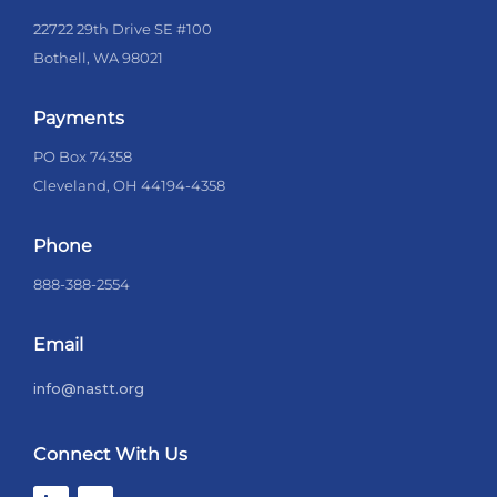
22722 29th Drive SE #100
Bothell, WA 98021
Payments
PO Box 74358
Cleveland, OH 44194-4358
Phone
888-388-2554
Email
info@nastt.org
Connect With Us