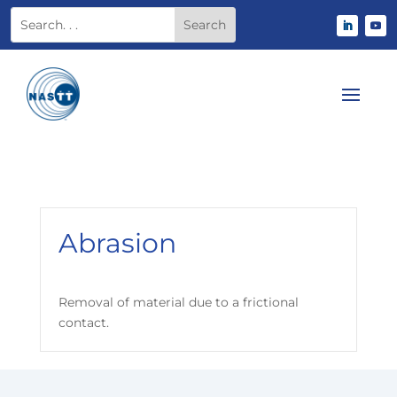
Abrasion
Removal of material due to a frictional
contact.