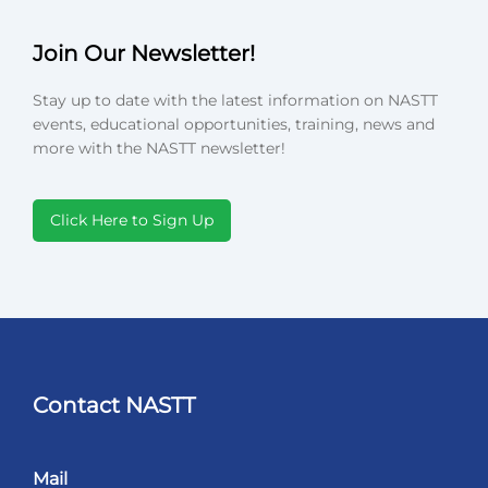
Join Our Newsletter!
Stay up to date with the latest information on NASTT
events, educational opportunities, training, news and
more with the NASTT newsletter!
Click Here to Sign Up
Contact NASTT
Mail