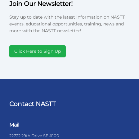
Join Our Newsletter!
Stay up to date with the latest information on NASTT
events, educational opportunities, training, news and
more with the NASTT newsletter!
Click Here to Sign Up
Contact NASTT
Mail
22722 29th Drive SE #100