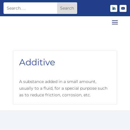
Additive
A substance added in a small amount,
usually to a fluid, for a special purpose such
as to reduce friction, corrosion, etc.