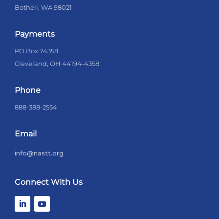
Bothell, WA 98021
Payments
PO Box 74358
Cleveland, OH 44194-4358
Phone
888-388-2554
Email
info@nastt.org
Connect With Us