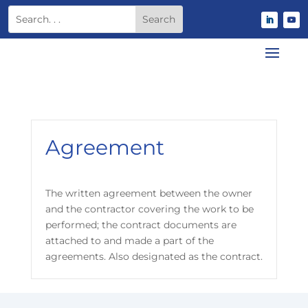
Agreement
The written agreement between the owner
and the contractor covering the work to be
performed; the contract documents are
attached to and made a part of the
agreements. Also designated as the contract.