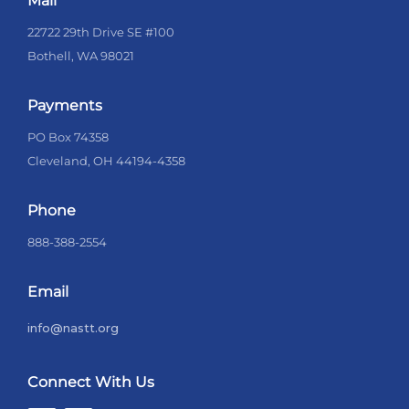
Mail
22722 29th Drive SE #100
Bothell, WA 98021
Payments
PO Box 74358
Cleveland, OH 44194-4358
Phone
888-388-2554
Email
info@nastt.org
Connect With Us