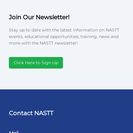
Join Our Newsletter!
Stay up to date with the latest information on NASTT
events, educational opportunities, training, news and
more with the NASTT newsletter!
Click Here to Sign Up
Contact NASTT