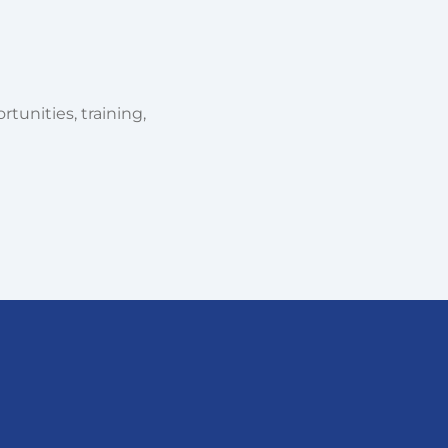
tunities, training,