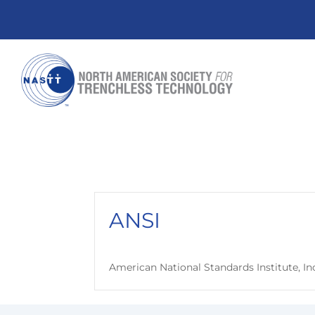
ANSI
American National Standards Institute, In