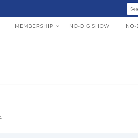
MEMBERSHIP
NO-DIG SHOW
NO-
c.