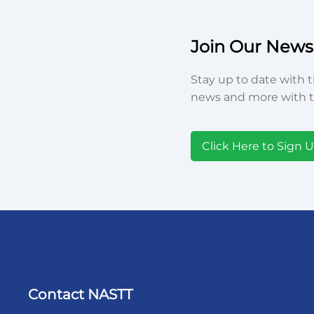
Join Our Newsl
Stay up to date with t
news and more with t
Click Here to Sign 
Contact NASTT