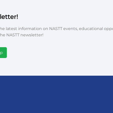
etter!
he latest information on NASTT events, educational oppor
he NASTT newsletter!
Up