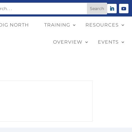
DIG NORTH
TRAINING
RESOURCES
OVERVIEW
EVENTS