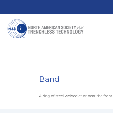
Band
A ring of steel welded at or near the front