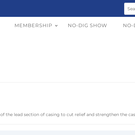
MEMBERSHIP
NO-DIG SHOW
NO-
 of the lead section of casing to cut relief and strengthen the ca