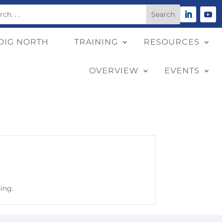
DIG NORTH
TRAINING
RESOURCES
OVERVIEW
EVENTS
sing.