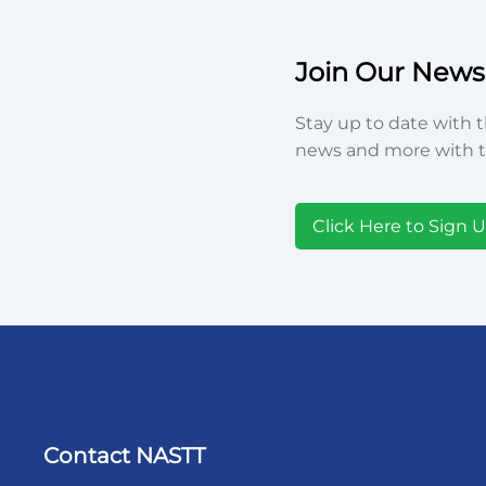
Join Our Newsl
Stay up to date with t
news and more with t
Click Here to Sign 
Contact NASTT