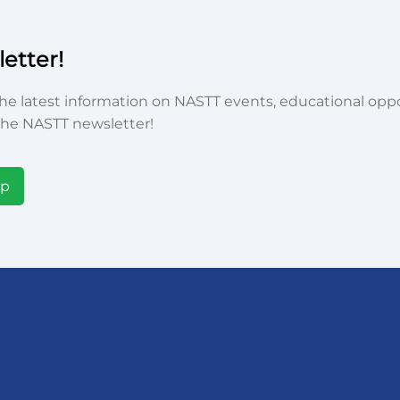
etter!
he latest information on NASTT events, educational oppor
he NASTT newsletter!
Up