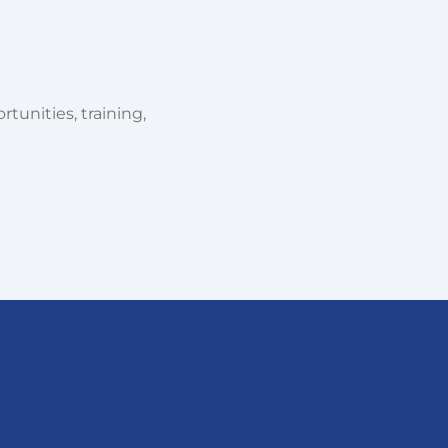
tunities, training,