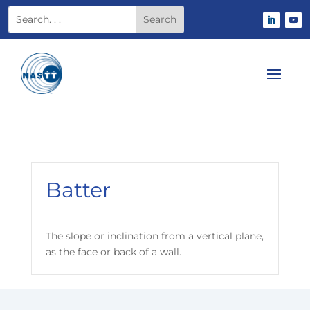
Batter
The slope or inclination from a vertical plane,
as the face or back of a wall.