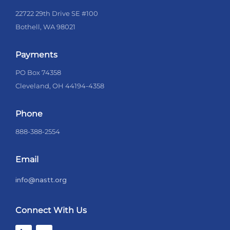
22722 29th Drive SE #100
Bothell, WA 98021
Payments
PO Box 74358
Cleveland, OH 44194-4358
Phone
888-388-2554
Email
info@nastt.org
Connect With Us