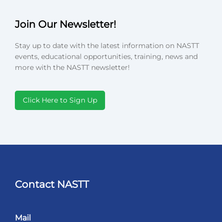
Join Our Newsletter!
Stay up to date with the latest information on NASTT
events, educational opportunities, training, news and
more with the NASTT newsletter!
Click Here to Sign Up
Contact NASTT
Mail