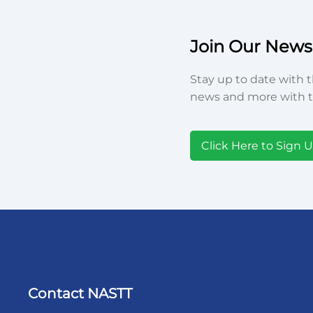
Join Our Newsl
Stay up to date with t
news and more with t
Click Here to Sign 
Contact NASTT