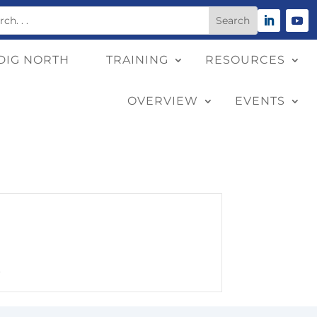
DIG NORTH
TRAINING
RESOURCES
OVERVIEW
EVENTS
.