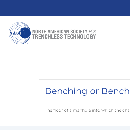
Benching or Bench
The floor of a manhole into which the chann