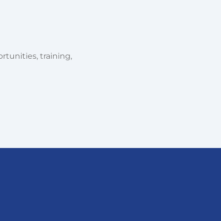
tunities, training,