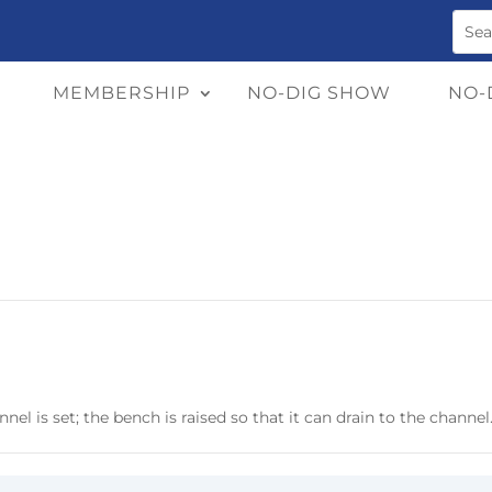
MEMBERSHIP
NO-DIG SHOW
NO-
el is set; the bench is raised so that it can drain to the channel