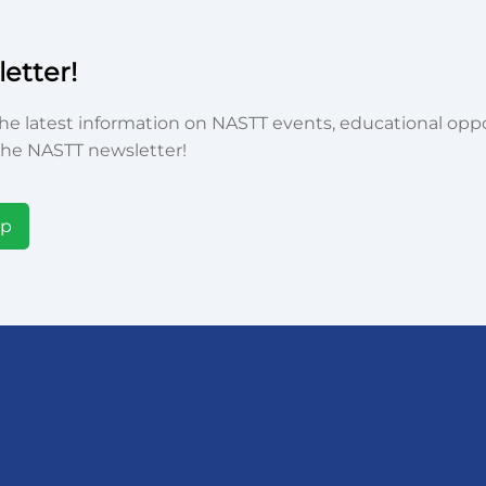
etter!
he latest information on NASTT events, educational oppor
he NASTT newsletter!
Up